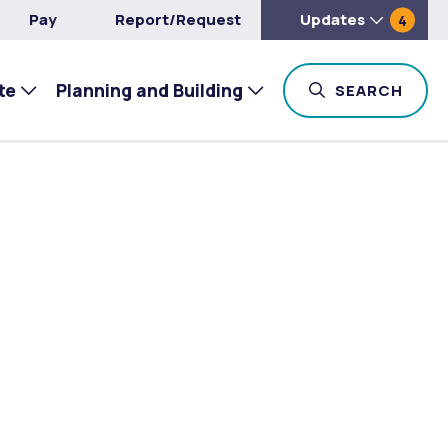
Pay
Report/Request
Updates
4
te
Planning and Building
TOG
SEARCH