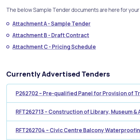
Quicklinks
The below Sample Tender documents are here for your in
Online Services
Community Led Placemaking
Retrospective Approvals
Fitness Classes
Library and Museums Cat
Attachment A - Sample Tender
Reconciliation
Traffic Management Plan
Attachment B - Draft Contract
Quicklinks
Attachment C - Pricing Schedule
Quicklinks
Quicklinks
Make a Payment
Melville Talks
Ma
Dog Registration
Building a Fence or Retaining Wall
Noise
MelSafe
Buildin
Currently Advertised Tenders
P262702 – Pre-qualified Panel for Provision of 
RFT262713 – Construction of Library, Museum & 
RFT262704 – Civic Centre Balcony Waterproofi