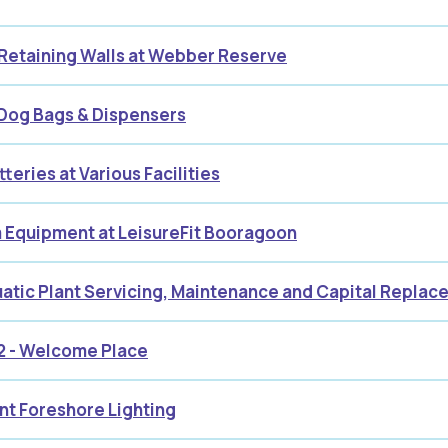
 Retaining Walls at Webber Reserve
 Dog Bags & Dispensers
teries at Various Facilities
 Equipment at LeisureFit Booragoon
atic Plant Servicing, Maintenance and Capital Repla
2 - Welcome Place
nt Foreshore Lighting