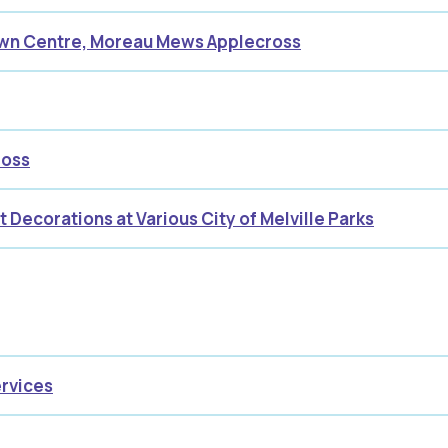
own Centre, Moreau Mews Applecross
ross
t Decorations at Various City of Melville Parks
ervices