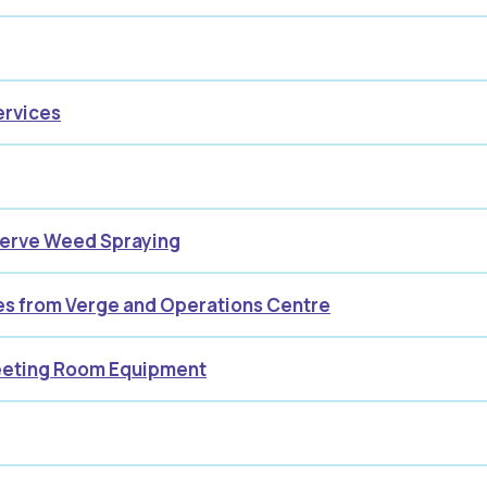
ervices
serve Weed Spraying
ses from Verge and Operations Centre
Meeting Room Equipment