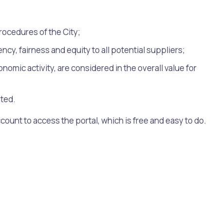
ocedures of the City;
y, fairness and equity to all potential suppliers;
mic activity, are considered in the overall value for
ated.
ccount to access the portal, which is free and easy to do.