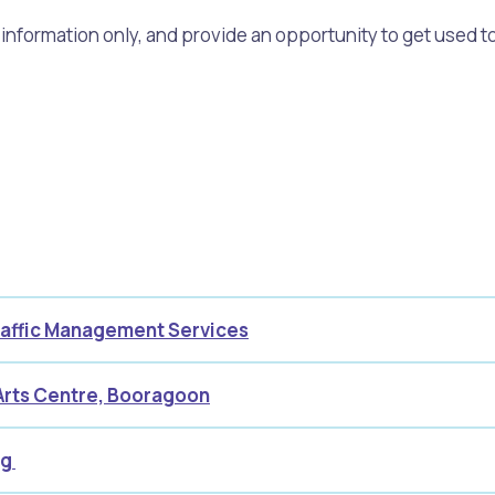
formation only, and provide an opportunity to get used to
alogue
What's On Calendar
yor and Elected Members
g or Renovating a House
Residential Swimming 
Traffic Management Services
Arts Centre, Booragoon
ng