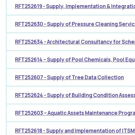
RFT252619 - Supply, Implementation & Integrat
RFT252630 - Supply of Pressure Cleaning Servi
RFT252634 - Architectural Consultancy for Sch
RFT252614 – Supply of Pool Chemicals, Pool Eq
RFT252607 - Supply of Tree Data Collection
RFT252624 - Supply of Building Condition Asse
RFT252603 – Aquatic Assets Maintenance Progr
RFT252618 - Supply and Implementation of ITSM