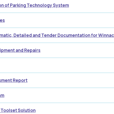
ion of Parking Technology System
ces
ematic, Detailed and Tender Documentation for Winn
uipment and Repairs
ssment Report
am
 Toolset Solution