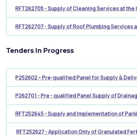
RFT262705 - Supply of Cleaning Services at the Ci
RFT262707 - Supply of Roof Plumbing Services 
Tenders In Progress
P252602 – Pre-qualified Panel for Supply & Delive
P262701 - Pre - qualified Panel Supply of Draina
RFT252645 - Supply and Implementation of Par
RFT252627 - Application Only of Granulated Fert