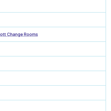
acott Change Rooms