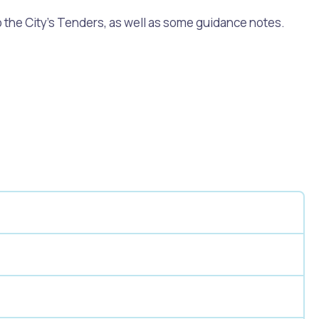
 the City’s Tenders, as well as some guidance notes.
Pools and Spas