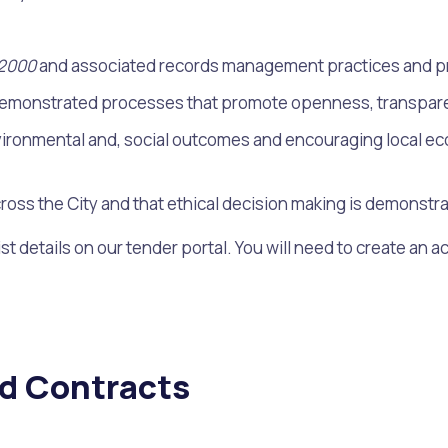
 2000
and associated records management practices and pr
 demonstrated processes that promote openness, transparenc
ironmental and, social outcomes and encouraging local econo
ross the City and that ethical decision making is demonstr
st details on our tender portal. You will need to create an a
s
Waste Items for Drop Off
nd Contracts