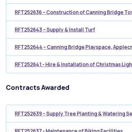
RFT252636 – Construction of Canning Bridge T
RFT252643 – Supply & Install Turf
RFT252644 – Canning Bridge Playspace, Applec
RFT252641 - Hire & Installation of Christmas Ligh
Contracts Awarded
RFT252639 – Supply Tree Planting & Watering S
RFT252637 - Maintenance of Biking Facilities