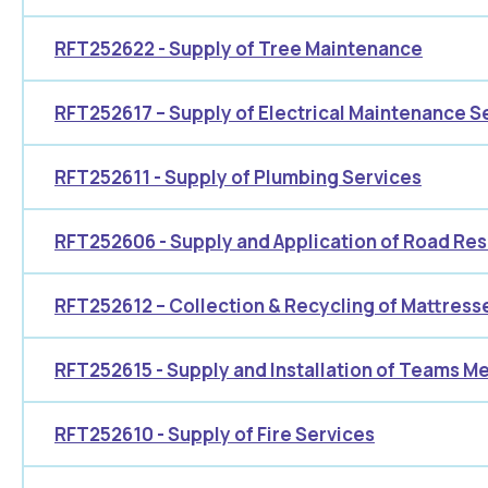
RFT252622 - Supply of Tree Maintenance
RFT252617 – Supply of Electrical Maintenance S
RFT252611 - Supply of Plumbing Services
RFT252606 - Supply and Application of Road Re
RFT252612 – Collection & Recycling of Mattres
RFT252615 - Supply and Installation of Teams 
RFT252610 - Supply of Fire Services