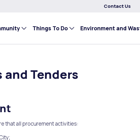
Contact Us
mmunity
Things To Do
Environment and Was
s and Tenders
ent
 that all procurement activities:
City;