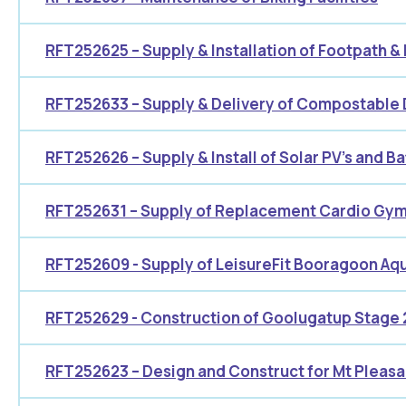
RFT252625 – Supply & Installation of Footpath &
RFT252633 – Supply & Delivery of Compostable
RFT252626 – Supply & Install of Solar PV’s and Bat
RFT252631 – Supply of Replacement Cardio Gym
RFT252609 - Supply of LeisureFit Booragoon Aqu
RFT252629 - Construction of Goolugatup Stage 
RFT252623 – Design and Construct for Mt Pleasa