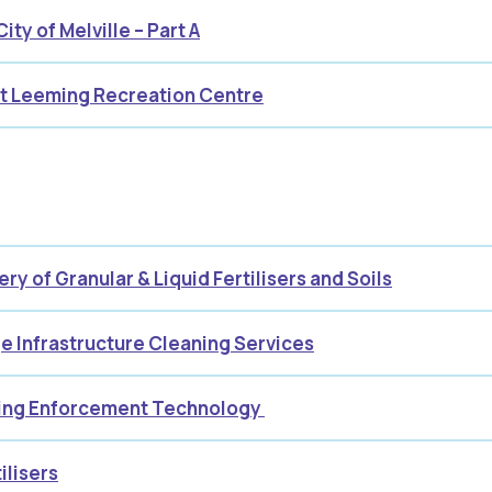
ty of Melville – Part A
at Leeming Recreation Centre
ry of Granular & Liquid Fertilisers and Soils
ge Infrastructure Cleaning Services
king Enforcement Technology
ilisers