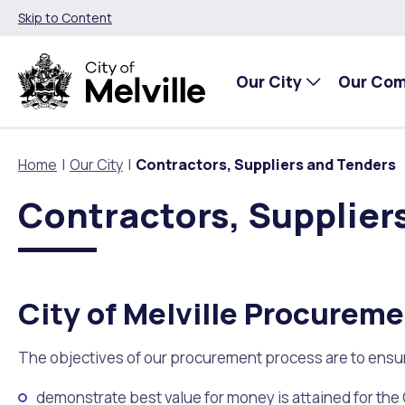
Skip to Content
Our City
Our Co
Home
Our City
Contractors, Suppliers and Tenders
Contractors, Supplier
Our City
Our Community
Things To Do
Environment and Waste
Planning and Building
About Our City
Animals and pets
Events
City of Melville EcoHub
Building or Renovating
City of Melville Procurem
Our Council
Families, Children and Youth
Places to Visit in Melville
Climate
Lodge and Track Planning and Building Applications
The objectives of our procurement process are to ensure
City Management
Age Friendly Melville
Libraries
Community Action
Planning and Building Forms and Documents
demonstrate best value for money is attained for the 