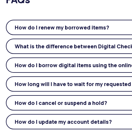
How do I renew my borrowed items?
What is the difference between Digital Che
How do I borrow digital items using the onli
How long will I have to wait for my requested
How do I cancel or suspend a hold?
How do I update my account details?