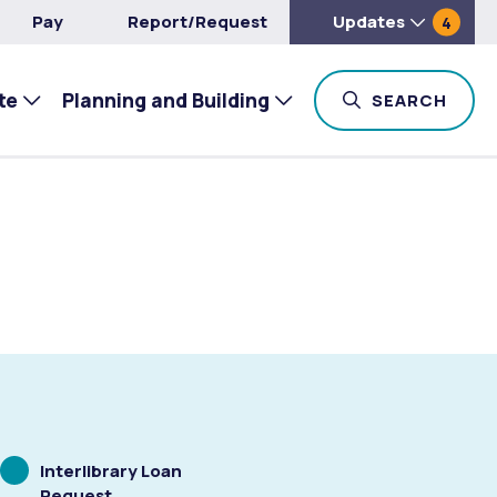
Pay
Report/Request
Updates
4
te
Planning and Building
TOG
SEARCH
Scrolling
Interlibrary Loan
to
Request