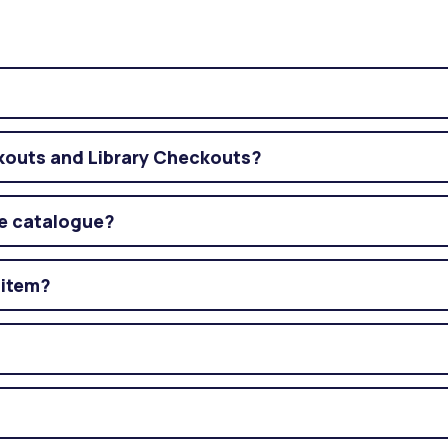
ckouts and Library Checkouts?
ne catalogue?
 item?