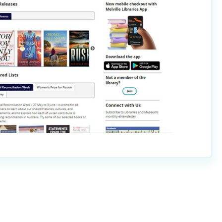
Pools and Spas