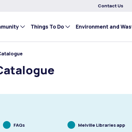
Contact Us
mmunity
Things To Do
Environment and Was
Catalogue
Catalogue
Scrolling
Scrolling
FAQs
Melville Libraries app
to
to