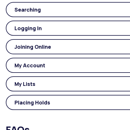
Searching
Logging In
Joining Online
My Account
My Lists
Placing Holds
FAQs