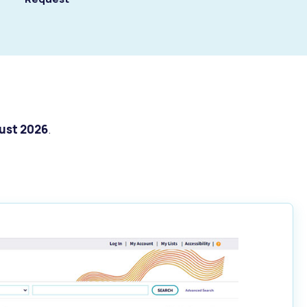
ust 2026
.