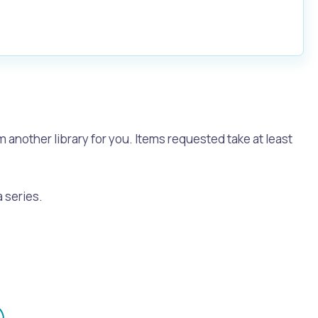
m another library for you. Items requested take at least
a series.