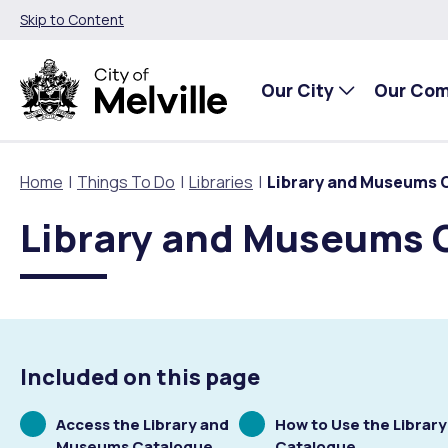
Skip to Content
Our City
Our Co
Home
Things To Do
Libraries
Library and Museums 
Library and Museums 
Our City
Our Community
Things To Do
Environment and Waste
Planning and Building
About Our City
Animals and pets
Events
City of Melville EcoHub
Building or Renovating
Our Council
Families, Children and Youth
Places to Visit in Melville
Climate
Lodge and Track Planning and Building Applications
Included on this page
City Management
Age Friendly Melville
Libraries
Community Action
Planning and Building Forms and Documents
Scrolling
Scrolling
Access the Library and
How to Use the Library
to
to
Museums Catalogue
Catalogue