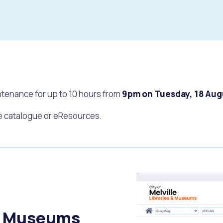
tenance for up to 10 hours from
9pm on Tuesday, 18 Aug
ne catalogue or eResources.
s
Waste Items for Drop Off
nd Museums