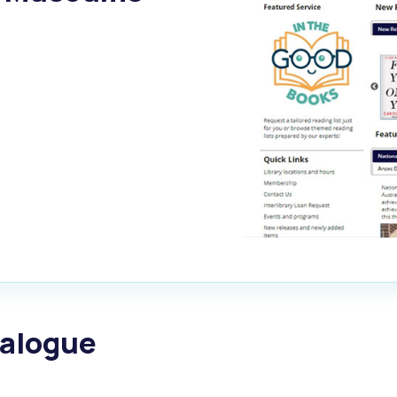
alogue
What's On Calendar
yor and Elected Members
g or Renovating a House
Residential Swimming 
talogue