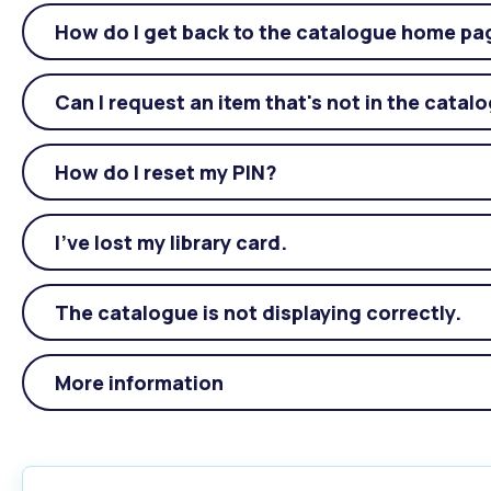
How do I get back to the catalogue home pa
Can I request an item that's not in the catal
How do I reset my PIN?
I’ve lost my library card.
The catalogue is not displaying correctly.
More information