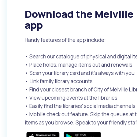
Download the Melville 
app
Handy features of the app include:
• Search our catalogue of physical and digital i
• Place holds, manage items out and renewals
• Scan your library card and it’s always with you
• Link family library accounts
• Find your closest branch of City of Melville Lib
• View upcoming events at the libraries
• Easily find the libraries' social media channels
• Mobile check out feature. Skip the queues at t
items as you browse. Speak to your friendly staff