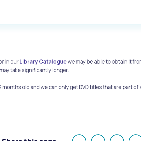
or in our
Library Catalogue
we may be able to obtain it fro
may take significantly longer.
2 months old and we can only get DVD titles that are part of 