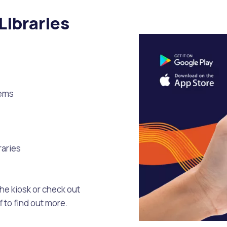
Libraries
tems
raries
he kiosk or check out
 to find out more.