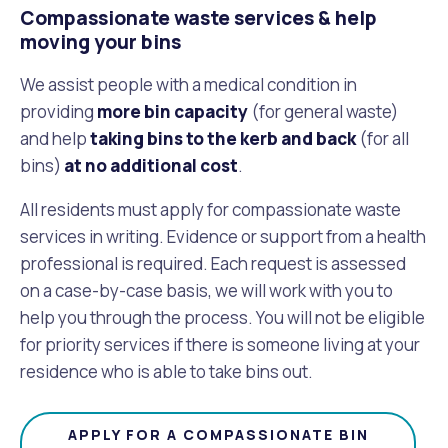
Compassionate waste services & help
moving your bins
We assist people with a medical condition in
providing
more bin capacity
(for general waste)
and help
taking bins to the kerb and back
(for all
bins)
at no additional cost
.
All residents must apply for compassionate waste
services in writing. Evidence or support from a health
professional is required. Each request is assessed
on a case-by-case basis, we will work with you to
help you through the process. You will not be eligible
for priority services if there is someone living at your
residence who is able to take bins out.
APPLY FOR A COMPASSIONATE BIN