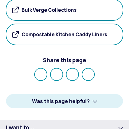
Bulk Verge Collections
Compostable Kitchen Caddy Liners
Share this page
Share
Share
Share
Email
on
on
on
Facebook
X
LinkedIn
Was this page helpful?
I want to...