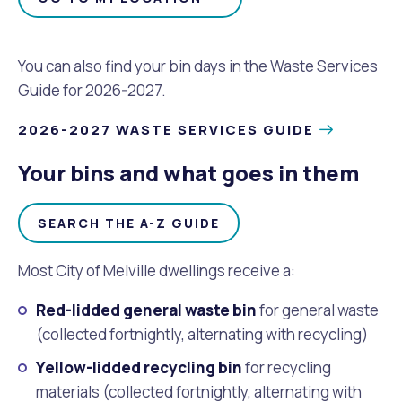
Waste Items for Drop Off
Online Services
Community Led Placemaking
Retrospective Approvals
Fitness Classes
You can also find your bin days in the Waste Services
Reconciliation
Traffic Management Plan
Guide for 2026-2027.
Quicklinks
Library and Museums Catalogue
2026-2027 WASTE SERVICES GUIDE
Quicklinks
Quicklinks
Make a Payment
Melville Talks
What's On Calendar
Your bins and what goes in them
Dog Registration
Building a Fence or Retaining Wall
Noise
Mayor and Elected Members
SEARCH THE A-Z GUIDE
MelSafe
Building or Renovating a House
Most City of Melville dwellings receive a:
Residential Swimming Pools and Spas
Red-lidded general waste bin
for general waste
(collected fortnightly, alternating with recycling)
Yellow-lidded recycling bin
for recycling
materials (collected fortnightly, alternating with