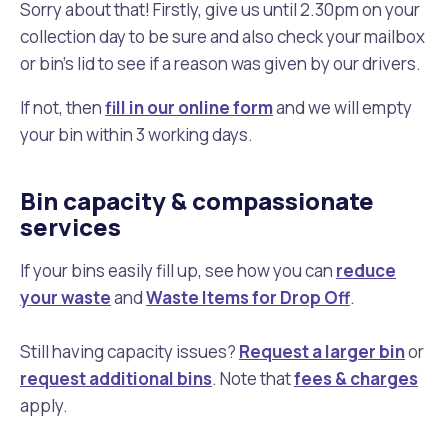
Sorry about that! Firstly, give us until 2.30pm on your
collection day to be sure and also check your mailbox
or bin's lid to see if a reason was given by our drivers.
If not, then
fill in our online form
and we will empty
your bin within 3 working days.
Bin capacity & compassionate
services
If your bins easily fill up, see how you can
reduce
your waste
and
Waste Items for Drop Off
.
Still having capacity issues?
Request a larger bin
or
request additional bins
. Note that
fees & charges
apply.