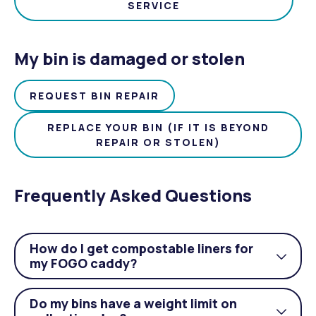
SERVICE
My bin is damaged or stolen
REQUEST BIN REPAIR
REPLACE YOUR BIN (IF IT IS BEYOND
REPAIR OR STOLEN)
Frequently Asked Questions
How do I get compostable liners for
Togg
my FOGO caddy?
acco
Do my bins have a weight limit on