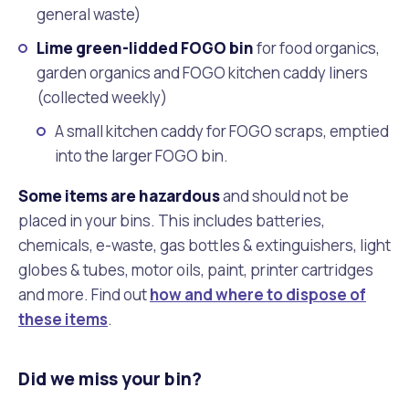
general waste)
Lime green-lidded FOGO bin
for food organics,
garden organics and FOGO kitchen caddy liners
(collected weekly)
A small kitchen caddy for FOGO scraps, emptied
into the larger FOGO bin.
Some items are hazardous
and should not be
placed in your bins. This includes batteries,
chemicals, e-waste, gas bottles & extinguishers, light
globes & tubes, motor oils, paint, printer cartridges
and more. Find out
how and where to dispose of
these items
.
Did we miss your bin?