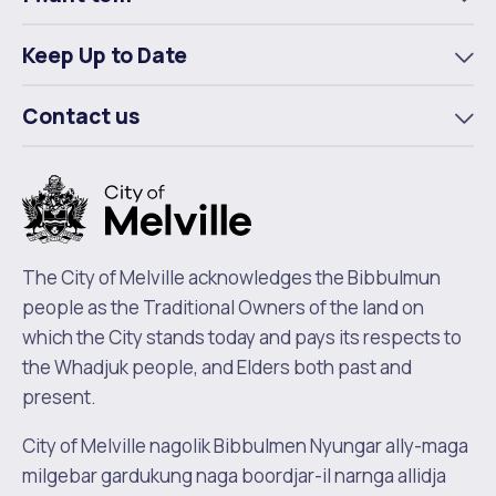
To
m
Keep Up to Date
To
m
Contact us
To
m
The City of Melville acknowledges the Bibbulmun
people as the Traditional Owners of the land on
which the City stands today and pays its respects to
the Whadjuk people, and Elders both past and
present.
City of Melville nagolik Bibbulmen Nyungar ally-maga
milgebar gardukung naga boordjar-il narnga allidja