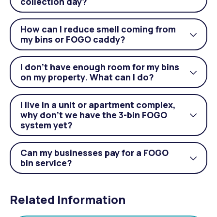
Togg
collection day?
acco
How can I reduce smell coming from
Togg
my bins or FOGO caddy?
acco
I don’t have enough room for my bins
Togg
on my property. What can I do?
acco
I live in a unit or apartment complex,
why don’t we have the 3-bin FOGO
Togg
system yet?
acco
Can my businesses pay for a FOGO
Togg
bin service?
acco
Related Information