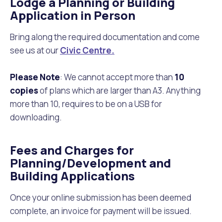
Lodge a Planning or Building
Application in Person
Bring along the required documentation and come
see us at our
Civic Centre.
Please Note
: We cannot accept more than
10
copies
of plans which are larger than A3. Anything
more than 10, requires to be on a USB for
downloading.
Fees and Charges for
Planning/Development and
Building Applications
Once your online submission has been deemed
complete, an invoice for payment will be issued.