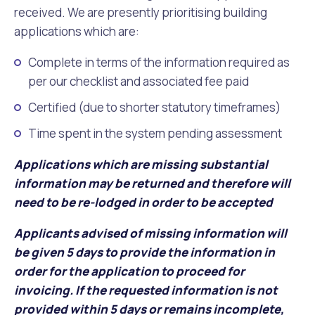
Waste Items for Drop Off
received. We are presently prioritising building
Online Services
Community Led Placemaking
Retrospective Approvals
applications which are:
Fitness Classes
Reconciliation
Traffic Management Plan
Complete in terms of the information required as
Quicklinks
Library and Museums Catalogue
per our checklist and associated fee paid
Certified (due to shorter statutory timeframes)
Quicklinks
Quicklinks
Make a Payment
Melville Talks
What's On Calendar
Time spent in the system pending assessment
Dog Registration
Building a Fence or Retaining Wall
Noise
Mayor and Elected Members
Applications which are missing substantial
information may be returned and therefore will
MelSafe
Building or Renovating a House
need to be re-lodged in order to be accepted
Residential Swimming Pools and Spas
Applicants advised of missing information will
be given 5 days to provide the information in
order for the application to proceed for
invoicing. If the requested information is not
provided within 5 days or remains incomplete,