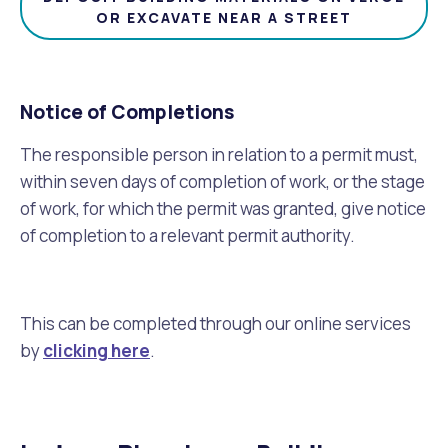
OR EXCAVATE NEAR A STREET
Notice of Completions
The responsible person in relation to a permit must,
within seven days of completion of work, or the stage
of work, for which the permit was granted, give notice
of completion to a relevant permit authority.
This can be completed through our online services
by
clicking here
.