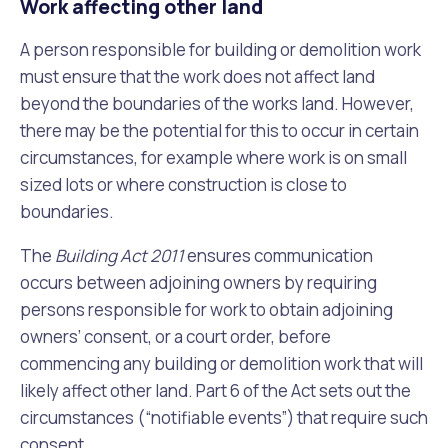
Work affecting other land
A person responsible for building or demolition work
must ensure that the work does not
affect land
beyond the boundaries of the works land. However,
there may be the potential for this to occur in certain
circumstances, for example where work is on small
sized lots or where construction is close to
boundaries.
The
Building Act 2011
ensures communication
occurs between adjoining owners by requiring
persons responsible for work to obtain adjoining
owners’ consent, or a court order, before
commencing any building or demolition work that will
likely affect other land. Part 6 of the Act sets out the
circumstances (“notifiable events”) that require such
consent.