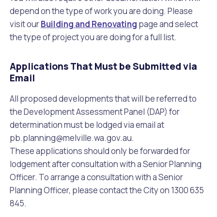
depend on the type of work you are doing. Please
visit our
Building and Renovating
page and select
the type of project you are doing for a full list.
Applications That Must be Submitted via
Email
All proposed developments that will be referred to
the Development Assessment Panel (DAP) for
determination must be lodged via email at
pb.planning@melville.wa.gov.au
.
These applications should only be forwarded for
lodgement after consultation with a Senior Planning
Officer. To arrange a consultation with a Senior
Planning Officer, please contact the City on 1300 635
845.