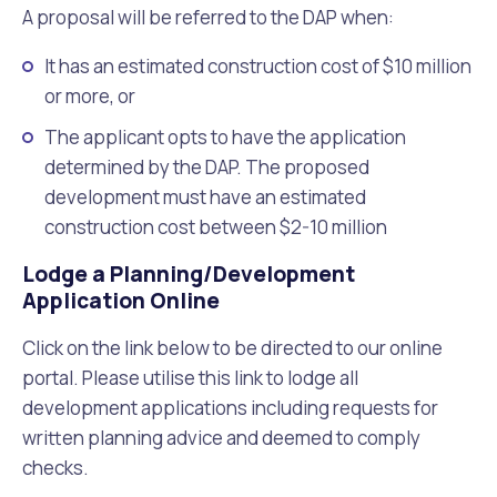
A proposal will be referred to the DAP when:
It has an estimated construction cost of $10 million
or more, or
The applicant opts to have the application
determined by the DAP. The proposed
development must have an estimated
construction cost between $2-10 million
Lodge a Planning/Development
Application Online
Click on the link below to be directed to our online
portal. Please utilise this link to lodge all
development applications including requests for
written planning advice and deemed to comply
checks.