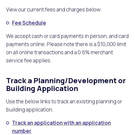
View our current fees and charges below:
Fee Schedule
We accept cash or card payments in person, and card
payments online. Please note there is a $10,000 limit
on all online transactions and a 0.6% merchant
service fee applies.
Track a Planning/Development or
Building Application
Use the below links to track an existing planning or
building application.
Track an application with an application
number