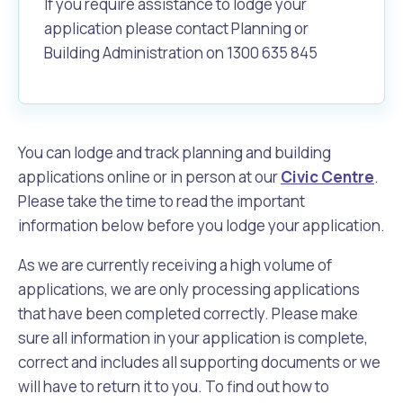
If you require assistance to lodge your
application please contact Planning or
Building Administration on 1300 635 845
You can lodge and track planning and building
applications online or in person at our
Civic Centre
.
Please take the time to read the important
information below before you lodge your application.
As we are currently receiving a high volume of
applications, we are only processing applications
that have been completed correctly. Please make
sure all information in your application is complete,
correct and includes all supporting documents or we
will have to return it to you. To find out how to