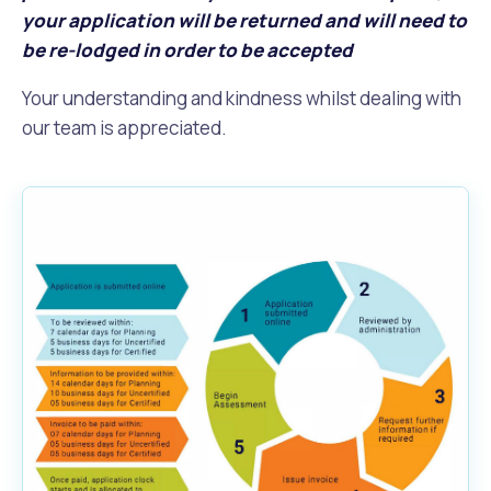
your application will be returned and will need to
be re-lodged in order to be accepted
Your understanding and kindness whilst dealing with
our team is appreciated.