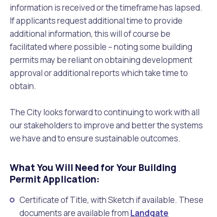
information is received or the timeframe has lapsed.
If applicants request additional time to provide
additional information, this will of course be
facilitated where possible – noting some building
permits may be reliant on obtaining development
approval or additional reports which take time to
obtain.
The City looks forward to continuing to work with all
our stakeholders to improve and better the systems
we have and to ensure sustainable outcomes.
What You Will Need for Your Building
Permit Application:
Certificate of Title, with Sketch if available. These
documents are available from
Landgate