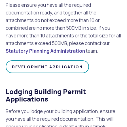
Please ensure you have all the required
documentation ready, and together all the
attachments do not exceed more than 10 or
combined are no more than 500MB in size. If you
have more than 10 attachments or the total size for all
attachments exceed 500MB, please contact our
Statutory Planning Administration
team.
DEVELOPMENT APPLICATION
Lodging Building Permit
Applications
Before you lodge your building application, ensure
you have all the required documentation. This will
ensure your application is dealt with in a timely