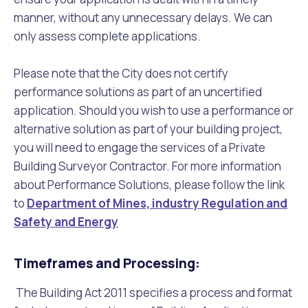
manner, without any unnecessary delays. We can
only assess complete applications.
Please note that the City does not certify
performance solutions as part of an uncertified
application. Should you wish to use a performance or
alternative solution as part of your building project,
you will need to engage the services of a Private
Building Surveyor Contractor. For more information
about Performance Solutions, please follow the link
to
Department of Mines, industry Regulation and
Safety and Energy
Timeframes and Processing:
The Building Act 2011 specifies a process and format