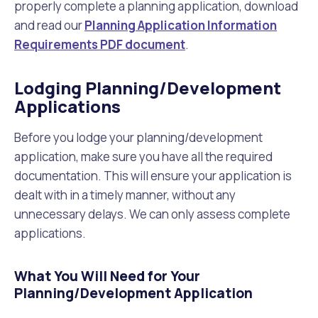
properly complete a planning application, download
and read our
Planning Application Information
Requirements PDF document
.
Lodging Planning/Development
Applications
Before you lodge your planning/development
application, make sure you have all the required
documentation. This will ensure your application is
dealt with in a timely manner, without any
unnecessary delays. We can only assess complete
applications.
What You Will Need for Your
Planning/Development Application