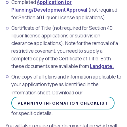
Completed
Application for
Planning/Development Approval
(not required
for Section 40 Liquor License applications)
Certificate of Title (not required for Section 40
liquor license applications or subdivision
clearance applications). Note for the removal of a
restrictive covenant, you need to supply a
complete copy of the Certificate of Title. Both
these documents are available from
Landgate
.
One copy of all plans and information applicable to
your application type as identified in the
information sheet. Download our
PLANNING INFORMATION CHECKLIST
for specific details.
You will also require other documentation which will