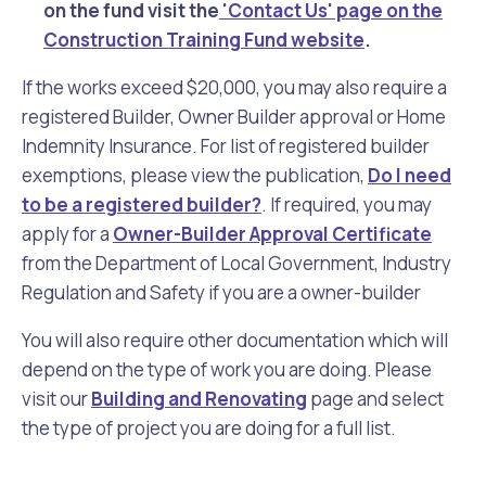
on the fund visit the
'Contact Us' page on the
Construction Training Fund website
.
If the works exceed $20,000, you may also require a
registered Builder, Owner Builder approval or Home
Indemnity Insurance. For list of registered builder
exemptions, please view the publication,
Do I need
to be a registered builder?
. If required, you may
apply for a
Owner-Builder Approval Certificate
from the Department of Local Government, Industry
Regulation and Safety if you are a owner-builder
You will also require other documentation which will
depend on the type of work you are doing. Please
visit our
Building and Renovating
page and select
the type of project you are doing for a full list.