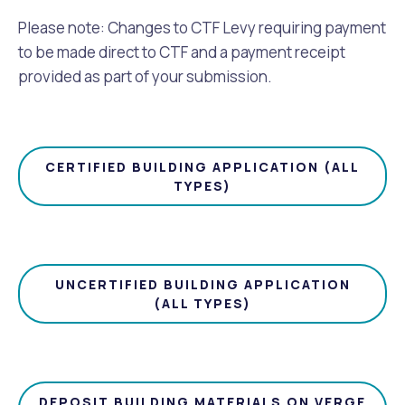
Please note: Changes to CTF Levy requiring payment
to be made direct to CTF and a payment receipt
provided as part of your submission.
CERTIFIED BUILDING APPLICATION (ALL
TYPES)
UNCERTIFIED BUILDING APPLICATION
(ALL TYPES)
DEPOSIT BUILDING MATERIALS ON VERGE