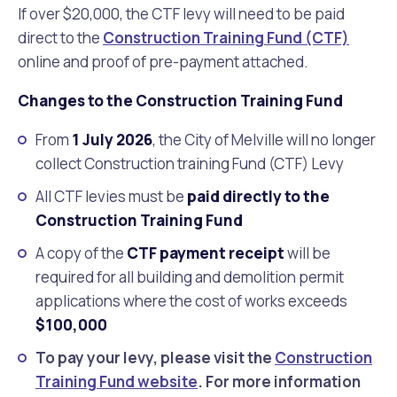
If over $20,000, the CTF levy will need to be
paid
direct to the
Construction Training Fund (CTF)
online and proof of pre-payment attached.
Changes to the Construction Training Fund
From
1 July 2026
, the City of Melville will no longer
collect Construction training Fund (CTF) Levy
All CTF levies must be
paid directly to the
Construction Training Fund
A copy of the
CTF payment receipt
will be
required for all building and demolition permit
applications where the cost of works exceeds
$100,000
To pay your levy, please visit the
Construction
Training Fund website
. For more information