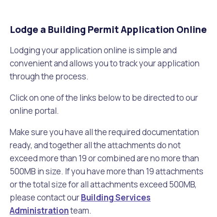
Lodge a Building Permit Application Online
Lodging your application online is simple and
convenient and allows you to track your application
through the process.
Click on one of the links below to be directed to our
online portal.
Make sure you have all the required documentation
ready, and together all the attachments do not
exceed more than 19 or combined are no more than
500MB in size. If you have more than 19 attachments
or the total size for all attachments exceed 500MB,
please contact our
Building Services
Administration
team.