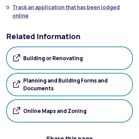
Track an application that has been lodged
online
Related Information
Building or Renovating
Planning and Building Forms and
Documents
Online Maps and Zoning
Share this page