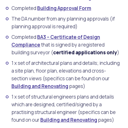
Completed
Building Approval Form
The DA number from any planning approvals (if
planning approval is required)
Completed
BA3 – Certificate of Design
Compliance
that is signed by a registered
building surveyor (
certified applications only
)
1 x set of architectural plans and details; including
a site plan, floor plan, elevations and cross-
section views (specifics can be found on our
Building and Renovating
pages)
1 x set of structural engineers plans and details
which are designed, certified/signed by a
practising structural engineer (specifics can be
found on our
Building and Renovating
pages)