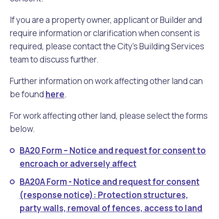
If you are a property owner, applicant or Builder and
require information or clarification when consent is
required, please contact the City’s Building Services
team to discuss further.
Further information on work affecting other land can
be found
here
.
For work affecting other land, please select the forms
below.
BA20 Form – Notice and request for consent to
encroach or adversely affect
BA20A Form - Notice and request for consent
(response notice): Protection structures,
party walls, removal of fences, access to land