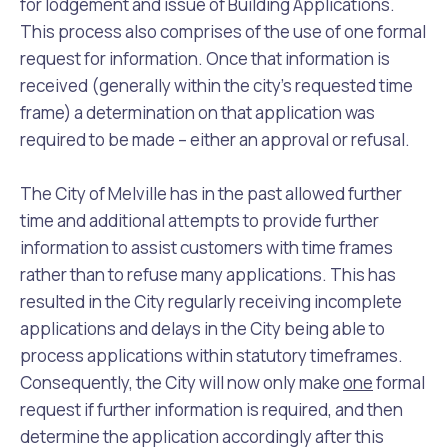
for lodgement and issue of Building Applications.
This process also comprises of the use of one formal
request for information. Once that information is
received (generally within the city’s requested time
frame) a determination on that application was
required to be made – either an approval or refusal.
The City of Melville has in the past allowed further
time and additional attempts to provide further
information to assist customers with time frames
rather than to refuse many applications. This has
resulted in the City regularly receiving incomplete
applications and delays in the City being able to
process applications within statutory timeframes.
Consequently, the City will now only make
one
formal
request if further information is required, and then
determine the application accordingly after this