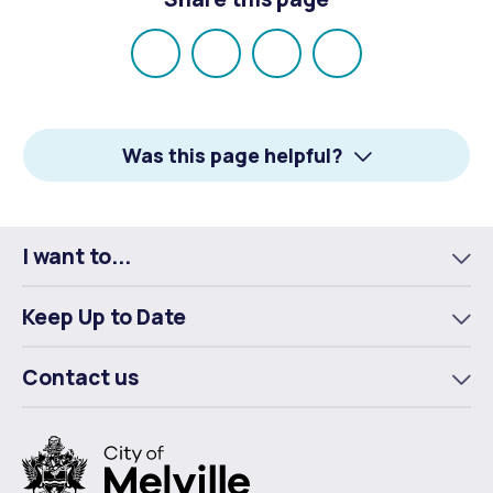
Share
Share
Share
Email
on
on
on
Facebook
X
LinkedIn
Was this page helpful?
I want to...
To
m
Keep Up to Date
To
m
Contact us
To
m