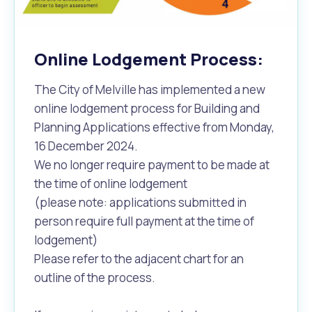
Online Lodgement Process:
The City of Melville has implemented a new
online lodgement process for Building and
Planning Applications effective from Monday,
16 December 2024.
We no longer require payment to be made at
the time of online lodgement
(please note: applications submitted in
person require full payment at the time of
lodgement)
Please refer to the adjacent chart for an
outline of the process.