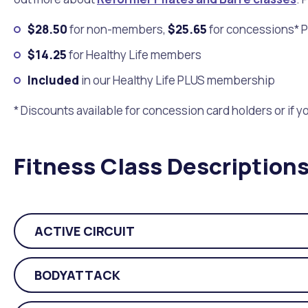
$28.50
for non-members,
$25.65
for concessions* 
$14.25
for Healthy Life members
Included
in our Healthy Life PLUS membership
* Discounts available for concession card holders or if 
Fitness Class Description
ACTIVE CIRCUIT
BODYATTACK