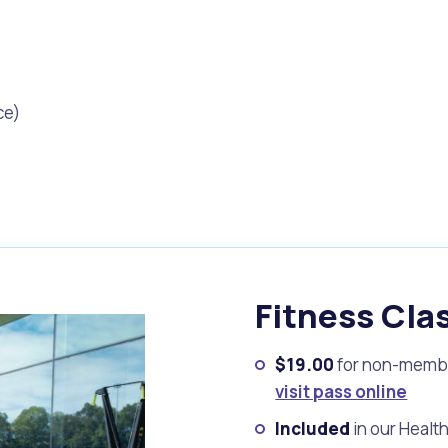
ce)
Fitness Cla
s
Waste Items for Drop Off
$19.00
for non-memb
visit pass online
Included
in our Healt