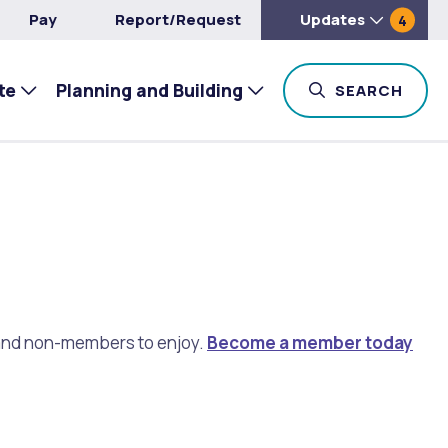
Pay
Report/Request
Updates
4
te
Planning and Building
TOG
SEARCH
s and non-members to enjoy.
Become a member today