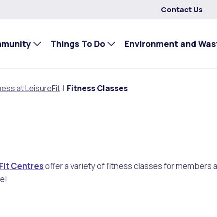
Contact Us
mmunity
Things To Do
Environment and Was
ness at LeisureFit
Fitness Classes
Fit Centres
offer a variety of fitness classes for member
e!