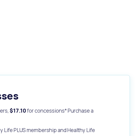
sses
ers,
$17.10
for concessions* Purchase a
hy Life PLUS membership and Healthy Life