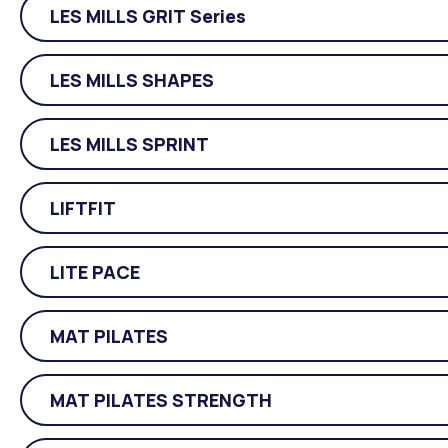
LES MILLS GRIT Series
LES MILLS SHAPES
LES MILLS SPRINT
LIFTFIT
LITE PACE
MAT PILATES
MAT PILATES STRENGTH