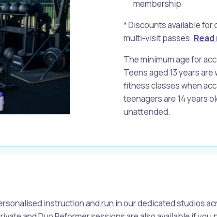
membership
* Discounts available for
alogue
What's On Calendar
multi-visit passes.
Read 
The minimum age for acces
Teens aged 13 years are w
fitness classes when ac
yor and Elected Members
teenagers are 14 years ol
unattended.
g or Renovating a House
Residential Swimming 
e
rsonalised instruction and run in our dedicated studios acr
Private and Duo Reformer sessions are also available if you