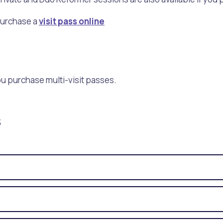
Purchase a
visit pass online
you purchase multi-visit passes.
s