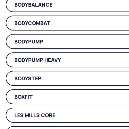
BODYBALANCE
BODYCOMBAT
BODYPUMP
BODYPUMP HEAVY
BODYSTEP
BOXFIT
LES MILLS CORE