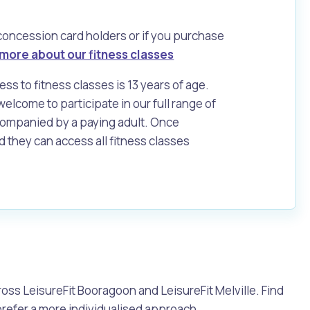
 concession card holders or if you purchase
more about our fitness classes
s to fitness classes is 13 years of age.
elcome to participate in our full range of
companied by a paying adult. Once
d they can access all fitness classes
Pools and Spas
oss LeisureFit Booragoon and LeisureFit Melville. Find
 prefer a more individualised approach.