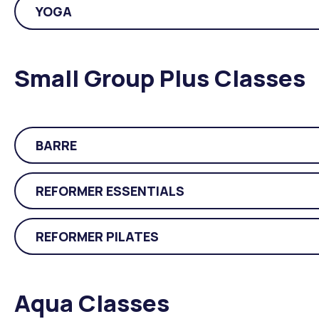
YOGA
Small Group Plus Classes
BARRE
REFORMER ESSENTIALS
REFORMER PILATES
Aqua Classes