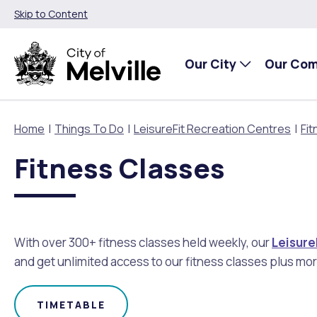
Skip to Content
Our City
Our Co
Home
Things To Do
LeisureFit Recreation Centres
Fit
Fitness Classes
Our City
Our Community
Things To Do
Environment and Waste
Planning and Building
About Our City
Animals and pets
Events
City of Melville EcoHub
Building or Renovating
With over 300+ fitness classes held weekly, our
Leisure
Our Council
Families, Children and Youth
Places to Visit in Melville
Climate
Lodge and Track Planning and Building Applications
and get unlimited access to our fitness classes plus mor
City Management
Age Friendly Melville
Libraries
Community Action
Planning and Building Forms and Documents
TIMETABLE