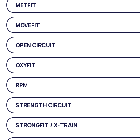
METFIT
MOVEFIT
OPEN CIRCUIT
OXYFIT
RPM
STRENGTH CIRCUIT
STRONGFIT / X-TRAIN