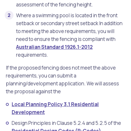
assessment of the fencing height.
Where a swimming pool is located in the front
setback or secondary street setback In addition
to meeting the above requirements, you will
need to ensure the fencing is compliant with
Australian Standard 1926.1-2012
requirements.
If the proposed fencing does not meet the above
requirements, you can submit a
planning/development application. We will assess
the proposal against the
Local Planning Policy 3.1 Residential
Development
Design Principles in Clause 5.2.4 and 5.2.5 of the
Residential Design Codes (R-Codes)