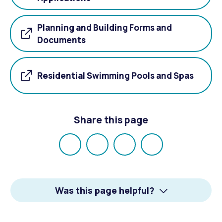
Planning and Building Forms and
Documents
Residential Swimming Pools and Spas
Share this page
Share
Share
Share
Email
on
on
on
Facebook
X
LinkedIn
Was this page helpful?