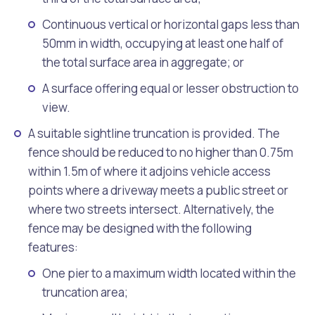
Continuous vertical or horizontal gaps less than
50mm in width, occupying at least one half of
the total surface area in aggregate; or
A surface offering equal or lesser obstruction to
view.
A suitable sightline truncation is provided. The
fence should be reduced to no higher than 0.75m
within 1.5m of where it adjoins vehicle access
points where a driveway meets a public street or
where two streets intersect. Alternatively, the
fence may be designed with the following
features:
One pier to a maximum width located within the
truncation area;