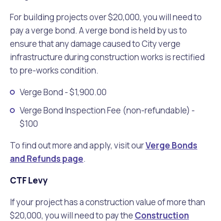
For building projects over $20,000, you will need to
pay a verge bond. A verge bond is held by us to
ensure that any damage caused to City verge
infrastructure during construction works is rectified
to pre-works condition.
Verge Bond - $1,900.00
Verge Bond Inspection Fee (non-refundable) -
$100
To find out more and apply, visit our
Verge Bonds
and Refunds page
.
CTF Levy
If your project has a construction value of more than
$20,000, you will need to pay the
Construction