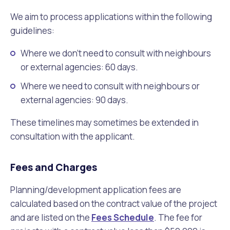
We aim to process applications within the following
guidelines:
Where we don’t need to consult with neighbours
or external agencies: 60 days.
Where we need to consult with neighbours or
external agencies: 90 days.
These timelines may sometimes be extended in
consultation with the applicant.
Fees and Charges
Planning/development application fees are
calculated based on the contract value of the project
and are listed on the
Fees Schedule
. The fee for