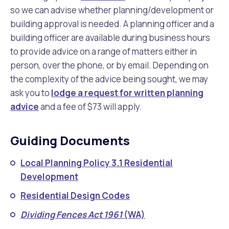
so we can advise whether planning/development or
building approval is needed. A planning officer and a
building officer are available during business hours
to provide advice on a range of matters either in
person, over the phone, or by email. Depending on
the complexity of the advice being sought, we may
ask you to
lodge a request for written planning
advice
and a fee of $73 will apply.
Guiding Documents
Local Planning Policy 3.1 Residential
Development
Residential Design Codes
Dividing Fences Act 1961
(WA)