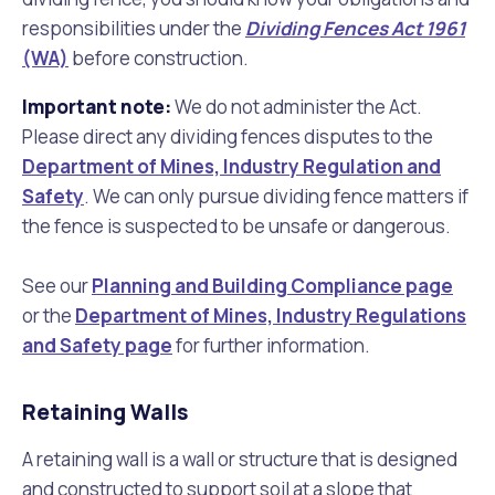
responsibilities under the
Dividing Fences Act 1961
(WA)
before construction.
Important note:
We do not administer the Act.
Please direct any dividing fences disputes to the
Department of Mines, Industry Regulation and
Safety
. We can only pursue dividing fence matters if
the fence is suspected to be unsafe or dangerous.
See our
Planning and Building Compliance page
or the
Department of Mines, Industry Regulations
and Safety page
for further information.
Retaining Walls
A retaining wall is a wall or structure that is designed
and constructed to support soil at a slope that