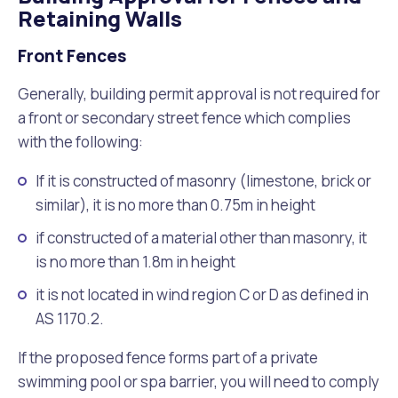
Retaining Walls
Front Fences
Generally, building permit approval is not required for
a front or secondary street fence which complies
with the following:
If it is constructed of masonry (limestone, brick or
similar), it is no more than 0.75m in height
if constructed of a material other than masonry, it
is no more than 1.8m in height
it is not located in wind region C or D as defined in
AS 1170.2.
If the proposed fence forms part of a private
swimming pool or spa barrier, you will need to comply