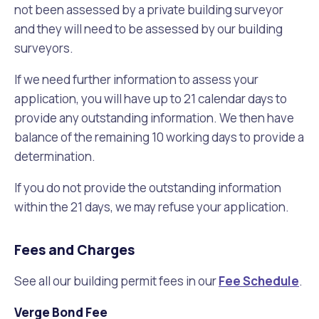
not been assessed by a private building surveyor
and they will need to be assessed by our building
surveyors.
If we need further information to assess your
application, you will have up to 21 calendar days to
provide any outstanding information. We then have
balance of the remaining 10 working days to provide a
determination.
If you do not provide the outstanding information
within the 21 days, we may refuse your application.
Fees and Charges
See all our building permit fees in our
Fee Schedule
.
Verge Bond Fee