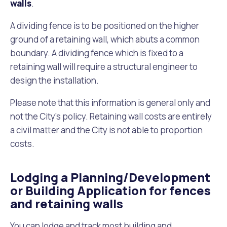
walls
.
A dividing fence is to be positioned on the higher
ground of a retaining wall, which abuts a common
boundary. A dividing fence which is fixed to a
retaining wall will require a structural engineer to
design the installation.
Please note that this information is general only and
not the City’s policy. Retaining wall costs are entirely
a civil matter and the City is not able to proportion
costs.
Lodging a Planning/Development
or Building Application for fences
and retaining walls
You can lodge and track most building and