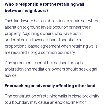
Who is responsible for the retaining wall
between neighbours?
Each landowner has an obligation to retain soil where
alteration to ground levels occur on or near their
property. Adjoining owners who have both
undertaken earthworks should negotiate a
proportional based agreement when retaining walls
are required along a common boundary.
If an agreement cannot be reached through
arbitration and mediation, owners should seek legal
advice.
Encroaching or adversely affecting other land
The construction of retaining walls in close proximity
to a boundary may cause an encroachment or