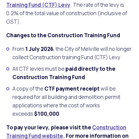
Training Fund (CTF) Levy
. The rate of the levy is
0.2% of the total value of construction (inclusive of
GST).
Changes to the Construction Training Fund
From
1 July 2026
, the City of Melville will no longer
collect Construction training Fund (CTF) Levy
All CTF levies must be
paid directly to the
Construction Training Fund
A copy of the
CTF payment receipt
will be
required for all building and demolition permit
applications where the cost of works
exceeds
$100,000
To pay your levy, please visit the
Construction
Training Fund website
. For more information on