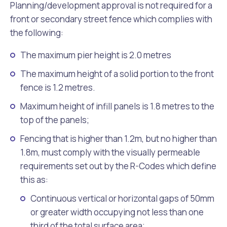
Planning/development approval is not required for a
front or secondary street fence which complies with
the following:
The maximum pier height is 2.0 metres
The maximum height of a solid portion to the front
fence is 1.2 metres.
Maximum height of infill panels is 1.8 metres to the
top of the panels;
Fencing that is higher than 1.2m, but no higher than
1.8m, must comply with the visually permeable
requirements set out by the R-Codes which define
this as:
Continuous vertical or horizontal gaps of 50mm
or greater width occupying not less than one
third of the total surface area;