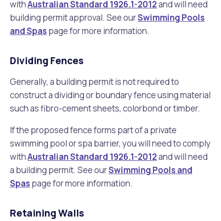
with
Australian Standard 1926.1-2012
and will need
building permit approval. See our
Swimming Pools
and Spas
page for more information.
Dividing Fences
Generally, a building permit is not required to
construct a dividing or boundary fence using material
such as fibro-cement sheets, colorbond or timber.
If the proposed fence forms part of a private
swimming pool or spa barrier, you will need to comply
with
Australian Standard 1926.1-2012
and will need
a building permit. See our
Swimming Pools and
Spas
page for more information.
Retaining Walls