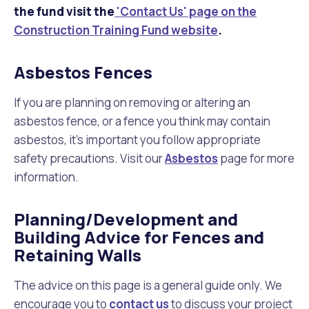
the fund visit the
'Contact Us' page on the
Construction Training Fund website
.
Asbestos Fences
If you are planning on removing or altering an
asbestos fence, or a fence you think may contain
asbestos, it's important you follow appropriate
safety precautions. Visit our
Asbestos
page for more
information.
Planning/Development and
Building Advice for Fences and
Retaining Walls
The advice on this page is a general guide only. We
encourage you to
contact us
to discuss your project