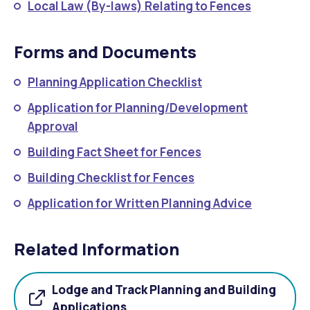
Local Law (By-laws) Relating to Fences
Forms and Documents
Planning Application Checklist
Application for Planning/Development
Approval
Building Fact Sheet for Fences
Building Checklist for Fences
Application for Written Planning Advice
Related Information
Lodge and Track Planning and Building
Applications