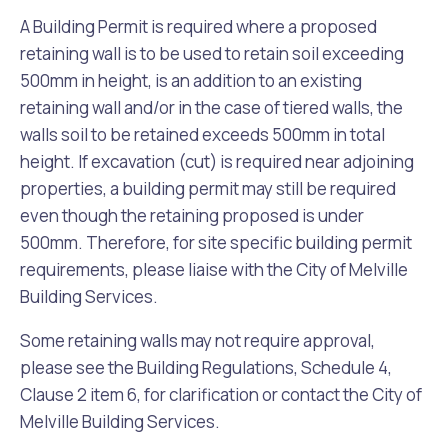
A Building Permit is required where a proposed
retaining wall is to be used to retain soil exceeding
500mm in height, is an addition to an existing
retaining wall and/or in the case of tiered walls, the
walls soil to be retained exceeds 500mm in total
height. If excavation (cut) is required near adjoining
properties, a building permit may still be required
even though the retaining proposed is under
500mm. Therefore, for site specific building permit
requirements, please liaise with the City of Melville
Building Services.
Some retaining walls may not require approval,
please see the Building Regulations, Schedule 4,
Clause 2 item 6, for clarification or contact the City of
Melville Building Services.