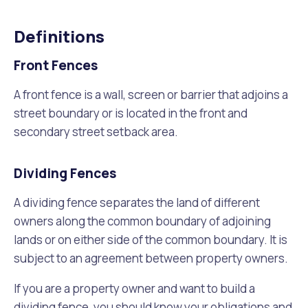
Waste Items for Drop Off
Online Services
Community Led Placemaking
Retrospective Approvals
Definitions
Fitness Classes
Reconciliation
Traffic Management Plan
Front Fences
Quicklinks
Library and Museums Catalogue
A front fence is a wall, screen or barrier that adjoins a
Quicklinks
Quicklinks
Make a Payment
Melville Talks
street boundary or is located in the front and
What's On Calendar
secondary street setback area.
Dog Registration
Building a Fence or Retaining Wall
Noise
Mayor and Elected Members
Dividing Fences
MelSafe
Building or Renovating a House
A dividing fence separates the land of different
owners along the common boundary of adjoining
Residential Swimming Pools and Spas
lands or on either side of the common boundary. It is
subject to an agreement between property owners.
If you are a property owner and want to build a
dividing fence, you should know your obligations and