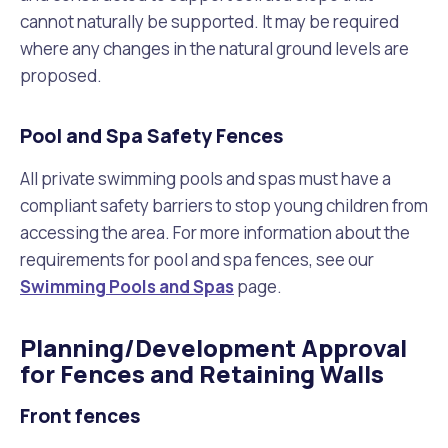
cannot naturally be supported. It may be required
where any changes in the natural ground levels are
proposed.
Pool and Spa Safety Fences
All private swimming pools and spas must have a
compliant safety barriers to stop young children from
accessing the area. For more information about the
requirements for pool and spa fences, see our
Swimming Pools and Spas
page.
Planning/Development Approval
for Fences and Retaining Walls
Front fences