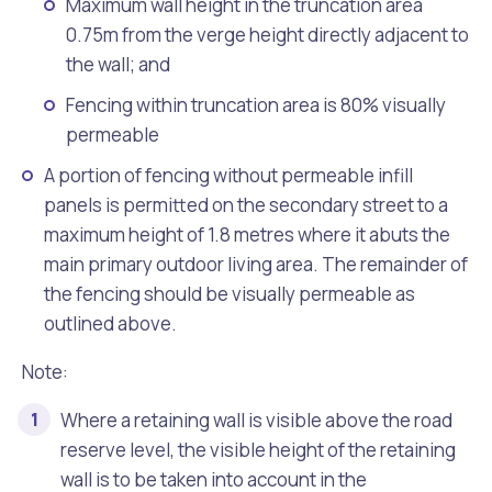
Maximum wall height in the truncation area
0.75m from the verge height directly adjacent to
the wall; and
Fencing within truncation area is 80% visually
permeable
A portion of fencing without permeable infill
panels is permitted on the secondary street to a
maximum height of 1.8 metres where it abuts the
main primary outdoor living area. The remainder of
the fencing should be visually permeable as
outlined above.
Note:
Where a retaining wall is visible above the road
reserve level, the visible height of the retaining
wall is to be taken into account in the