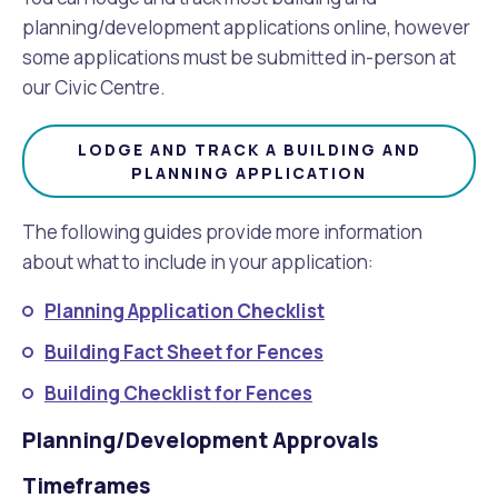
planning/development applications online, however
some applications must be submitted in-person at
our Civic Centre.
LODGE AND TRACK A BUILDING AND
PLANNING APPLICATION
The following guides provide more information
about what to include in your application:
Planning Application Checklist
Building Fact Sheet for Fences
Building Checklist for Fences
Planning/Development Approvals
Timeframes