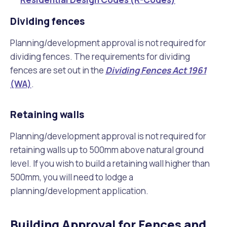
Dividing fences
Planning/development approval is not required for
dividing fences. The requirements for dividing
fences are set out in the
Dividing Fences Act 1961
(WA)
.
Retaining walls
Planning/development approval is not required for
retaining walls up to 500mm above natural ground
level. If you wish to build a retaining wall higher than
500mm, you will need to lodge a
planning/development application.
Building Approval for Fences and