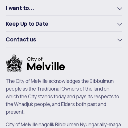
I want to...
To
m
Keep Up to Date
To
m
Contact us
To
m
The City of Melville acknowledges the Bibbulmun
people as the Traditional Owners of the land on
which the City stands today and pays its respects to
the Whadjuk people, and Elders both past and
present.
City of Melville nagolik Bibbulmen Nyungar ally-maga