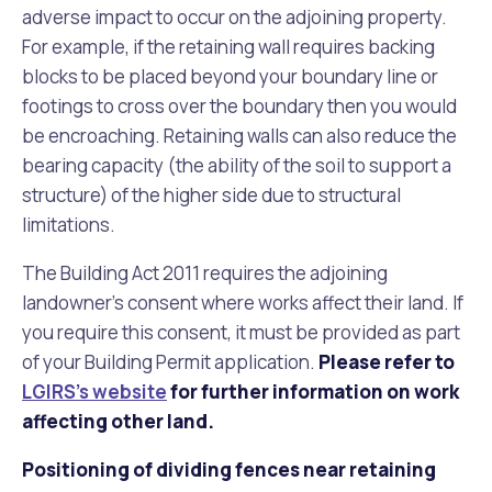
adverse impact to occur on the adjoining property.
For example, if the retaining wall requires backing
blocks to be placed beyond your boundary line or
footings to cross over the boundary then you would
be encroaching. Retaining walls can also reduce the
bearing capacity (the ability of the soil to support a
structure) of the higher side due to structural
limitations.
The Building Act 2011 requires the adjoining
landowner’s consent where works affect their land. If
you require this consent, it must be provided as part
of your Building Permit application.
Please refer to
LGIRS's website
for further information on work
affecting other land.
Positioning of dividing fences near retaining