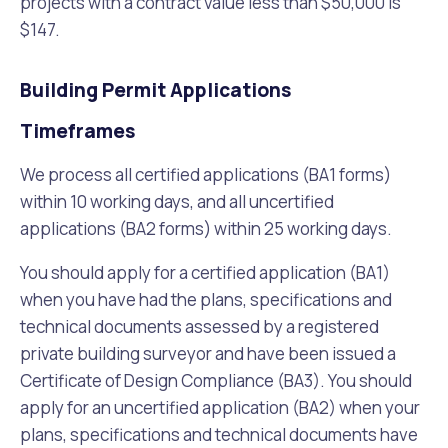
projects with a contract value less than $50,000 is
$147.
Building Permit Applications
Timeframes
We process all certified applications (BA1 forms)
within 10 working days, and all uncertified
applications (BA2 forms) within 25 working days.
You should apply for a certified application (BA1)
when you have had the plans, specifications and
technical documents assessed by a registered
private building surveyor and have been issued a
Certificate of Design Compliance (BA3). You should
apply for an uncertified application (BA2) when your
plans, specifications and technical documents have