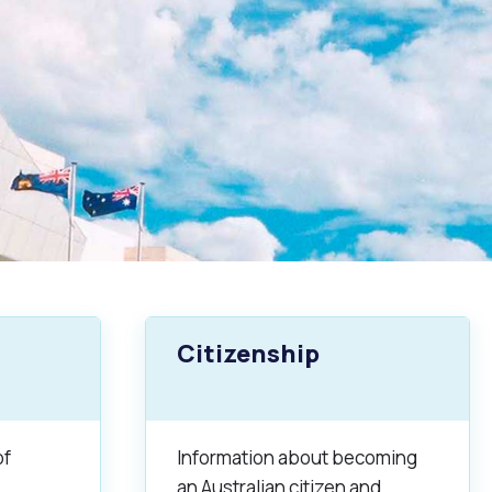
Citizenship
of
Information about becoming
an Australian citizen and