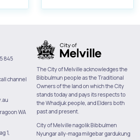
5 845
The City of Melville acknowledges the
Bibbulmun people as the Traditional
call channel
Owners of the land on which the City
stands today and pays its respects to
v.au
the Whadjuk people, and Elders both
past and present.
oragoon WA
City of Melville nagolik Bibbulmen
ag 1,
Nyungar ally-maga milgebar gardukung