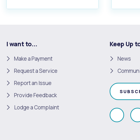
I want to...
Keep Up t
Make a Payment
News
Request a Service
Communi
Report an Issue
SUBSC
Provide Feedback
Lodge a Complaint
Like
F
us
u
on