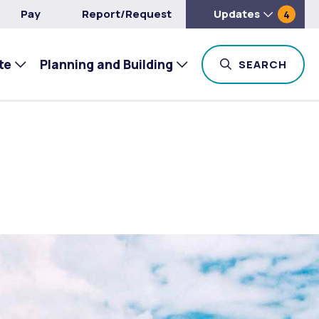
Pay
Report/Request
Updates
4
te
Planning and Building
TOG
SEARCH