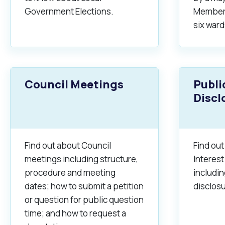
Quicklinks
Government Elections.
Members
Online Services
Community Led Placemaking
Retrospective Approvals
six ward
Fitness Classes
Library and Museums Cat
Reconciliation
Traffic Management Plan
Quicklinks
Council Meetings
Publi
Quicklinks
Quicklinks
Make a Payment
Melville Talks
Ma
Discl
Dog Registration
Building a Fence or Retaining Wall
Noise
MelSafe
Buildin
Find out about Council
Find out
meetings including structure,
Interest
procedure and meeting
includi
dates; how to submit a petition
disclosu
or question for public question
time; and how to request a