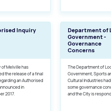
rised Inquiry
Department of 
Government -
Governance
Concerns
 of Melville has
The Department of Loc
 the release of a final
Government, Sports a
regarding an Authorised
Cultural Industries had
 announced in
some governance con
r 2017.
and the City is respon