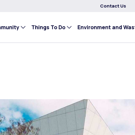
Contact Us
mmunity
Things To Do
Environment and Was