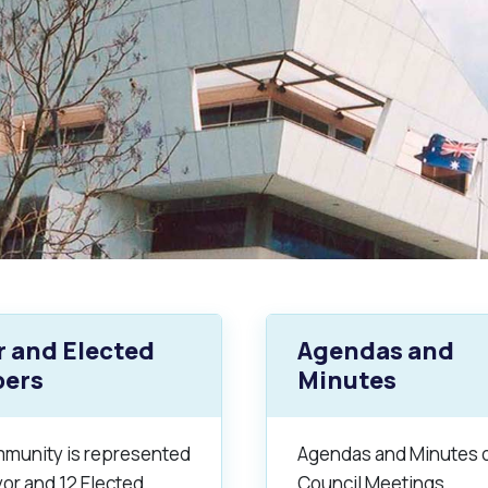
 and Elected
Agendas and
ers
Minutes
s
Waste Items for Drop Off
munity is represented
Agendas and Minutes 
or and 12 Elected
Council Meetings