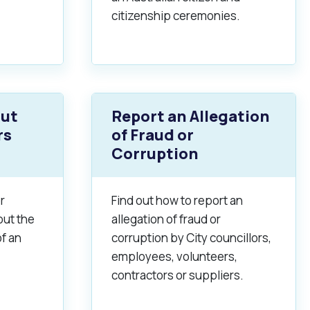
citizenship ceremonies.
out
Report an Allegation
rs
of Fraud or
Corruption
Pools and Spas
r
Find out how to report an
out the
allegation of fraud or
f an
corruption by City councillors,
employees, volunteers,
contractors or suppliers.