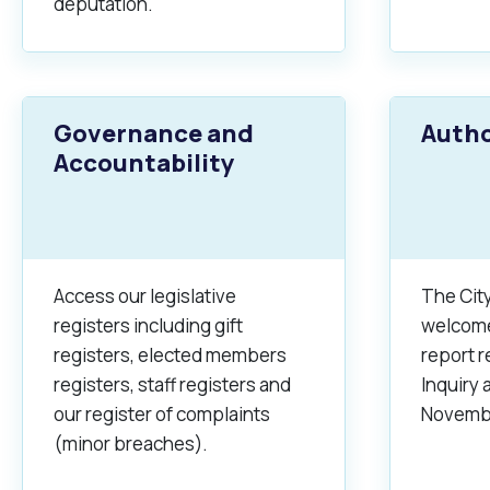
deputation.
Governance and
Autho
Accountability
Access our legislative
The City
registers including gift
welcomed
registers, elected members
report 
registers, staff registers and
Inquiry
our register of complaints
Novembe
(minor breaches).