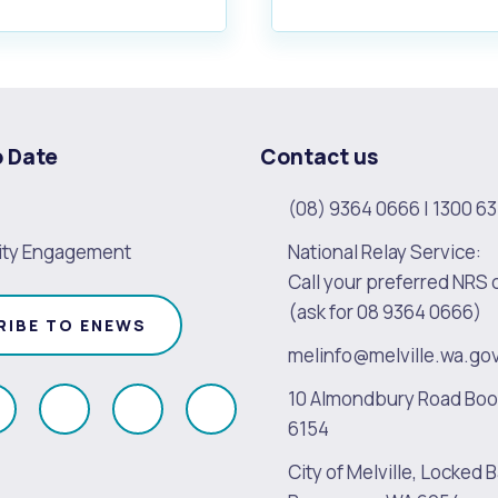
o Date
Contact us
(08) 9364 0666
|
1300 63
ty Engagement
National Relay Service:
Call your preferred NRS 
(ask for 08 9364 0666)
RIBE TO ENEWS
melinfo@melville.wa.go
10 Almondbury Road Bo
ollow
Follow
Follow
Follow
6154
s
us
us
us
City of Melville, Locked B
on
on
on
on