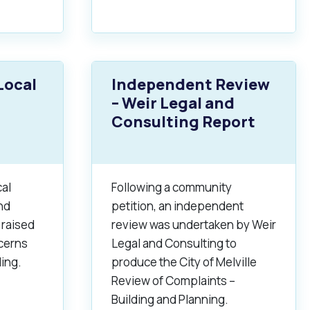
Local
Independent Review
– Weir Legal and
Consulting Report
al
Following a community
nd
petition, an independent
 raised
review was undertaken by Weir
cerns
Legal and Consulting to
ding.
produce the City of Melville
Review of Complaints –
Building and Planning.