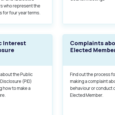
 who represent the
s for four year terms.
alogue
What's On Calendar
c Interest
Complaints ab
yor and Elected Members
osure
Elected Membe
g or Renovating a House
Residential Swimming 
 about the Public
Find out the process fo
 Disclosure (PID)
making a complaint ab
ng how to make a
behaviour or conduct o
re.
Elected Member.