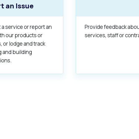
t an Issue
a service or report an
Provide feedback abou
th our products or
services, staff or contr
, or lodge and track
g and building
ions.
s
Waste Items for Drop Off