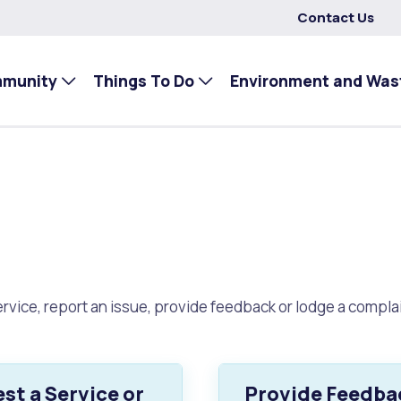
Contact Us
mmunity
Things To Do
Environment and Was
rvice, report an issue, provide feedback or lodge a complai
st a Service or
Provide Feedba