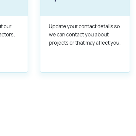
t our
Update your contact details so
actors.
we can contact you about
projects or that may affect you.