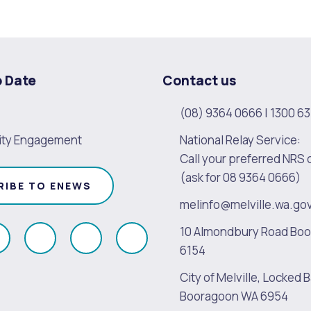
alogue
What's On Calendar
o Date
Contact us
(08) 9364 0666
|
1300 63
yor and Elected Members
ty Engagement
National Relay Service:
Call your preferred NRS 
g or Renovating a House
Residential Swimming 
(ask for 08 9364 0666)
RIBE TO ENEWS
melinfo@melville.wa.go
10 Almondbury Road Bo
ollow
Follow
Follow
Follow
6154
s
us
us
us
City of Melville, Locked B
on
on
on
on
Booragoon WA 6954
k
Instagram
Twitter
Youtube
Linkedin