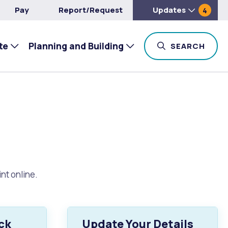
Pay
Report/Request
Updates
4
te
Planning and Building
TOG
SEARCH
nt online.
ck
Update Your Details