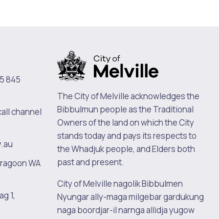
5 845
The City of Melville acknowledges the
Bibbulmun people as the Traditional
call channel
Pools and Spas
Owners of the land on which the City
stands today and pays its respects to
v.au
the Whadjuk people, and Elders both
past and present.
oragoon WA
City of Melville nagolik Bibbulmen
ag 1,
Nyungar ally-maga milgebar gardukung
naga boordjar-il narnga allidja yugow