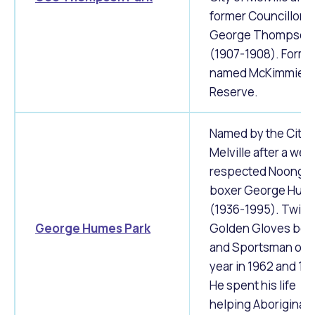
former Councillor
George Thompson
(1907-1908). Forme
named McKimmie
Reserve.
Named by the City 
Melville after a well
respected Noongar
boxer George Hum
(1936-1995). Twice
George Humes Park
Golden Gloves box
and Sportsman of t
year in 1962 and 19
He spent his life
helping Aboriginal