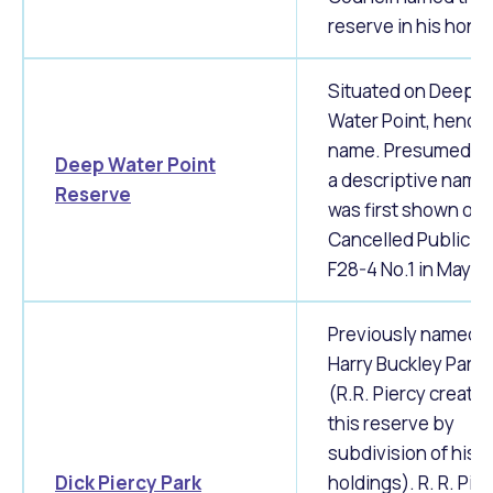
reserve in his hono
Situated on Deep
Water Point, hence
name. Presumed to
Deep Water Point
a descriptive name, 
Reserve
was first shown on
Cancelled Public Pl
F28-4 No.1 in May 1
Previously named a
Harry Buckley Park.
(R.R. Piercy create
this reserve by
subdivision of his l
Dick Piercy Park
holdings). R. R. Pie