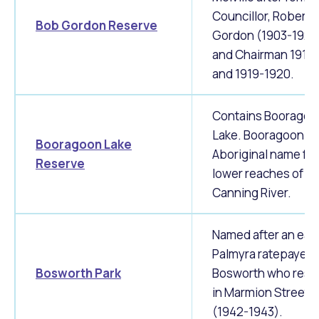
Councillor, Robert
Bob Gordon Reserve
Gordon (1903-1920
and Chairman 1911-
and 1919-1920.
Contains Booragoo
Lake. Booragoon is
Booragoon Lake
Aboriginal name for
Reserve
lower reaches of
Canning River.
Named after an earl
Palmyra ratepayer E
Bosworth Park
Bosworth who resi
in Marmion Street
(1942-1943).