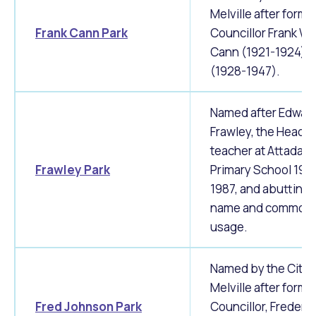
Melville after forme
Frank Cann Park
Councillor Frank W.
Cann (1921-1924) 
(1928-1947).
Named after Edwar
Frawley, the Head
teacher at Attadale
Frawley Park
Primary School 197
1987, and abutting 
name and common
usage.
Named by the City 
Melville after forme
Fred Johnson Park
Councillor, Frederic