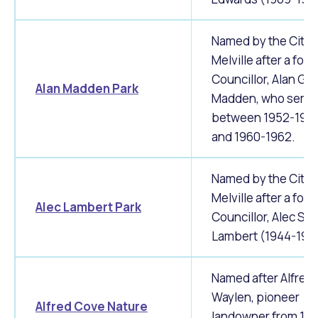
Waste Items for Drop Off
Online Services
Community Led Placemaking
Retrospective Approvals
Fitness Classes
Named by the City 
Reconciliation
Traffic Management Plan
Melville after a for
Quicklinks
Library and Museums Catalogue
Councillor, Alan G.
Alan Madden Park
Madden, who serv
Quicklinks
Quicklinks
Make a Payment
Melville Talks
between 1952-195
What's On Calendar
and 1960-1962.
Dog Registration
Building a Fence or Retaining Wall
Noise
Mayor and Elected Members
Named by the City 
MelSafe
Building or Renovating a House
Melville after a for
Alec Lambert Park
Councillor, Alec S.
Residential Swimming Pools and Spas
Lambert (1944-195
Named after Alfred
Waylen, pioneer
Alfred Cove Nature
landowner from 18