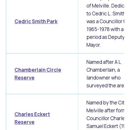
of Melville. Dedicat
to Cedric L. Smith 
Cedric Smith Park
was a Councillor fr
1965-1978 with a sh
period as Deputy
Mayor.
Named after A L
Chamberlain Circle
Chamberlain, a
Reserve
landowner who
surveyed the area.
Named by the City 
Melville after forme
Charles Eckert
Councillor Charles
Reserve
Samuel Eckert (196