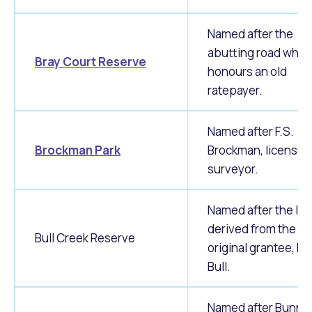
Named after the
abutting road whic
Bray Court Reserve
honours an old
ratepayer.
Named after F.S.
Brockman Park
Brockman, licensed
surveyor.
Named after the loc
derived from the
Bull Creek Reserve
original grantee, H
Bull.
Named after Bunni