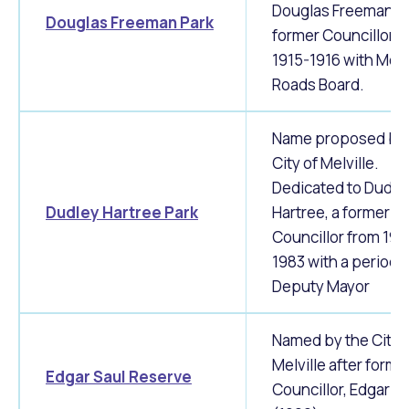
Douglas Freeman, a
Douglas Freeman Park
former Councillor f
1915-1916 with Melv
Roads Board.
Name proposed by 
City of Melville.
Dedicated to Dudle
Dudley Hartree Park
Hartree, a former
Councillor from 196
1983 with a period 
Deputy Mayor
Named by the City 
Melville after forme
Edgar Saul Reserve
Councillor, Edgar S