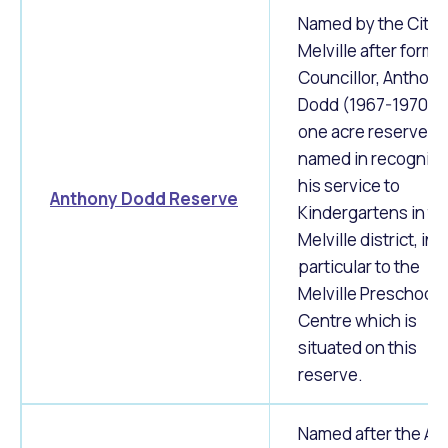
Named by the City 
Melville after forme
Councillor, Anthony
Dodd (1967-1970). 
one acre reserve w
named in recognitio
his service to
Anthony Dodd Reserve
Kindergartens in th
Melville district, in
particular to the
Melville Preschool
Centre which is
situated on this
reserve.
Named after the Ap