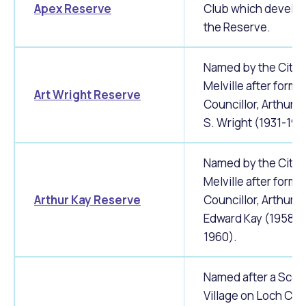
Apex Reserve
Club which develo
the Reserve.
Named by the City 
Melville after forme
Art Wright Reserve
Councillor, Arthur 
S. Wright (1931-193
Named by the City 
Melville after forme
Arthur Kay Reserve
Councillor, Arthur
Edward Kay (1958-
1960).
Named after a Scot
Village on Loch Car