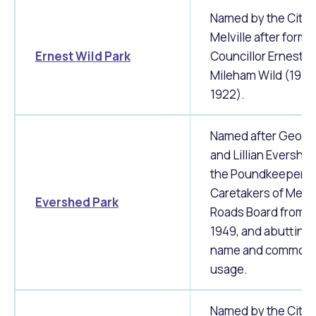
Named by the City 
Melville after forme
Ernest Wild Park
Councillor Ernest
Mileham Wild (1914
1922).
Named after Georg
and Lillian Evershed
the Poundkeeper a
Caretakers of Melvi
Evershed Park
Roads Board from 1
1949, and abutting 
name and common
usage.
Named by the City 