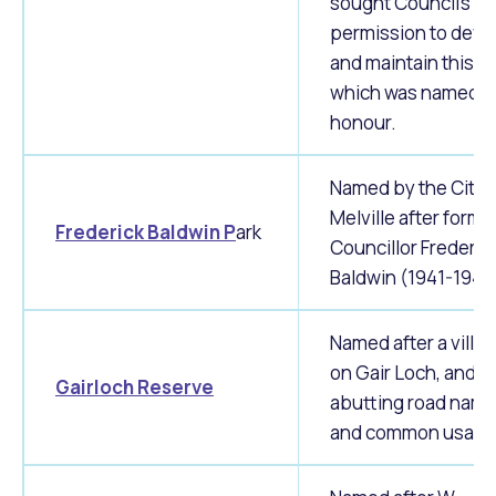
sought Council's
permission to deve
and maintain this a
which was named in
honour.
Named by the City 
Melville after forme
Frederick Baldwin P
ark
Councillor Frederic
Baldwin (1941-1944
Named after a villa
on Gair Loch, and
Gairloch Reserve
abutting road nam
and common usage