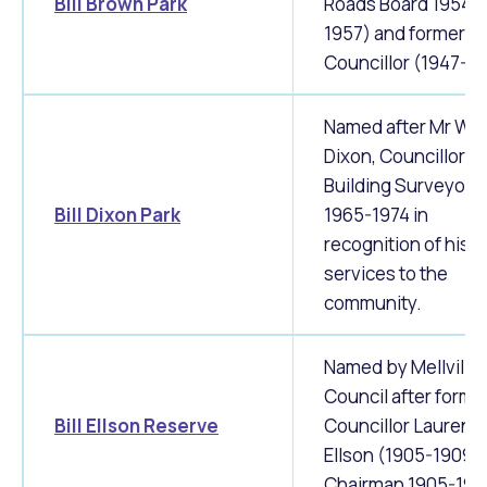
Bill Brown Park
Roads Board 1954-
1957) and former
Councillor (1947-19
Named after Mr Wil
Dixon, Councillor
Building Surveyor
Bill Dixon Park
1965-1974 in
recognition of his
services to the
community.
Named by Mellville 
Council after forme
Bill Ellson Reserve
Councillor Laurenc
Ellson (1905-1909)
Chairman 1905-190