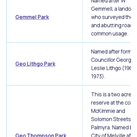
Named after W.
Gemmell, a landow
Gemmel Park
who surveyed the a
and abutting road 
common usage.
Named after former
Councillor George
Geo Lithgo Park
Leslie Lithgo (1960
1973).
This is a two acre
reserve at the corne
McKimmie and
Solomon Streets in
Palmyra.
Named by 
Geo Thompson Park
City of Melville afte