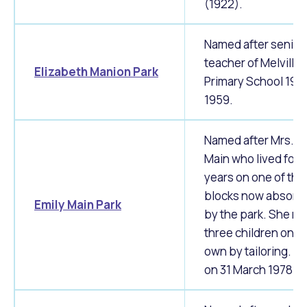
(1922).
Named after senior
teacher of Melville
Elizabeth Manion Park
Primary School 195
1959.
Named after Mrs. E
Main who lived for 
years on one of the
blocks now absorb
Emily Main Park
by the park. She re
three children on h
own by tailoring. Di
on 31 March 1978.