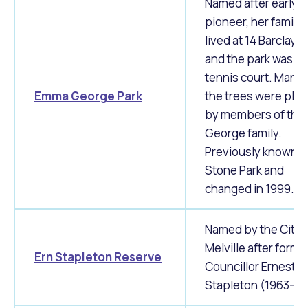
Named after early
pioneer, her family
lived at 14 Barclay 
and the park was th
tennis court. Many 
Emma George Park
the trees were pla
by members of the
George family.
Previously known a
Stone Park and
changed in 1999.
Named by the City 
Melville after forme
Ern Stapleton Reserve
Councillor Ernest J
Stapleton (1963-19