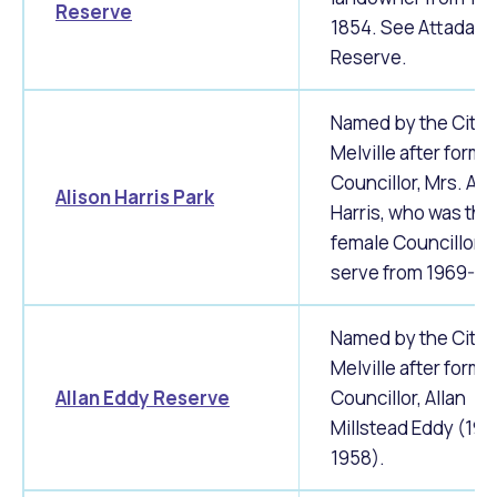
Reserve
1854. See Attadale
Reserve.
Named by the City 
Melville after forme
Councillor, Mrs. Ali
Alison Harris Park
Harris, who was the 
female Councillor t
serve from 1969-19
Named by the City 
Melville after forme
Allan Eddy Reserve
Councillor, Allan
Millstead Eddy (195
1958).