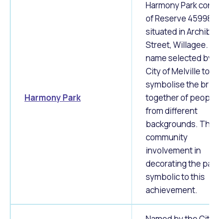
Harmony Park consi
of Reserve 45998
situated in Archibal
Street, Willagee. T
name selected by t
City of Melville to
symbolise the brin
Harmony Park
together of people
from different
backgrounds. The
community
involvement in
decorating the park
symbolic to this
achievement.
Named by the City 