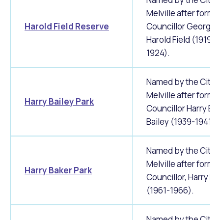
Melville after forme
Harold Field Reserve
Councillor George
Harold Field (1919-
1924).
Named by the City 
Melville after forme
Harry Bailey Park
Councillor Harry Ed
Bailey (1939-1941).
Named by the City 
Melville after forme
Harry Baker Park
Councillor, Harry Ba
(1961-1966).
Named by the City 