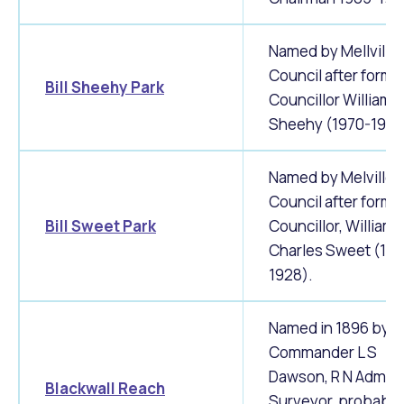
Named by Mellville 
Council after forme
Bill Sheehy Park
Councillor William 
Sheehy (1970-1980
Named by Melville C
Council after forme
Bill Sweet Park
Councillor, William
Charles Sweet (19
1928).
Named in 1896 by
Commander L S
Dawson, R N Admira
Blackwall Reach
Surveyor, probably