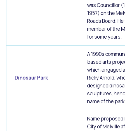
was Councillor (19
1957) on the Melvill
Roads Board. He wa
member of the MR
for some years.
A 1990s community
based arts project
which engaged arti
Dinosaur Park
Ricky Arnold, who
designed dinosaur
sculptures, hence 
name of the park.
Name proposed by 
City of Melville afte