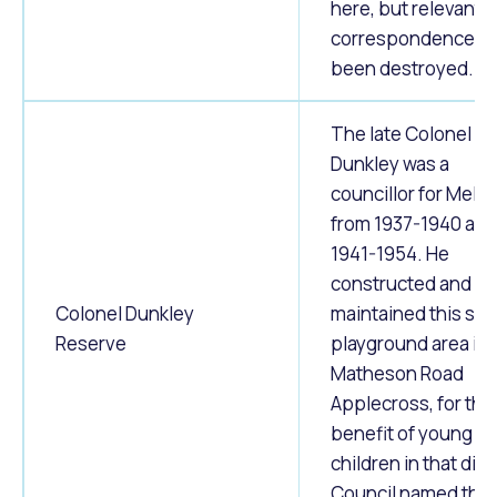
here, but relevant
correspondence h
been destroyed.
The late Colonel I. E
Dunkley was a
councillor for Melvil
from 1937-1940 and
1941-1954. He
constructed and
Colonel Dunkley
maintained this sma
Reserve
playground area in
Matheson Road
Applecross, for the
benefit of young
children in that distr
Council named this