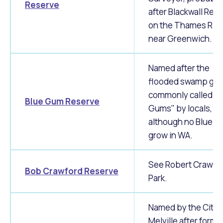
Reserve
after Blackwall Rea
on the Thames Rive
near Greenwich.
Named after the
flooded swamp gu
commonly called "B
Blue Gum Reserve
Gums" by locals,
although no Blue 
grow in WA.
See Robert Crawfo
Bob Crawford Reserve
Park.
Named by the City 
Melville after forme