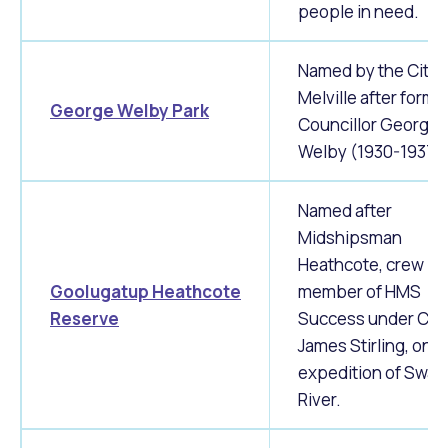
people in need.
Named by the City 
Melville after forme
George Welby Park
Councillor George
Welby (1930-1937)
Named after
Midshipsman
Heathcote, crew
Goolugatup
Heathcote
member of HMS
Reserve
Success under Cap
James Stirling, on 
expedition of Swan
River.