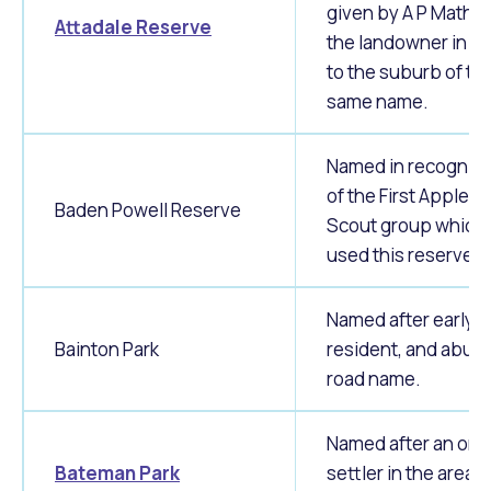
given by A P Mathe
Attadale Reserve
the landowner in 1
to the suburb of th
same name.
Named in recogniti
of the First Applec
Baden Powell Reserve
Scout group which
used this reserve.
Named after early
Bainton Park
resident, and abutt
road name.
Named after an orig
Bateman Park
settler in the area,