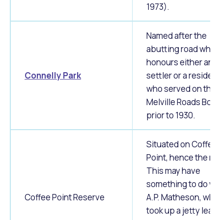
1973).
Named after the
abutting road whic
honours either an e
Connelly Park
settler or a residen
who served on the
Melville Roads Boa
prior to 1930.
Situated on Coffee
Point, hence the n
This may have
something to do wi
Coffee Point Reserve
A.P. Matheson, who
took up a jetty leas