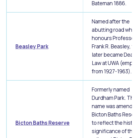
Bateman 1886.
Named after the
abutting road whic
honours Professor
Beasley Park
Frank R. Beasley, w
later became Dean 
Law at UWA (emplo
from 1927-1963).
Formerly named
Durdham Park. The
name was amended
Bicton Baths Reser
Bicton Baths Reserve
to reflect the histor
significance of the