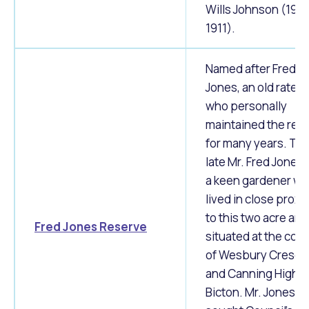
Wills Johnson (190
1911).
Named after Fred
Jones, an old ratep
who personally
maintained the res
for many years. Th
late Mr. Fred Jones
a keen gardener w
lived in close proxi
to this two acre are
Fred Jones Reserve
situated at the corn
of Wesbury Cresen
and Canning Highwa
Bicton. Mr. Jones