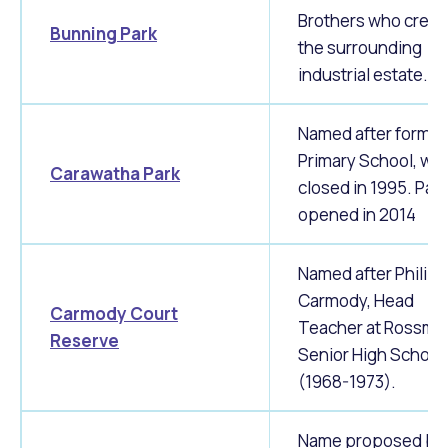
Brothers who creat
Bunning Park
the surrounding
industrial estate.
Named after former
Primary School, wh
Carawatha Park
closed in 1995. Park
opened in 2014
Named after Philip
Carmody, Head
Carmody Court
Teacher at Rossm
Reserve
Senior High School
(1968-1973).
Name proposed by 