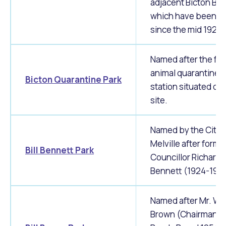
adjacent Bicton Ba
which have been in
since the mid 1920'
Named after the fo
animal quarantine
Bicton Quarantine Park
station situated on 
site.
Named by the City 
Melville after forme
Bill Bennett Park
Councillor Richard 
Bennett (1924-1930
Named after Mr. Wil
Brown (Chairman o