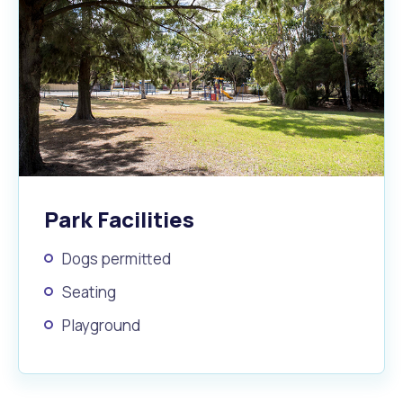
Park Facilities
Dogs permitted
Seating
Playground