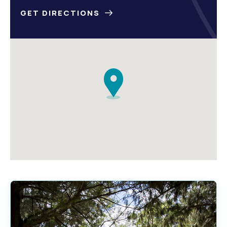
GET DIRECTIONS