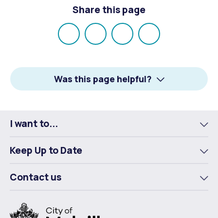
Share this page
Share
Share
Share
Email
on
on
on
Facebook
X
LinkedIn
Was this page helpful?
I want to...
To
m
Keep Up to Date
To
m
Contact us
To
m