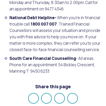
Monday and Thursday, 8.30am to 2.00pm.Call for
an appointment on 9477 4346.
National Debt Helpline-
When you’re in financial
trouble call
1800 007 007
. Trained Financial
Counsellors will assess your situation and provide
you with free advice to help you move on. If your
matter is more complex, they can refer you to your
closest face-to-face financial counselling service.
South Care Financial Counselling
- All areas.
Phone for an appointment.54 Bickley Crescent,
Manning T: 9450 6233
Share this page
Share
Share
Share
Email