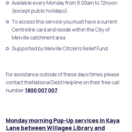
Available every Monday from 9.00am to 12noon
(except public holidays).
Future Vision
Culturally and Linguistically Diverse Communities
LeisureFit Recreation Centres
Information for Educators
Planning Exemptions
To access this service you must have a current
Business Hub
Community Safety
Find Parks and Reserves
Sustainability Subsidies, Rebates and Initiatives
For Developers and Builders
Centrelink card and reside within the City of
Melville catchment area
Careers and Working With Us
Community Health and Wellbeing
Museums, Arts and Culture
Trees and Our Urban Forest
Planning and Building Advice
Supported by Melville Citizen’s Relief Fund
News
Volunteering
Community Centres
Waste, Recycling & FOGO
Development Applications Open For Public Comment
For assistance outside of these days/times please
Publications and Forms
New Residents
Community Information Directory
Local Planning Strategy, Scheme, Policies and Plans
contact theNational Debt Helpline on their free call
Quicklinks
number
1800 007 007
.
Contractors, Suppliers and Tenders
Financial Emergency Relief
City Spaces for Hire
Planning and Building Registers
Residential Bins
Connect With Us
Grants, Scholarships and Rebates
City Buses for Hire
Planning and Building Compliance
Booked Verge Collections
Monday morning Pop-Up services in Kaya
Contact Us
Justice of the Peace
Unauthorised Building Work
Lane between Willagee Library and
Quicklinks