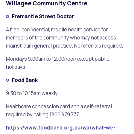
Waste Items for Drop Off
Willagee Community Centre
Online Services
Community Led Placemaking
Retrospective Approvals
Fitness Classes
Fremantle Street Doctor
Reconciliation
Traffic Management Plan
A free, confidential, mobile health service for
Quicklinks
Library and Museums Catalogue
members of the community who may not access
mainstream general practice. No referrals required.
Quicklinks
Quicklinks
Make a Payment
Melville Talks
What's On Calendar
Mondays 9.00am to 12.00noon except public
Dog Registration
Building a Fence or Retaining Wall
Noise
Mayor and Elected Members
holidays
Food Bank
MelSafe
Building or Renovating a House
9.30 to 10.15am weekly
Residential Swimming Pools and Spas
Healthcare concession card and a self-referral
required by calling 1800 979 777
https://www.foodbank.org.au/wa/what-we-