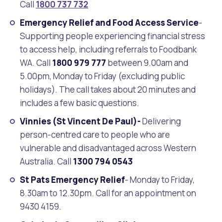
Call
1800 737 732
Emergency Relief and Food Access Service
-
Supporting people experiencing financial stress
to access help, including referrals to Foodbank
WA. Call
1800 979 777
between 9.00am and
5.00pm, Monday to Friday (excluding public
holidays). The call takes about 20 minutes and
includes a few basic questions.
Vinnies (St Vincent De Paul
)-
Delivering
person-centred care to people who are
vulnerable and disadvantaged across Western
Australia. Call
1300 794 0543
St Pats Emergency Relief
- Monday to Friday,
8.30am to 12.30pm. Call for an appointment on
9430 4159.