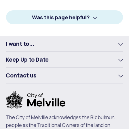
on
on
on
Facebook
X
LinkedIn
Was this page helpful?
I want to...
To
m
Keep Up to Date
To
m
Contact us
To
m
The City of Melville acknowledges the Bibbulmun
people as the Traditional Owners of the land on