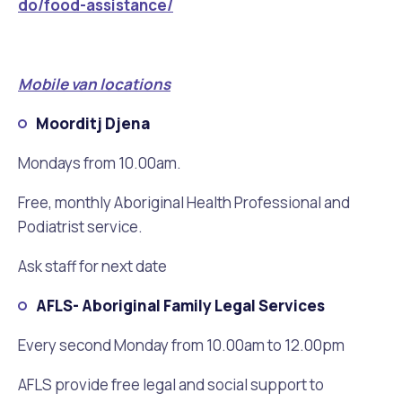
do/food-assistance/
Mobile van locations
Moorditj Djena
Mondays from 10.00am.
Free, monthly Aboriginal Health Professional and
Podiatrist service.
Ask staff for next date
AFLS- Aboriginal Family Legal Services
Every second Monday from 10.00am to 12.00pm
AFLS provide free legal and social support to