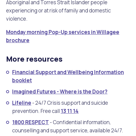
Aboriginal and Torres Strait Islander people
experiencing or at risk of family and domestic
violence.
Monday morning Pop-Up services in Willagee
brochure
More resources
Financial Support and Wellbeing Information
booklet
Imagined Futures - Where is the Door?
Lifeline
- 24/7 Crisis support and suicide
prevention. Free call
13 11 14
1800 RESPECT
- Confidential information,
counselling and support service, available 24/7.