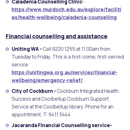
Caladenia Counselling Clinic
-
https://www.murdoch.edu.au/explore/faciliti
es/health-wellbeing/caladenia-counselling
Financial counselling and assistance
Uniting WA -
Call 9220 1255 at 11.00am from
Tuesday to Friday. This is a first-come, first-served
service
https://unitingwa.org.au/services/financial-
wellbeing/emergency-relief/
City of Cockburn -
Cockburn Integrated Health
Success and Coolbellup Cockburn Support
Service at the Coolbellup library. Phone for an
appointment. T: 9411 3444
Jacaranda Financial Counselling service-