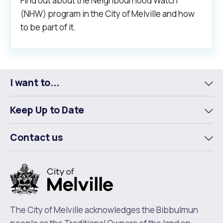
Find out about the Neighbourhood Watch
(NHW) program in the City of Melville and how
to be part of it.
I want to...
To
m
Keep Up to Date
To
m
Contact us
To
m
The City of Melville acknowledges the Bibbulmun