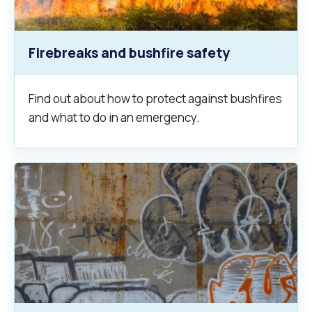
Firebreaks and bushfire safety
Find out about how to protect against bushfires
and what to do in an emergency.