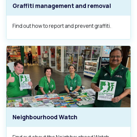
Graffiti management and removal
Find out how to report and prevent graffiti.
Neighbourhood Watch