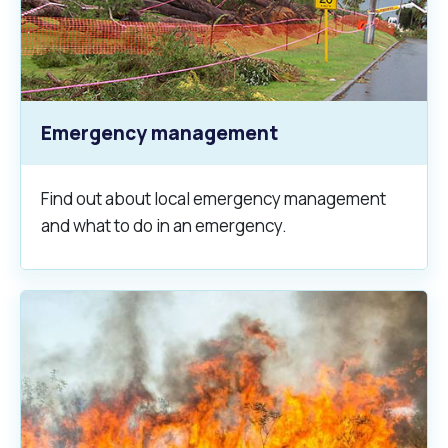
Emergency management
Find out about local emergency management
and what to do in an emergency.