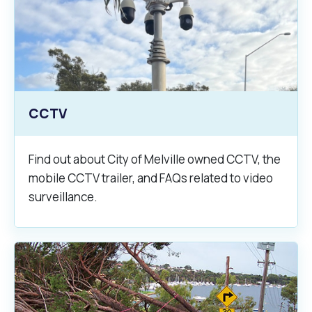
CCTV
Find out about City of Melville owned CCTV, the
mobile CCTV trailer, and FAQs related to video
surveillance.