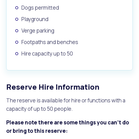
Dogs permitted
Playground
Verge parking
Footpaths and benches
Hire capacity up to 50
Reserve Hire Information
The reserve is available for hire or functions with a
capacity of up to 50 people.
Please note there are some things you can't do
or bring to this reserve: