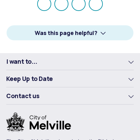
Share
Share
Share
Email
on
on
on
Facebook
X
LinkedIn
Was this page helpful?
I want to...
To
m
Keep Up to Date
To
m
Contact us
To
m