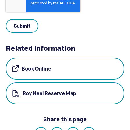
Related Information
Book Online
Roy Neal Reserve Map
Share this page