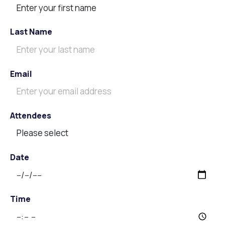
Last Name
Email
Attendees
Date
Time