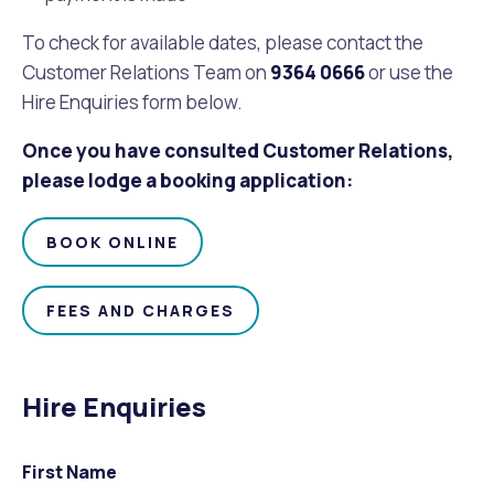
To check for available dates, please contact the
Customer Relations Team on
9364 0666
or use the
Hire Enquiries form below.
Once you have consulted Customer Relations,
please lodge a booking application:
BOOK ONLINE
FEES AND CHARGES
Hire Enquiries
First Name