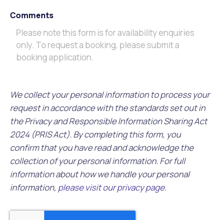
Comments
We collect your personal information to process your
request in accordance with the standards set out in
the Privacy and Responsible Information Sharing Act
2024 (PRIS Act). By completing this form, you
confirm that you have read and acknowledge the
collection of your personal information. For full
information about how we handle your personal
information,
please visit our privacy page.