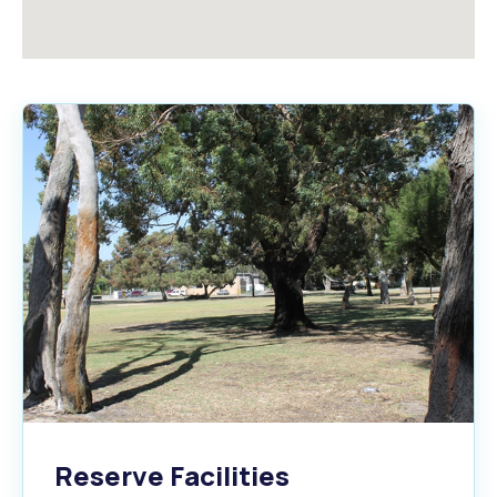
Reserve Facilities