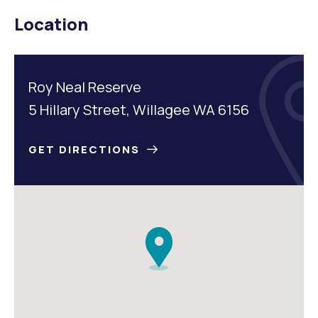
Location
Roy Neal Reserve
5 Hillary Street, Willagee WA 6156
GET DIRECTIONS