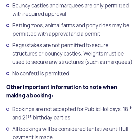
Bouncy castles and marquees are only permitted
with required approval
Petting zoos, animal farms and pony rides may be
permitted with approval and a permit
Pegs/stakes are not permitted to secure
structures or bouncy castles. Weights must be
used to secure any structures (such as marquees)
No confetti is permitted
Other important information to note when
making a booking:
th
Bookings are not accepted for Public Holidays, 18
st
and 21
birthday parties
All bookings will be considered tentative until full
payment is made