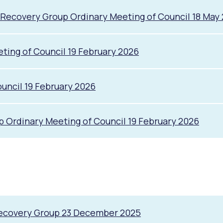
 Recovery Group Ordinary Meeting of Council 18 May
alogue
What's On Calendar
ing of Council 19 February 2026
ncil 19 February 2026
yor and Elected Members
g or Renovating a House
Residential Swimming 
Ordinary Meeting of Council 19 February 2026
Recovery Group 23 December 2025