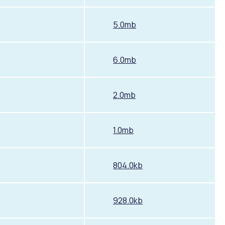
5.0mb
6.0mb
2.0mb
1.0mb
804.0kb
928.0kb