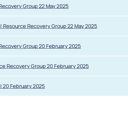
 Recovery Group 22 May 2025
il Resource Recovery Group 22 May 2025
Recovery Group 20 February 2025
rce Recovery Group 20 February 2025
l 20 February 2025