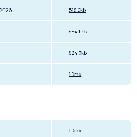
 2026
518.0kb
894.0kb
824.0kb
Pools and Spas
1.0mb
1.0mb