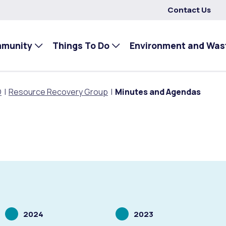
Contact Us
mmunity
Things To Do
Environment and Was
O
Resource Recovery Group
Minutes and Agendas
Scrolling
Scrolling
2024
2023
to
to