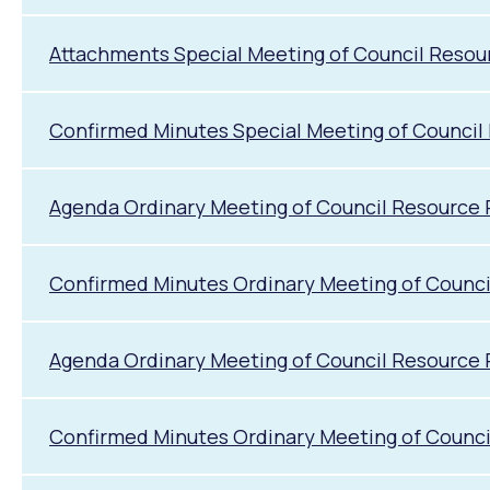
Attachments Special Meeting of Council Reso
Confirmed Minutes Special Meeting of Counci
Agenda Ordinary Meeting of Council Resource
Confirmed Minutes Ordinary Meeting of Counc
Agenda Ordinary Meeting of Council Resource 
Confirmed Minutes Ordinary Meeting of Counci