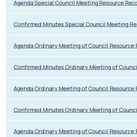
Agenda Special Council Meeting Resource Rec
Confirmed Minutes Special Council Meeting R
Agenda Ordinary Meeting of Council Resource 
Confirmed Minutes Ordinary Meeting of Counci
Agenda Ordinary Meeting of Council Resource
Confirmed Minutes Ordinary Meeting of Counc
Agenda Ordinary Meeting of Council Resource 