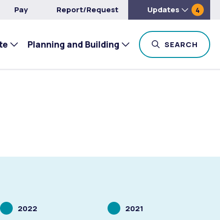
Pay
Report/Request
Updates
4
te
Planning and Building
TOG
SEARCH
Scrolling
Scrolling
2022
2021
to
to