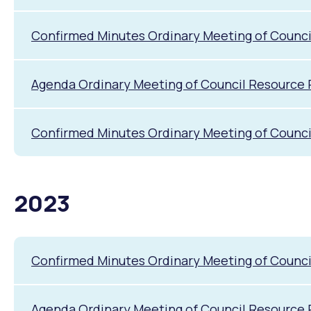
Confirmed Minutes Ordinary Meeting of Counci
Agenda Ordinary Meeting of Council Resource 
Confirmed Minutes Ordinary Meeting of Counci
2023
Confirmed Minutes Ordinary Meeting of Counc
Agenda Ordinary Meeting of Council Resource