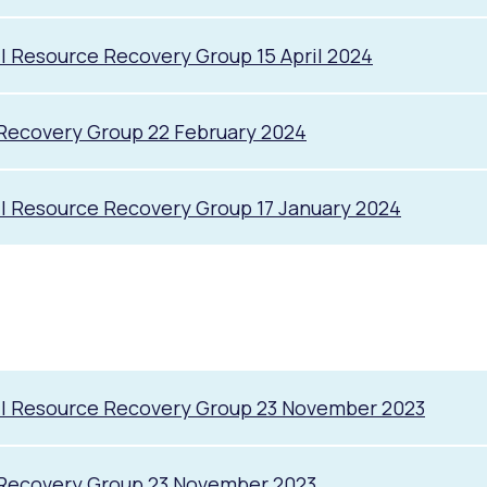
l Resource Recovery Group 15 April 2024
Recovery Group 22 February 2024
l Resource Recovery Group 17 January 2024
il Resource Recovery Group 23 November 2023
 Recovery Group 23 November 2023