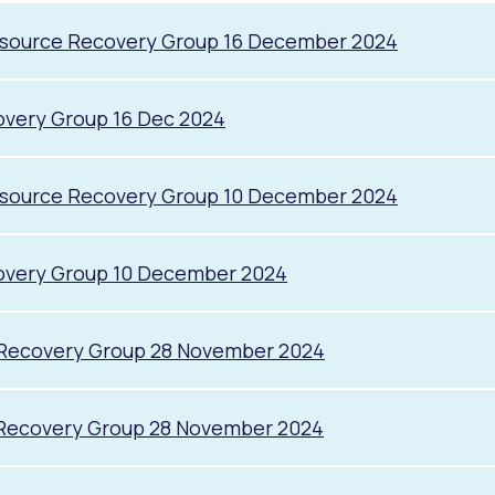
esource Recovery Group 16 December 2024
overy Group 16 Dec 2024
esource Recovery Group 10 December 2024
overy Group 10 December 2024
 Recovery Group 28 November 2024
 Recovery Group 28 November 2024