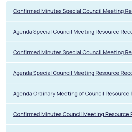
Confirmed Minutes Special Council Meeting R
Agenda Special Council Meeting Resource Rec
Confirmed Minutes Special Council Meeting R
Agenda Special Council Meeting Resource Rec
Agenda Ordinary Meeting of Council Resource
Confirmed Minutes Council Meeting Resource