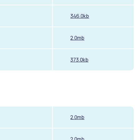
346.0kb
2.0mb
373.0kb
2.0mb
2.0mb