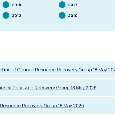
Scrolling
Scrolling
2018
2017
to
to
Scrolling
Scrolling
2012
2010
to
to
ting of Council Resource Recovery Group 18 May 20
uncil Resource Recovery Group 18 May 2026
s
Waste Items for Drop Off
l Resource Recovery Group 18 May 2026