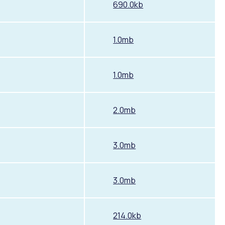
690.0kb
1.0mb
1.0mb
2.0mb
3.0mb
3.0mb
214.0kb