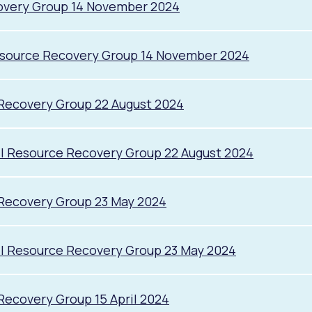
overy Group 14 November 2024
esource Recovery Group 14 November 2024
Recovery Group 22 August 2024
l Resource Recovery Group 22 August 2024
 Recovery Group 23 May 2024
il Resource Recovery Group 23 May 2024
Recovery Group 15 April 2024