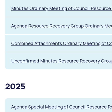
Quicklinks
Minutes Ordinary Meeting of Council Resource
Online Services
Community Led Placemaking
Retrospective Approvals
Fitness Classes
Library and Museums Cat
Agenda Resource Recovery Group Ordinary Meet
Reconciliation
Traffic Management Plan
Quicklinks
Combined Attachments Ordinary Meeting of Cou
Quicklinks
Quicklinks
Make a Payment
Melville Talks
Ma
Dog Registration
Building a Fence or Retaining Wall
Noise
MelSafe
Buildin
Unconfirmed Minutes Resource Recovery Group 
2025
Agenda Special Meeting of Council Resource 