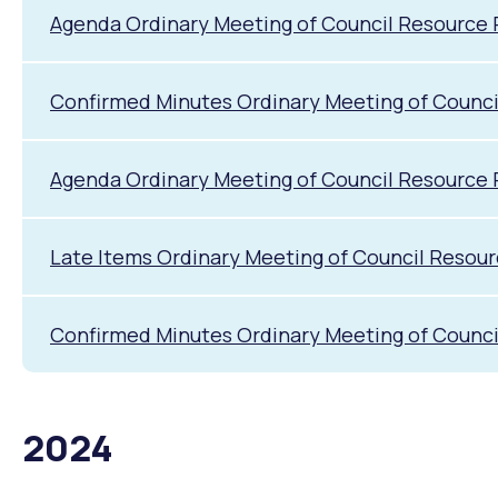
Agenda Ordinary Meeting of Council Resource
Confirmed Minutes Ordinary Meeting of Counc
Agenda Ordinary Meeting of Council Resource 
Late Items Ordinary Meeting of Council Resou
Confirmed Minutes Ordinary Meeting of Counci
2024