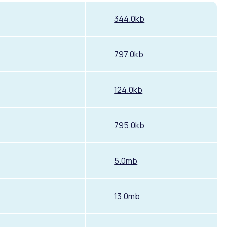
344.0kb
797.0kb
124.0kb
795.0kb
5.0mb
13.0mb