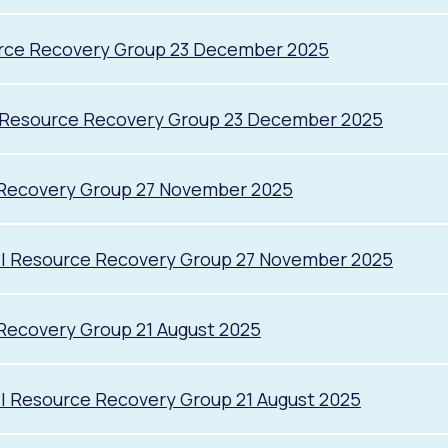
urce Recovery Group 23 December 2025
l Resource Recovery Group 23 December 2025
 Recovery Group 27 November 2025
il Resource Recovery Group 27 November 2025
Recovery Group 21 August 2025
l Resource Recovery Group 21 August 2025