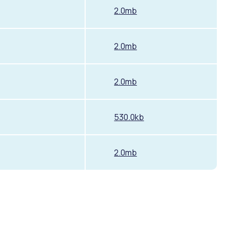
2.0mb
2.0mb
2.0mb
530.0kb
2.0mb