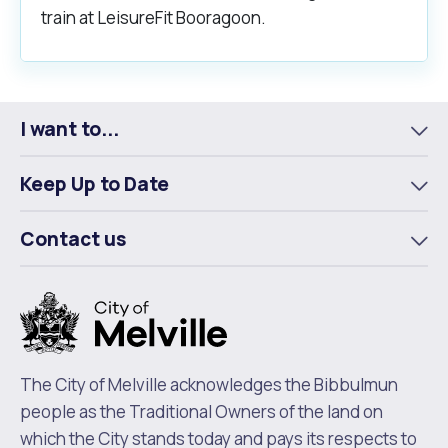
train at LeisureFit Booragoon.
I want to...
To
m
Keep Up to Date
To
m
Contact us
To
m
The City of Melville acknowledges the Bibbulmun
people as the Traditional Owners of the land on
which the City stands today and pays its respects to