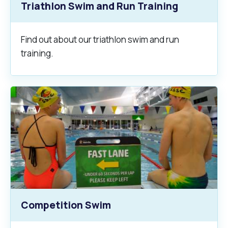
Triathlon Swim and Run Training
Find out about our triathlon swim and run
training.
Competition Swim