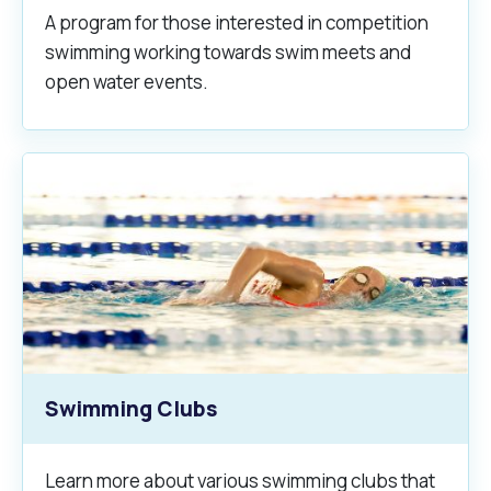
A program for those interested in competition
swimming working towards swim meets and
open water events.
Swimming Clubs
Learn more about various swimming clubs that