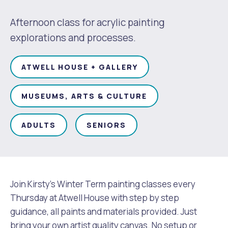
Waste Items for Drop Off
Online Services
Community Led Placemaking
Retrospective Approvals
Afternoon class for acrylic painting
Fitness Classes
explorations and processes.
Reconciliation
Traffic Management Plan
Quicklinks
Library and Museums Catalogue
ATWELL HOUSE + GALLERY
Quicklinks
Quicklinks
Make a Payment
Melville Talks
What's On Calendar
MUSEUMS, ARTS & CULTURE
Dog Registration
Building a Fence or Retaining Wall
Noise
Mayor and Elected Members
ADULTS
SENIORS
MelSafe
Building or Renovating a House
Residential Swimming Pools and Spas
Join Kirsty's Winter Term painting classes every
Thursday at Atwell House with step by step
guidance, all paints and materials provided. Just
bring your own artist quality canvas. No setup or