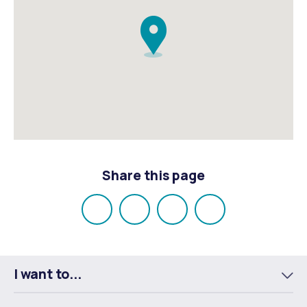
Share this page
Share
Share
Share
Email
on
on
on
Facebook
X
LinkedIn
I want to...
To
m