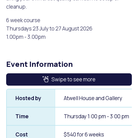
cleanup.
6 week course
Thursdays 23 July to 27 August 2026
1.00pm - 3.00pm
Event Information
Swipe to see more
Hosted by
Atwell House and Gallery
Time
Thursday 1:00 pm - 3:00 pm
Cost
$540 for 6 weeks