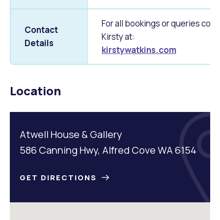
For all bookings or queries cont
Contact
Kirsty at:
Details
kirstywatkins.com
Location
Atwell House & Gallery
586 Canning Hwy, Alfred Cove WA 6154
GET DIRECTIONS