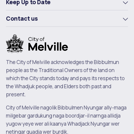
Keep Up to Date
To
m
Contact us
To
m
The City of Melville acknowledges the Bibbulmun
people as the Traditional Owners of the land on
which the City stands today and pays its respects to
the Whadjuk people, and Elders both past and
present.
City of Melville nagolik Bibbulmen Nyungar ally-maga
milgebar gardukung naga boordjar-il narnga allidja
yugow yeye wer ali kaanya Whadjack Nyungar wer
netingar quadja wer burdik.