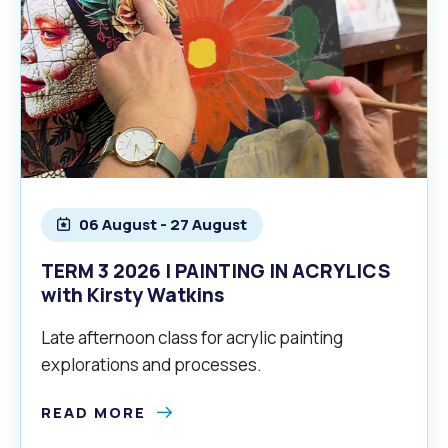
06 August - 27 August
TERM 3 2026 | PAINTING IN ACRYLICS
with Kirsty Watkins
Late afternoon class for acrylic painting
explorations and processes.
READ MORE