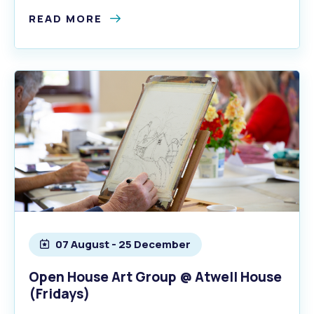
READ MORE
07 August - 25 December
Open House Art Group @ Atwell House
(Fridays)