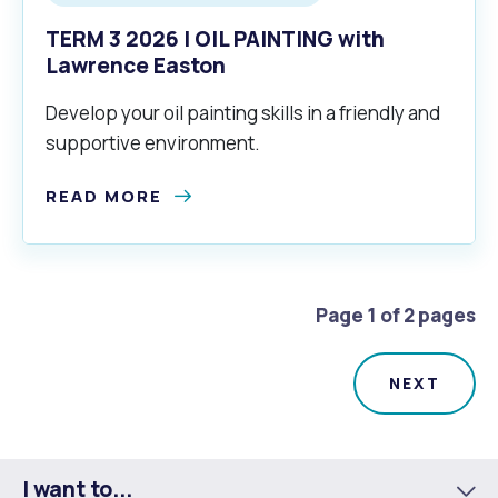
TERM 3 2026 | OIL PAINTING with
Lawrence Easton
Develop your oil painting skills in a friendly and
supportive environment.
READ MORE
Page 1 of 2 pages
I want to...