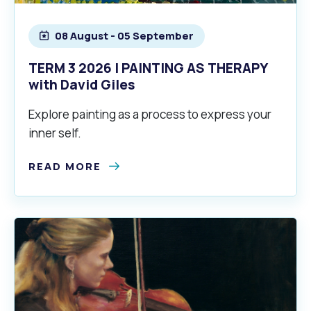
08 August - 05 September
TERM 3 2026 | PAINTING AS THERAPY
with David Giles
Explore painting as a process to express your
inner self.
READ MORE