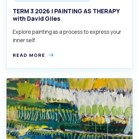
TERM 3 2026 | PAINTING AS THERAPY
with David Giles
Explore painting as a process to express your
inner self.
READ MORE