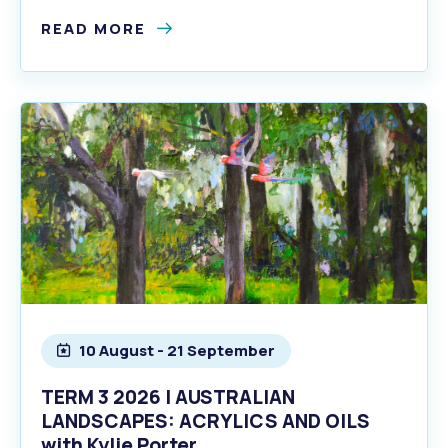
READ MORE
10 August - 21 September
TERM 3 2026 | AUSTRALIAN
LANDSCAPES: ACRYLICS AND OILS
with Kylie Porter