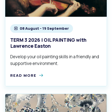
08 August - 19 September
TERM 3 2026 | OIL PAINTING with
Lawrence Easton
Develop your oil painting skills in a friendly and
supportive environment.
READ MORE