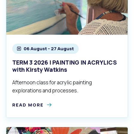
06 August - 27 August
TERM 3 2026 | PAINTING IN ACRYLICS
with Kirsty Watkins
Afternoon class for acrylic painting
explorations and processes.
READ MORE