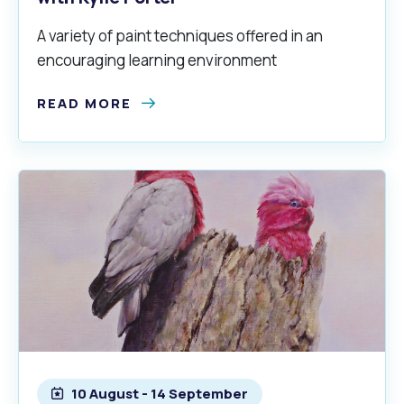
A variety of paint techniques offered in an
encouraging learning environment
READ MORE
10 August - 14 September