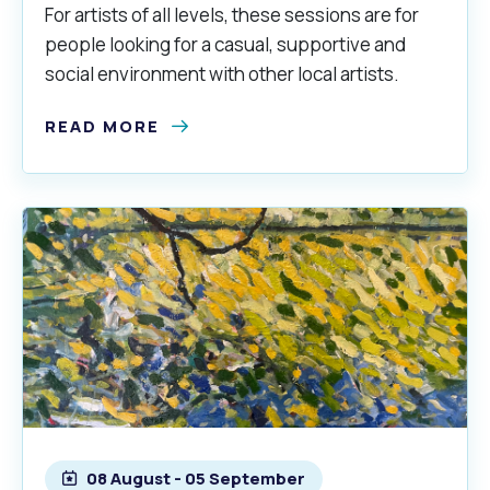
For artists of all levels, these sessions are for
people looking for a casual, supportive and
social environment with other local artists.
READ MORE
08 August - 05 September