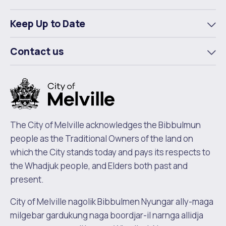
To
m
Keep Up to Date
To
m
Contact us
To
m
The City of Melville acknowledges the Bibbulmun
people as the Traditional Owners of the land on
which the City stands today and pays its respects to
the Whadjuk people, and Elders both past and
present.
City of Melville nagolik Bibbulmen Nyungar ally-maga
milgebar gardukung naga boordjar-il narnga allidja