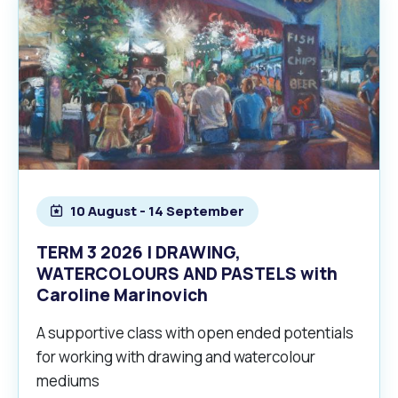
10 August - 14 September
TERM 3 2026 | DRAWING,
WATERCOLOURS AND PASTELS with
Caroline Marinovich
A supportive class with open ended potentials
for working with drawing and watercolour
mediums