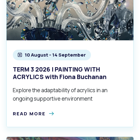
10 August - 14 September
TERM 3 2026 | PAINTING WITH
ACRYLICS with Fiona Buchanan
Explore the adaptability of acrylics in an
ongoing supportive environment
READ MORE