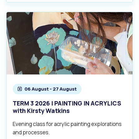
06 August - 27 August
TERM 3 2026 | PAINTING IN ACRYLICS
with Kirsty Watkins
Evening class for acrylic painting explorations
and processes.