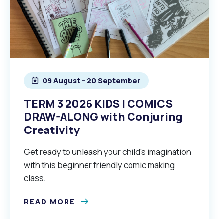
09 August - 20 September
TERM 3 2026 KIDS | COMICS
DRAW-ALONG with Conjuring
Creativity
Get ready to unleash your child's imagination
with this beginner friendly comic making
class.
READ MORE