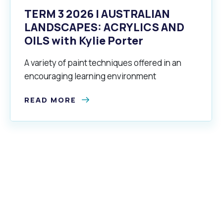
TERM 3 2026 | AUSTRALIAN
LANDSCAPES: ACRYLICS AND
OILS with Kylie Porter
A variety of paint techniques offered in an
encouraging learning environment
READ MORE