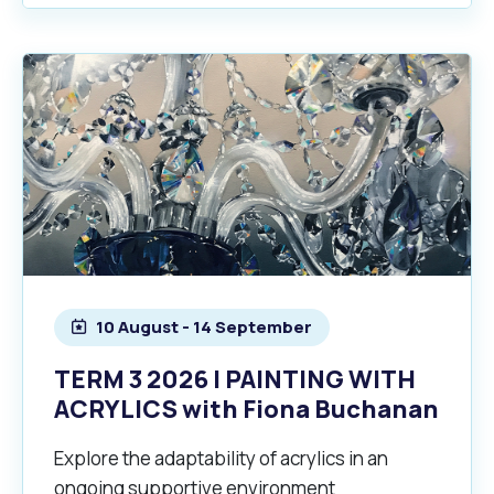
10 August - 14 September
TERM 3 2026 | PAINTING WITH
ACRYLICS with Fiona Buchanan
Explore the adaptability of acrylics in an
ongoing supportive environment