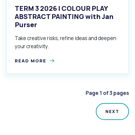
TERM 3 2026 | COLOUR PLAY
ABSTRACT PAINTING with Jan
Purser
Take creative risks, refine ideas and deepen
your creativity.
READ MORE
Page 1 of 3 pages