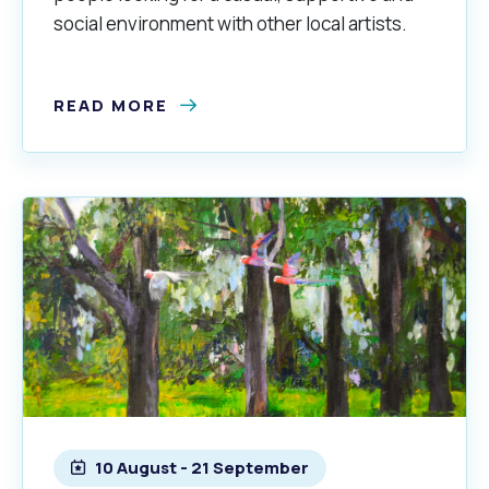
social environment with other local artists.
READ MORE
10 August - 21 September