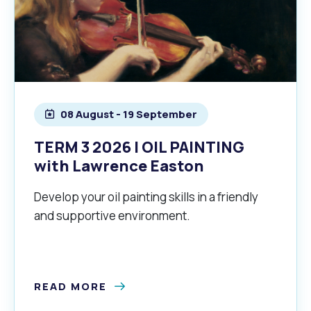
08 August - 19 September
TERM 3 2026 | OIL PAINTING
with Lawrence Easton
Develop your oil painting skills in a friendly
and supportive environment.
READ MORE