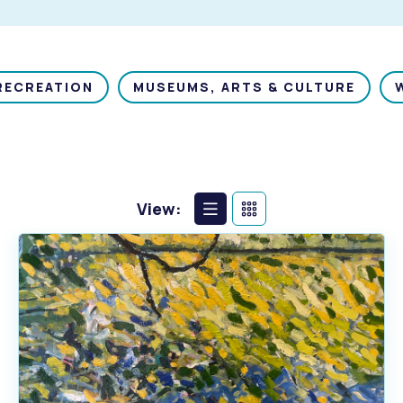
RECREATION
MUSEUMS, ARTS & CULTURE
View:
List
Calendar
View
View
s
Waste Items for Drop Off