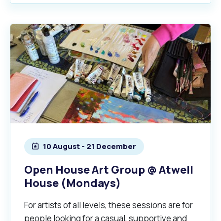
10 August - 21 December
Open House Art Group @ Atwell
House (Mondays)
For artists of all levels, these sessions are for
people looking for a casual, supportive and