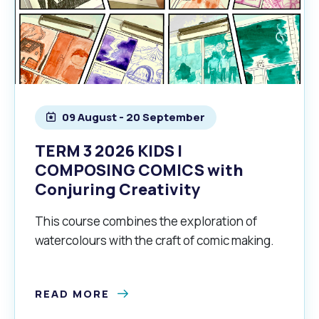
09 August - 20 September
TERM 3 2026 KIDS |
COMPOSING COMICS with
Conjuring Creativity
This course combines the exploration of
watercolours with the craft of comic making.
READ MORE