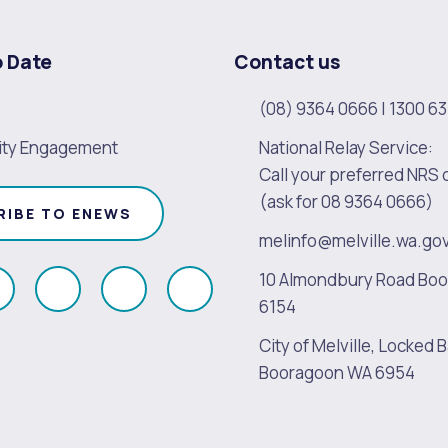
o Date
Contact us
(08) 9364 0666
|
1300 63
ty Engagement
National Relay Service:
Call your preferred NRS 
(ask for 08 9364 0666)
RIBE TO ENEWS
melinfo@melville.wa.go
10 Almondbury Road Bo
ollow
Follow
Follow
Follow
6154
s
us
us
us
City of Melville, Locked B
on
on
on
on
Booragoon WA 6954
k
Instagram
Twitter
Youtube
Linkedin