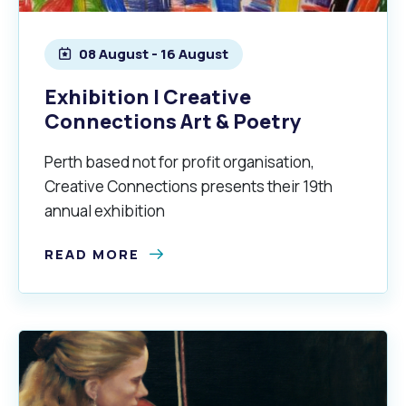
Quicklinks
Online Services
Community Led Placemaking
Retrospective Approvals
08 August - 16 August
Fitness Classes
Library and Museums Cat
Exhibition | Creative
Reconciliation
Traffic Management Plan
Quicklinks
Connections Art & Poetry
Quicklinks
Quicklinks
Make a Payment
Melville Talks
Ma
Perth based not for profit organisation,
Creative Connections presents their 19th
Dog Registration
Building a Fence or Retaining Wall
Noise
MelSafe
Buildin
annual exhibition
READ MORE