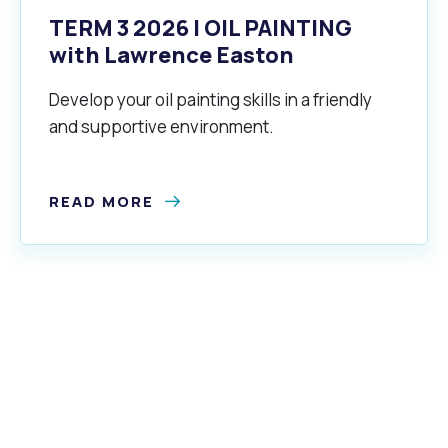
TERM 3 2026 | OIL PAINTING
with Lawrence Easton
Develop your oil painting skills in a friendly
and supportive environment.
READ MORE