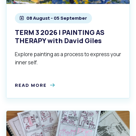
08 August - 05 September
alogue
What's On Calendar
TERM 3 2026 | PAINTING AS
THERAPY with David Giles
yor and Elected Members
Explore painting as a process to express your
inner self.
g or Renovating a House
Residential Swimming 
READ MORE