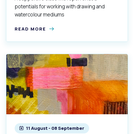
potentials for working with drawing and
watercolour mediums
READ MORE
11 August - 08 September