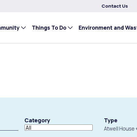
Contact Us
mmunity
Things To Do
Environment and Was
Category
Type
Atwell House 