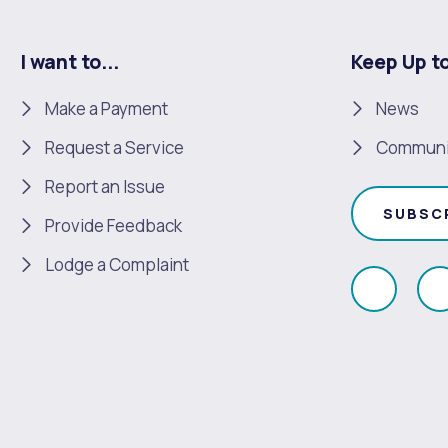
I want to...
Keep Up t
Make a Payment
News
Request a Service
Communi
Report an Issue
SUBSC
Provide Feedback
Lodge a Complaint
Like
F
us
u
on
Faceboo