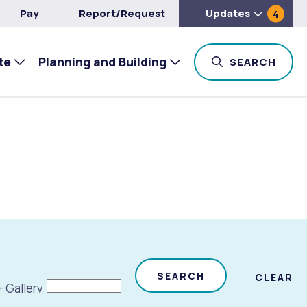
Pay
Report/Request
Updates
4
te
Planning and Building
TOG
SEARCH
SEARCH
CLEAR
+ Gallery