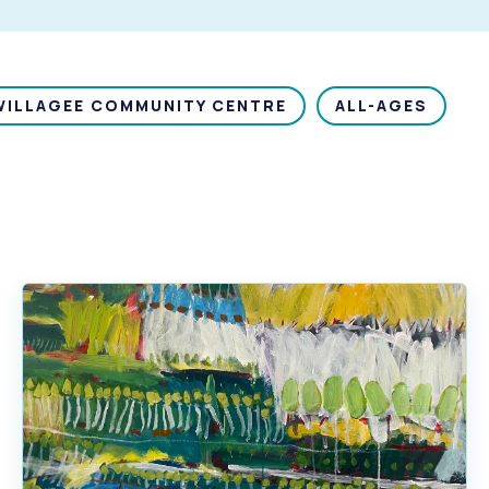
WILLAGEE COMMUNITY CENTRE
ALL-AGES