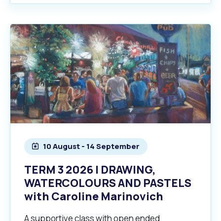
10 August - 14 September
TERM 3 2026 | DRAWING,
WATERCOLOURS AND PASTELS
with Caroline Marinovich
A supportive class with open ended