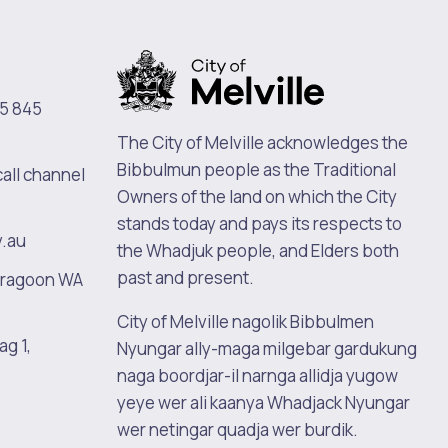
5 845
The City of Melville acknowledges the
Bibbulmun people as the Traditional
call channel
Owners of the land on which the City
stands today and pays its respects to
v.au
the Whadjuk people, and Elders both
past and present.
oragoon WA
City of Melville nagolik Bibbulmen
ag 1,
Nyungar ally-maga milgebar gardukung
naga boordjar-il narnga allidja yugow
yeye wer ali kaanya Whadjack Nyungar
wer netingar quadja wer burdik.