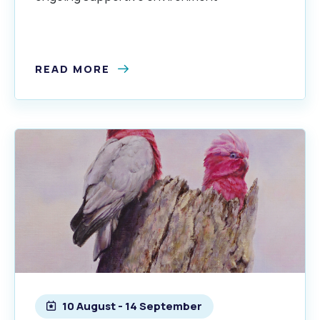
READ MORE
10 August - 14 September