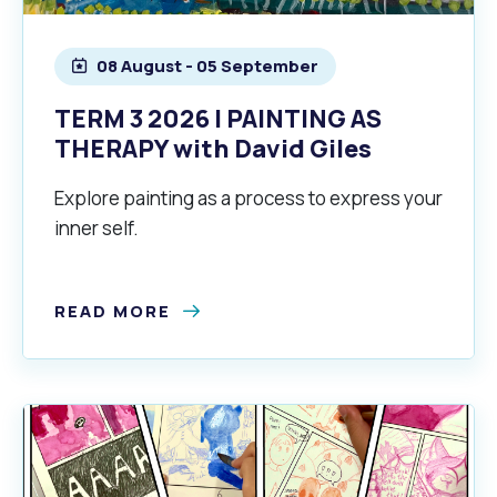
08 August - 05 September
TERM 3 2026 | PAINTING AS
THERAPY with David Giles
Explore painting as a process to express your
inner self.
Pools and Spas
READ MORE