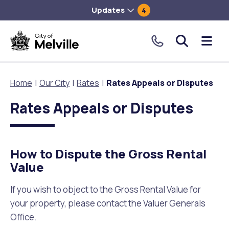
Updates
4
City
Me
of
tog
Melville.
Home
Our City
Rates
Rates Appeals or Disputes
Click
to
Rates Appeals or Disputes
Our City
Our Community
Things To Do
Environment and Waste
Planning and Building
make
a
About Our City
Animals and pets
Events
City of Melville EcoHub
Building or Renovating
call
How to Dispute the Gross Rental
our
Value
Our Council
Families, Children and Youth
Places to Visit in Melville
Climate
Lodge and Track Planning and Building Applications
toll
free
If you wish to object to the Gross Rental Value for
City Management
Age Friendly Melville
Libraries
Community Action
Planning and Building Forms and Documents
number.
your property, please contact the Valuer Generals
Office.
Rates
People with Disability
Sport and Recreation
Environmental Conservation and Management
Online Maps and Zoning