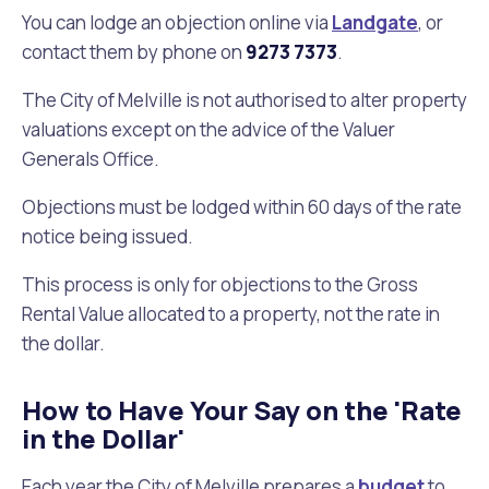
You can lodge an objection online via
Landgate
, or
Future Vision
Culturally and Linguistically Diverse Communities
LeisureFit Recreation Centres
Information for Educators
Planning Exemptions
contact them by phone on
9273 7373
.
The City of Melville is not authorised to alter property
Business Hub
Community Safety
Find Parks and Reserves
Sustainability Subsidies, Rebates and Initiatives
For Developers and Builders
valuations except on the advice of the Valuer
Generals Office.
Careers and Working With Us
Community Health and Wellbeing
Museums, Arts and Culture
Trees and Our Urban Forest
Planning and Building Advice
Objections must be lodged within 60 days of the rate
News
Volunteering
Community Centres
Waste, Recycling & FOGO
Development Applications Open For Public Comment
notice being issued.
This process is only for objections to the Gross
Publications and Forms
New Residents
Community Information Directory
Local Planning Strategy, Scheme, Policies and Plans
Quicklinks
Rental Value allocated to a property, not the rate in
the dollar.
Contractors, Suppliers and Tenders
Financial Emergency Relief
City Spaces for Hire
Planning and Building Registers
Residential Bins
Connect With Us
Grants, Scholarships and Rebates
City Buses for Hire
Planning and Building Compliance
How to Have Your Say on the 'Rate
Booked Verge Collections
in the Dollar'
Contact Us
Justice of the Peace
Unauthorised Building Work
Quicklinks
Each year the City of Melville prepares a
budget
to