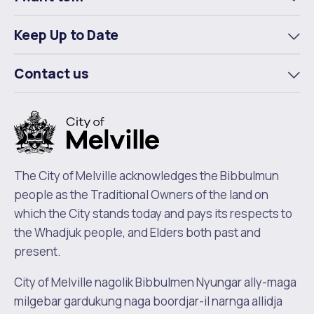
To
m
Keep Up to Date
To
m
Contact us
To
m
The City of Melville acknowledges the Bibbulmun
people as the Traditional Owners of the land on
which the City stands today and pays its respects to
the Whadjuk people, and Elders both past and
present.
City of Melville nagolik Bibbulmen Nyungar ally-maga
milgebar gardukung naga boordjar-il narnga allidja