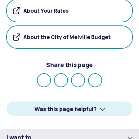
About Your Rates
About the City of Melville Budget
Share this page
Share
Share
Share
Email
on
on
on
Facebook
X
LinkedIn
Was this page helpful?
I want to...