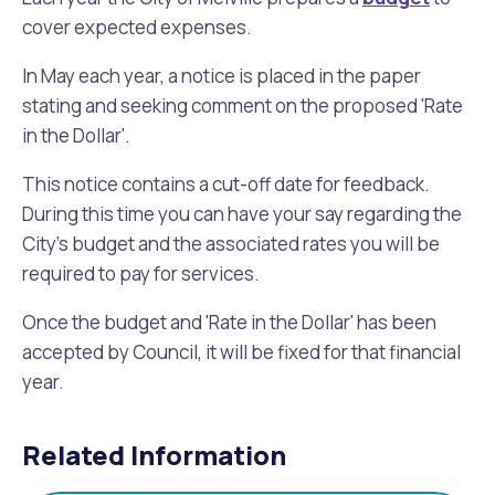
Waste Items for Drop Off
cover expected expenses.
Online Services
Community Led Placemaking
Retrospective Approvals
Fitness Classes
In May each year, a notice is placed in the paper
Reconciliation
Traffic Management Plan
stating and seeking comment on the proposed 'Rate
Quicklinks
Library and Museums Catalogue
in the Dollar'.
Quicklinks
Quicklinks
Make a Payment
Melville Talks
This notice contains a cut-off date for feedback.
What's On Calendar
During this time you can have your say regarding the
Dog Registration
Building a Fence or Retaining Wall
Noise
Mayor and Elected Members
City's budget and the associated rates you will be
required to pay for services.
MelSafe
Building or Renovating a House
Once the budget and 'Rate in the Dollar' has been
accepted by Council, it will be fixed for that financial
Residential Swimming Pools and Spas
year.
Related Information