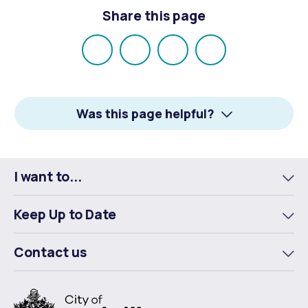
Share this page
Share
Share
Share
Email
on
on
on
Facebook
X
LinkedIn
Was this page helpful?
I want to...
To
m
Keep Up to Date
To
m
Contact us
To
m