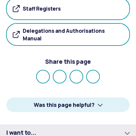
Staff Registers
Delegations and Authorisations
Manual
Share this page
Share
Share
Share
Email
on
on
on
Facebook
X
LinkedIn
Was this page helpful?
I want to...