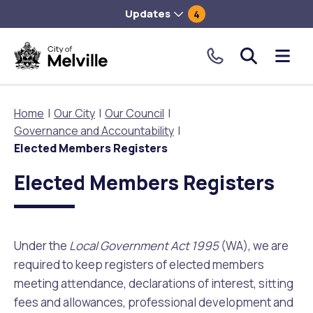
Updates
4
City
Me
of
tog
Melville.
Home
Our City
Our Council
Click
Governance and Accountability
to
Our City
Our Community
Things To Do
Environment and Waste
Planning and Building
Elected Members Registers
make
Elected Members Registers
a
About Our City
Animals and pets
Events
City of Melville EcoHub
Building or Renovating
call
our
Our Council
Families, Children and Youth
Places to Visit in Melville
Climate
Lodge and Track Planning and Building Applications
toll
Under the
Local Government Act 1995
(WA), we are
free
required to keep registers of elected members
City Management
Age Friendly Melville
Libraries
Community Action
Planning and Building Forms and Documents
number.
meeting attendance, declarations of interest, sitting
fees and allowances, professional development and
Rates
People with Disability
Sport and Recreation
Environmental Conservation and Management
Online Maps and Zoning