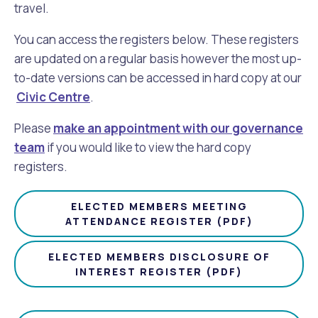
travel.
Future Vision
Culturally and Linguistically Diverse Communities
LeisureFit Recreation Centres
Information for Educators
Planning Exemptions
You can access the registers below. These registers
are updated on a regular basis however the most up-
Business Hub
Community Safety
Find Parks and Reserves
Sustainability Subsidies, Rebates and Initiatives
For Developers and Builders
to-date versions can be accessed in hard copy at our
Civic Centre
.
Careers and Working With Us
Community Health and Wellbeing
Museums, Arts and Culture
Trees and Our Urban Forest
Planning and Building Advice
Please
make an appointment with our governance
team
News
Volunteering
Community Centres
Waste, Recycling & FOGO
if you would like to view the hard copy
Development Applications Open For Public Comment
registers.
Publications and Forms
New Residents
Community Information Directory
Local Planning Strategy, Scheme, Policies and Plans
Quicklinks
ELECTED MEMBERS MEETING
ATTENDANCE REGISTER (PDF)
Contractors, Suppliers and Tenders
Financial Emergency Relief
City Spaces for Hire
Planning and Building Registers
Residential Bins
ELECTED MEMBERS DISCLOSURE OF
Connect With Us
Grants, Scholarships and Rebates
City Buses for Hire
Planning and Building Compliance
INTEREST REGISTER (PDF)
Booked Verge Collections
Contact Us
Justice of the Peace
Unauthorised Building Work
Quicklinks