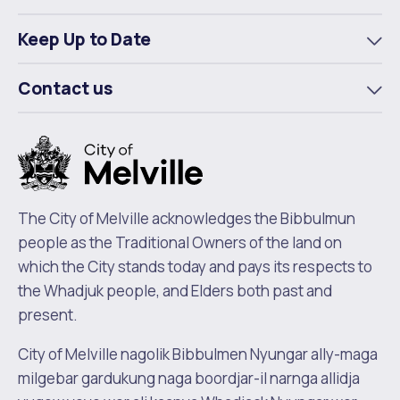
To
m
Keep Up to Date
To
m
Contact us
To
m
The City of Melville acknowledges the Bibbulmun
people as the Traditional Owners of the land on
which the City stands today and pays its respects to
the Whadjuk people, and Elders both past and
present.
City of Melville nagolik Bibbulmen Nyungar ally-maga
milgebar gardukung naga boordjar-il narnga allidja