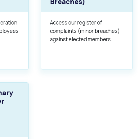
Breaches)
neration
Access our register of
mployees
complaints (minor breaches)
against elected members.
Pools and Spas
mary
er