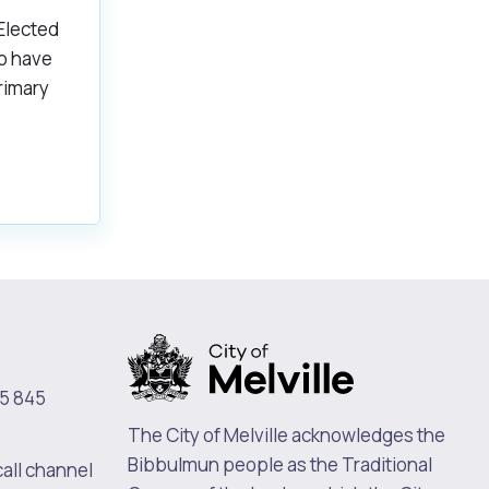
 Elected
o have
rimary
5 845
The City of Melville acknowledges the
Bibbulmun people as the Traditional
call channel