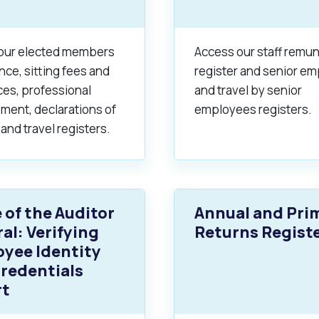
alogue
What's On Calendar
our elected members
Access our staff remu
ce, sitting fees and
register and senior e
ces, professional
and travel by senior
ment, declarations of
employees registers.
yor and Elected Members
 and travel registers.
g or Renovating a House
Residential Swimming 
e of the Auditor
Annual and Pri
al: Verifying
Returns Regist
yee Identity
redentials
rt