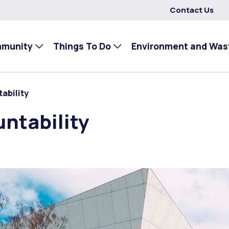
Contact Us
mmunity
Things To Do
Environment and Was
ability
ntability