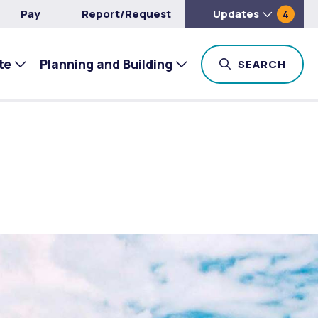
Pay
Report/Request
Updates
4
te
Planning and Building
TOG
SEARCH