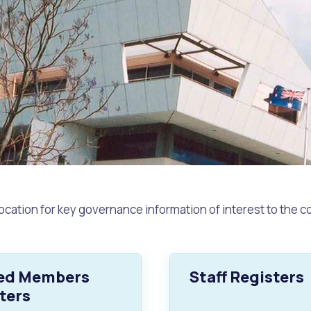
ocation for key governance information of interest to the 
s
Waste Items for Drop Off
ted Members
Staff Registers
ters