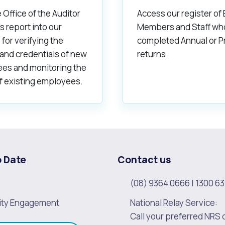
 Office of the Auditor
Access our register of
s report into our
Members and Staff wh
 for verifying the
completed Annual or P
 and credentials of new
returns
es and monitoring the
f existing employees.
o Date
Contact us
(08) 9364 0666
|
1300 63
ty Engagement
National Relay Service:
Call your preferred NRS 