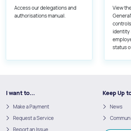
Access our delegations and
View the
authorisations manual.
General'
controls
identity
employe
status o
I want to...
Keep Up t
Make a Payment
News
Request a Service
Communi
Report an Issue