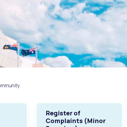
community.
Register of
Complaints (Minor