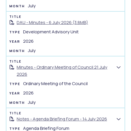
July
DAU - Minutes - 6 July 2026 (3.8MB)
Development Advisory Unit
2026
July
Minutes - Ordinary Meeting of Council 21 July
S
2026
h
Ordinary Meeting of the Council
o
w
2026
d
July
o
c
Notes - Agenda Briefing Forum - 14 July 2026
u
S
m
Agenda Briefing Forum
h