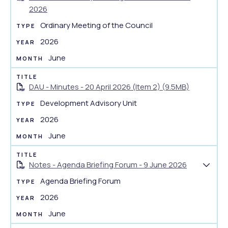
S
2026
m
h
e
Ordinary Meeting of the Council
o
n
w
2026
t
d
June
s
o
u
c
m
DAU - Minutes - 20 April 2026 (Item 2) (9.5MB)
u
m
m
Development Advisory Unit
a
e
2026
r
n
y
June
t
s
u
Notes - Agenda Briefing Forum - 9 June 2026
S
m
Agenda Briefing Forum
h
m
o
2026
a
w
r
June
d
y