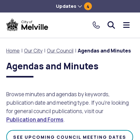
Updates
4
City
Me
of
tog
Melville.
Home
Our City
Our Council
Agendas and Minutes
Click
to
Agendas and Minutes
Our City
Our Community
Things To Do
Environment and Waste
Planning and Building
make
a
About Our City
Animals and pets
Events
City of Melville EcoHub
Building or Renovating
call
Browse minutes and agendas by keywords,
our
publication date and meeting type. If you’re looking
Our Council
Families, Children and Youth
Places to Visit in Melville
Climate
Lodge and Track Planning and Building Applications
toll
for general council publications, visit our
free
Publication and Forms
.
City Management
Age Friendly Melville
Libraries
Community Action
Planning and Building Forms and Documents
number.
Rates
People with Disability
Sport and Recreation
Environmental Conservation and Management
Online Maps and Zoning
SEE UPCOMING COUNCIL MEETING DATES