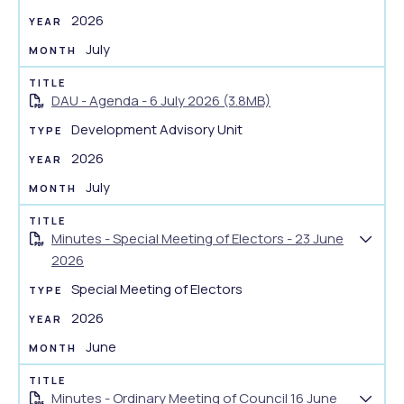
e
o
2026
n
w
July
t
d
s
o
u
DAU - Agenda - 6 July 2026 (3.8MB)
c
m
u
Development Advisory Unit
m
m
2026
a
e
r
July
n
y
t
s
Minutes - Special Meeting of Electors - 23 June
S
u
2026
h
m
Special Meeting of Electors
o
m
w
2026
a
d
r
June
o
y
c
Minutes - Ordinary Meeting of Council 16 June
u