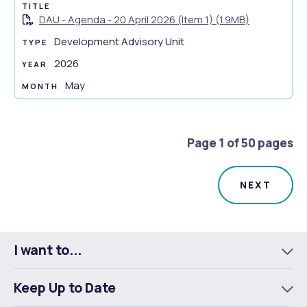
o
DAU - Agenda - 20 April 2026 (Item 1) (1.9MB)
c
u
Development Advisory Unit
m
2026
e
May
n
t
s
u
Page 1 of 50 pages
m
m
a
r
y
I want to...
To
m
Keep Up to Date
To