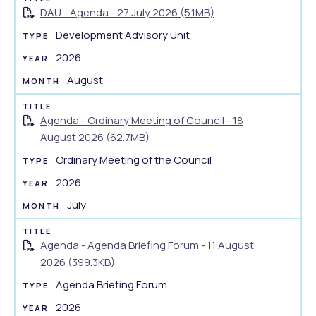
DAU - Agenda - 27 July 2026 (5.1MB)
Development Advisory Unit
2026
August
Agenda - Ordinary Meeting of Council - 18
August 2026 (62.7MB)
Ordinary Meeting of the Council
2026
July
Agenda - Agenda Briefing Forum - 11 August
2026 (399.3KB)
Agenda Briefing Forum
2026