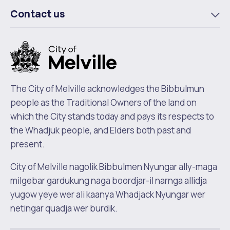
m
Contact us
To
m
The City of Melville acknowledges the Bibbulmun
people as the Traditional Owners of the land on
which the City stands today and pays its respects to
the Whadjuk people, and Elders both past and
present.
City of Melville nagolik Bibbulmen Nyungar ally-maga
milgebar gardukung naga boordjar-il narnga allidja
yugow yeye wer ali kaanya Whadjack Nyungar wer
netingar quadja wer burdik.