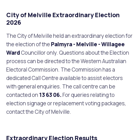
City of Melville Extraordinary Election
2026
The City of Melville held an extraordinary election for
the election of the
Palmyra - Melville - Willagee
Ward
Councillor only.
Questions about the Election
process can be directed to the Western Australian
Electoral Commission. The Commission has a
dedicated Call Centre available to assist electors
with general enquiries. The call centre can be
contacted on
13 63 06.
For queries relating to
election signage or replacement voting packages,
contact the City of Melville.
Extraordinary Election Results