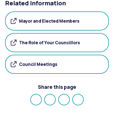
Related Information
Mayor and Elected Members
The Role of Your Councillors
Council Meetings
Share this page
Share
Share
Share
Email
on
on
on