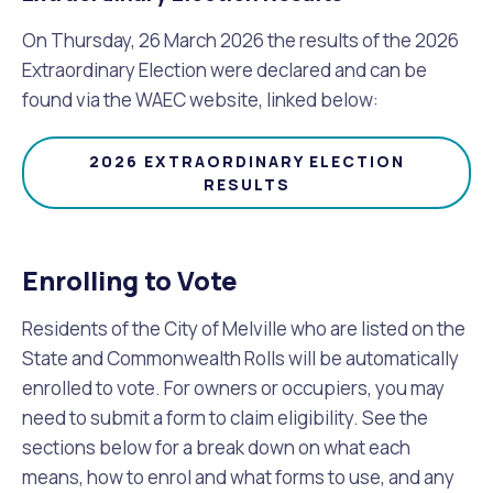
On Thursday, 26 March 2026 the results of the 2026
Extraordinary Election were declared and can be
found via the WAEC website, linked below:
2026 EXTRAORDINARY ELECTION
RESULTS
Enrolling to Vote
Residents of the City of Melville who are listed on the
State and Commonwealth Rolls will be automatically
enrolled to vote. For owners or occupiers, you may
need to submit a form to claim eligibility. See the
sections below for a break down on what each
means, how to enrol and what forms to use, and any