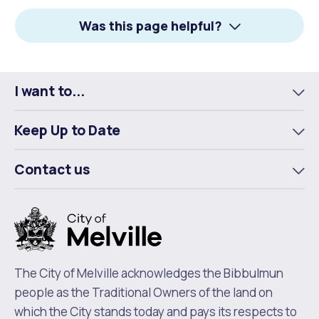
Facebook
X
LinkedIn
Was this page helpful?
I want to...
To
m
Keep Up to Date
To
m
Contact us
To
m
The City of Melville acknowledges the Bibbulmun
people as the Traditional Owners of the land on
which the City stands today and pays its respects to