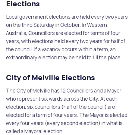
Waste Items for Drop Off
Elections
Online Services
Community Led Placemaking
Retrospective Approvals
Fitness Classes
Local government elections are held every two years
on the third Saturday in October. In Western
Reconciliation
Traffic Management Plan
Quicklinks
Library and Museums Catalogue
Australia, Councillors are elected for terms of four
years, with elections held every two years for half of
Quicklinks
Quicklinks
Make a Payment
Melville Talks
the council. If a vacancy occurs within a term, an
What's On Calendar
extraordinary election may be held to fill the place.
Dog Registration
Building a Fence or Retaining Wall
Noise
Mayor and Elected Members
City of Melville Elections
MelSafe
Building or Renovating a House
The City of Melville has 12 Councillors and a Mayor
who represent six wards across the City. At each
Residential Swimming Pools and Spas
election, six councillors (half of the council) are
elected for a term of four years. The Mayor is elected
every four years (every second election) in what is
called a Mayoral election.