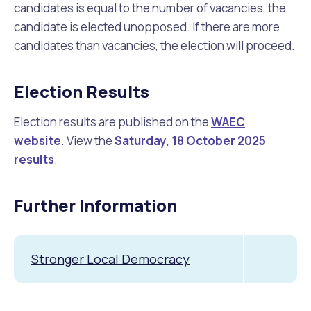
candidates is equal to the number of vacancies, the
candidate is elected unopposed. If there are more
candidates than vacancies, the election will proceed.
Election Results
Election results are published on the
WAEC
website
. View the
Saturday, 18 October 2025
results
.
Further Information
Stronger Local Democracy