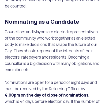
be counted.
Nominating as a Candidate
Councillors and Mayors are elected representatives
of the community who work together as an elected
body to make decisions that shape the future of our
City. They should represent the interests of their
electors, ratepayers and residents. Becoming a
councillor is a big decision with many obligations and
commitments.
Nominations are open for a period of eight days and
must be received by the Returning Officer by
4.00pm on the day of close of nominations
,
which is 44 days before election day. If the number of