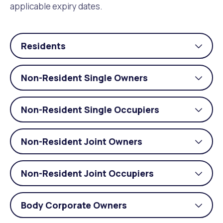
applicable expiry dates.
Residents
Togg
acco
Non-Resident Single Owners
Togg
acco
Non-Resident Single Occupiers
Togg
acco
Non-Resident Joint Owners
Togg
acco
Non-Resident Joint Occupiers
Togg
acco
Body Corporate Owners
Togg
acco