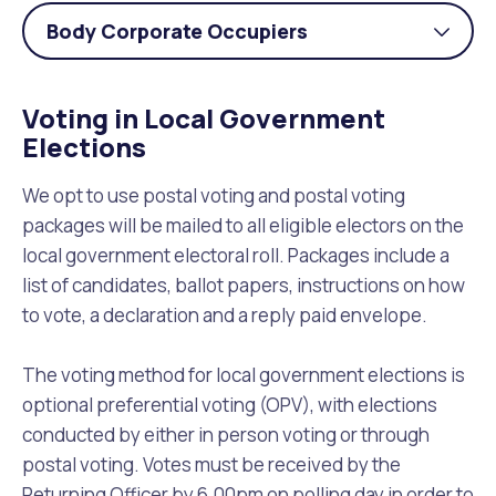
Body Corporate Occupiers
Togg
acco
Voting in Local Government
Elections
We opt to use postal voting and postal voting
packages will be mailed to all eligible electors on the
local government electoral roll. Packages include a
list of candidates, ballot papers, instructions on how
to vote, a declaration and a reply paid envelope.
The voting method for local government elections is
optional preferential voting (OPV), with elections
conducted by either in person voting or through
postal voting. Votes must be received by the
Returning Officer by 6.00pm on polling day in order to