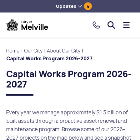
Updates
4
City
Me
of
tog
Melville.
Home
Our City
About Our City
Click
Capital Works Program 2026-2027
to
Our City
Our Community
Things To Do
Environment and Waste
Planning and Building
make
Capital Works Program 2026-
a
2027
About Our City
Animals and pets
Events
City of Melville EcoHub
Building or Renovating
call
our
Our Council
Families, Children and Youth
Places to Visit in Melville
Climate
Lodge and Track Planning and Building Applications
toll
Every year we manage approximately $1.5 billion of
free
City Management
Age Friendly Melville
Libraries
Community Action
Planning and Building Forms and Documents
built assets through a proactive asset renewal and
number.
maintenance program. Browse some of our 2026-
Rates
People with Disability
Sport and Recreation
Environmental Conservation and Management
Online Maps and Zoning
2027 projects on the map below and see a snapshot