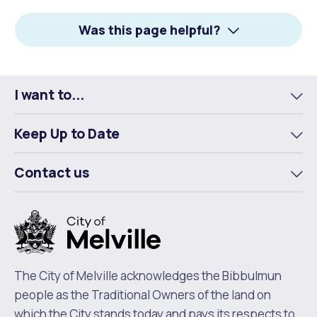
Facebook
X
LinkedIn
Was this page helpful?
I want to...
To
m
Keep Up to Date
To
m
Contact us
To
m
The City of Melville acknowledges the Bibbulmun
people as the Traditional Owners of the land on
which the City stands today and pays its respects to