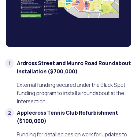
Waste Items for Drop Off
Online Services
Community Led Placemaking
Retrospective Approvals
Fitness Classes
Reconciliation
Traffic Management Plan
Quicklinks
Library and Museums Catalogue
Quicklinks
Quicklinks
Make a Payment
Melville Talks
What's On Calendar
Ardross Street and Munro Road Roundabout
Dog Registration
Building a Fence or Retaining Wall
Noise
Mayor and Elected Members
Installation ($700,000)
MelSafe
Building or Renovating a House
External funding secured under the Black Spot
funding program to install a roundabout at the
Residential Swimming Pools and Spas
intersection.
Applecross Tennis Club Refurbishment
($100,000)
Funding for detailed design work for updates to