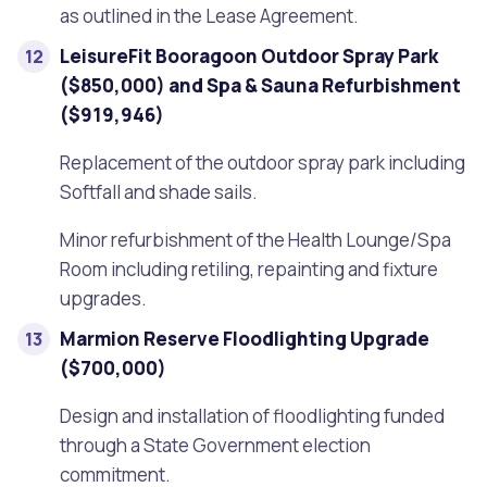
as outlined in the Lease Agreement.
LeisureFit Booragoon Outdoor Spray Park
($850,000) and Spa & Sauna Refurbishment
($919,946)
Replacement of the outdoor spray park including
Softfall and shade sails.
Minor refurbishment of the Health Lounge/Spa
Room including retiling, repainting and fixture
upgrades.
Marmion Reserve Floodlighting Upgrade
($700,000)
Design and installation of floodlighting funded
through a State Government election
commitment.