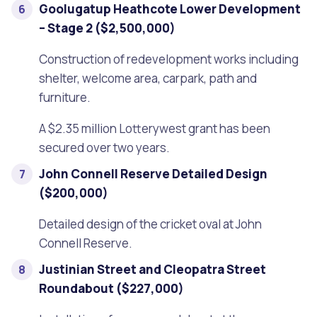
Goolugatup Heathcote Lower Development
– Stage 2 ($2,500,000)
Construction of redevelopment works including
shelter, welcome area, carpark, path and
furniture.
A $2.35 million Lotterywest grant has been
secured over two years.
John Connell Reserve Detailed Design
($200,000)
Detailed design of the cricket oval at John
Connell Reserve.
Justinian Street and Cleopatra Street
Roundabout ($227,000)