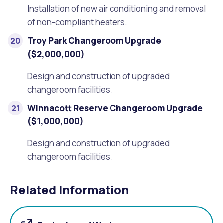
Installation of new air conditioning and removal
of non-compliant heaters.
Troy Park Changeroom Upgrade
($2,000,000)
Design and construction of upgraded
changeroom facilities.
Winnacott Reserve Changeroom Upgrade
($1,000,000)
Design and construction of upgraded
changeroom facilities.
Related Information