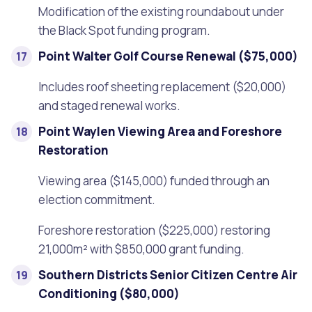
Modification of the existing roundabout under
the Black Spot funding program.
Point Walter Golf Course Renewal ($75,000)
Includes roof sheeting replacement ($20,000)
and staged renewal works.
Point Waylen Viewing Area and Foreshore
Restoration
Viewing area ($145,000) funded through an
election commitment.
Foreshore restoration ($225,000) restoring
21,000m² with $850,000 grant funding.
Southern Districts Senior Citizen Centre Air
Conditioning ($80,000)