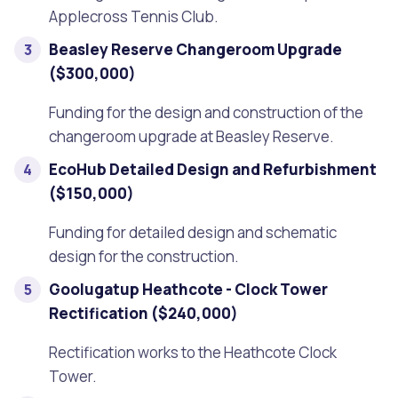
Applecross Tennis Club.
Beasley Reserve Changeroom Upgrade
($300,000)
Funding for the design and construction of the
changeroom upgrade at Beasley Reserve.
EcoHub Detailed Design and Refurbishment
($150,000)
Funding for detailed design and schematic
design for the construction.
Goolugatup Heathcote - Clock Tower
Rectification ($240,000)
Rectification works to the Heathcote Clock
Tower.