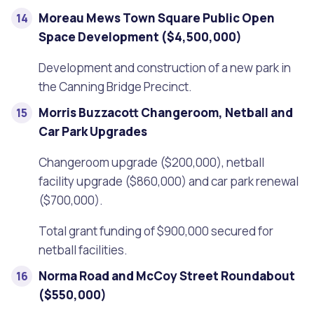
Moreau Mews Town Square Public Open
Space Development ($4,500,000)
Development and construction of a new park in
the Canning Bridge Precinct.
Morris Buzzacott Changeroom, Netball and
Car Park Upgrades
Changeroom upgrade ($200,000), netball
facility upgrade ($860,000) and car park renewal
($700,000).
Total grant funding of $900,000 secured for
netball facilities.
Norma Road and McCoy Street Roundabout
($550,000)