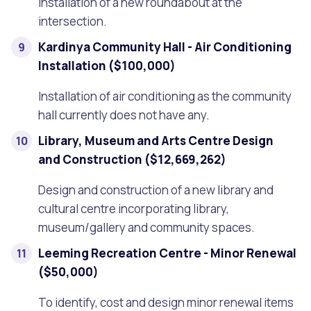
Installation of a new roundabout at the
intersection.
Kardinya Community Hall - Air Conditioning
Installation ($100,000)
Installation of air conditioning as the community
hall currently does not have any.
Library, Museum and Arts Centre Design
and Construction ($12,669,262)
Design and construction of a new library and
cultural centre incorporating library,
museum/gallery and community spaces.
Leeming Recreation Centre - Minor Renewal
($50,000)
To identify, cost and design minor renewal items