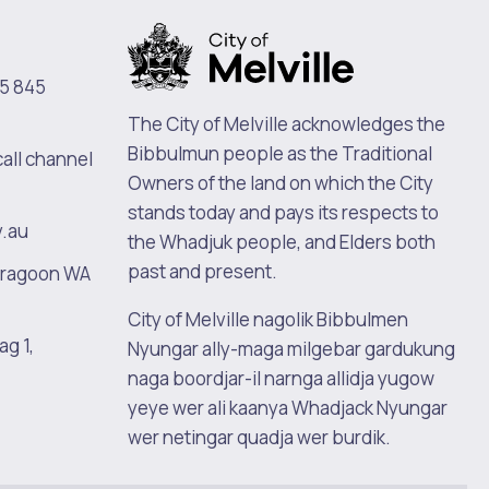
5 845
The City of Melville acknowledges the
Bibbulmun people as the Traditional
call channel
Owners of the land on which the City
stands today and pays its respects to
v.au
the Whadjuk people, and Elders both
past and present.
oragoon WA
City of Melville nagolik Bibbulmen
ag 1,
Nyungar ally-maga milgebar gardukung
naga boordjar-il narnga allidja yugow
yeye wer ali kaanya Whadjack Nyungar
wer netingar quadja wer burdik.