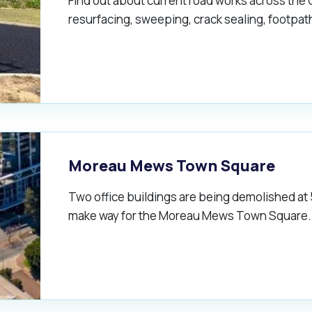
Find out about current road works across the 
resurfacing, sweeping, crack sealing, footpa
Moreau Mews Town Square
Two office buildings are being demolished at
make way for the Moreau Mews Town Square.