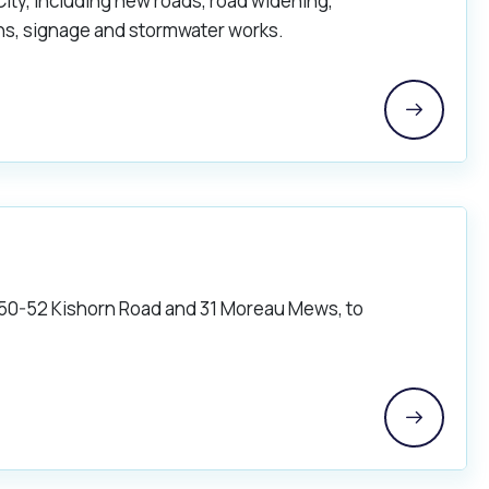
City, including new roads, road widening,
ths, signage and stormwater works.
 50-52 Kishorn Road and 31 Moreau Mews, to