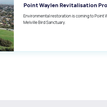
Point Waylen Revitalisation Pr
Environmental restoration is coming to Point W
Melville Bird Sanctuary.