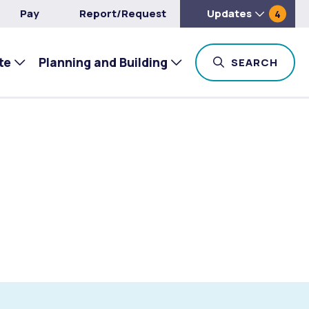
Pay
Report/Request
Updates
4
te
Planning and Building
TOG
SEARCH