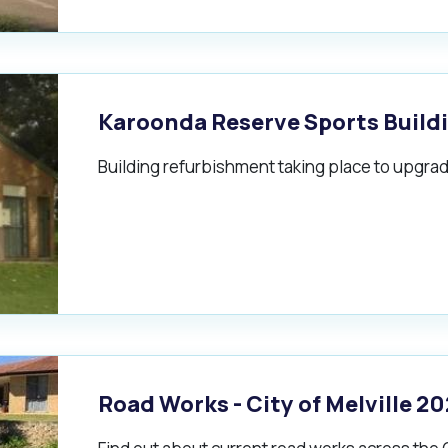
alogue
What's On Calendar
Karoonda Reserve Sports Build
Building refurbishment taking place to upgrade
yor and Elected Members
g or Renovating a House
Residential Swimming 
Road Works - City of Melville 2