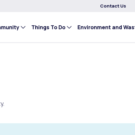
Contact Us
mmunity
Things To Do
Environment and Was
y.