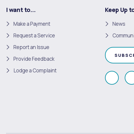
I want to...
Keep Up t
Make a Payment
News
Request a Service
Communi
Report an Issue
SUBSC
Provide Feedback
Lodge a Complaint
Like
F
us
u
on
Faceboo