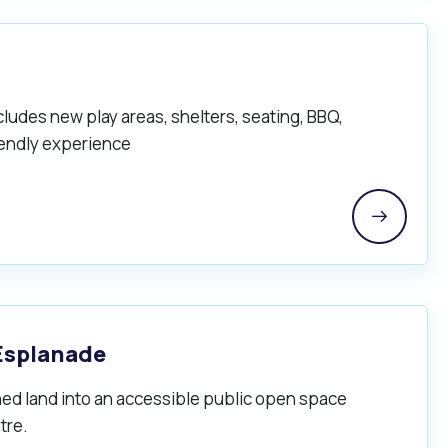
cludes new play areas, shelters, seating, BBQ,
riendly experience
Esplanade
ed land into an accessible public open space
tre.