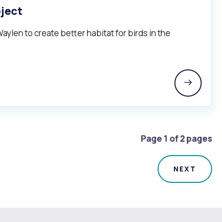
oject
aylen to create better habitat for birds in the
Page 1 of 2 pages