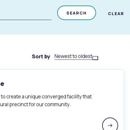
SEARCH
CLEAR
Sort by
Newest to oldest
re
to create a unique converged facility that
ural precinct for our community.