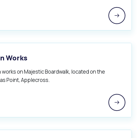
on Works
 works on Majestic Boardwalk, located on the
as Point, Applecross.