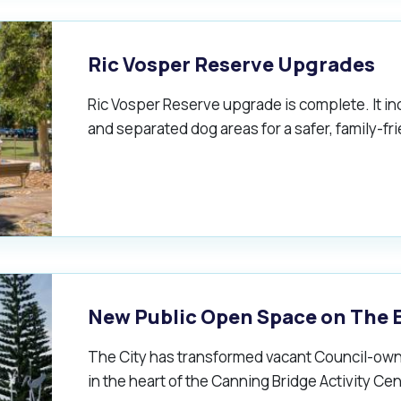
Ric Vosper Reserve Upgrades
Ric Vosper Reserve upgrade is complete. It in
and separated dog areas for a safer, family-f
New Public Open Space on The 
The City has transformed vacant Council-own
in the heart of the Canning Bridge Activity Cen