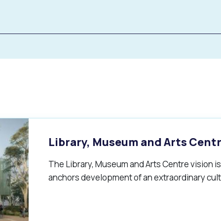
Library, Museum and Arts Cent
The Library, Museum and Arts Centre vision is 
s
Waste Items for Drop Off
anchors development of an extraordinary cult