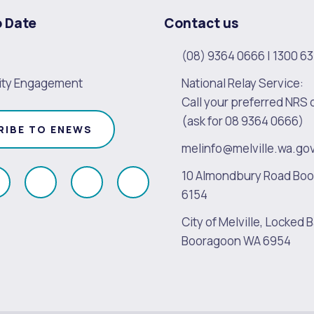
o Date
Contact us
(08) 9364 0666
|
1300 63
ty Engagement
National Relay Service:
Call your preferred NRS 
(ask for 08 9364 0666)
RIBE TO ENEWS
melinfo@melville.wa.go
10 Almondbury Road Bo
ollow
Follow
Follow
Follow
6154
s
us
us
us
City of Melville, Locked B
on
on
on
on
Booragoon WA 6954
k
Instagram
Twitter
Youtube
Linkedin