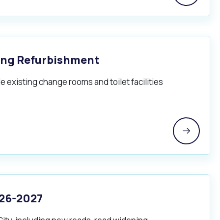
ing Refurbishment
 existing change rooms and toilet facilities
Pools and Spas
026-2027