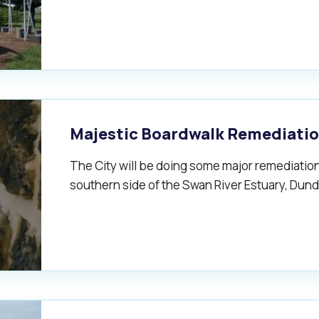
Majestic Boardwalk Remediati
The City will be doing some major remediation
southern side of the Swan River Estuary, Dund