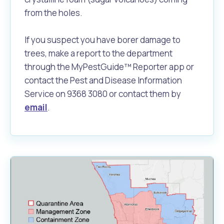
from the holes.
If you suspect you have borer damage to
trees, make a report to the department
through the MyPestGuide™ Reporter app or
contact the Pest and Disease Information
Service on 9368 3080 or contact them by
email
.