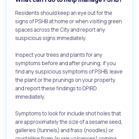
Residents should keep an eye out for the
signs of PSHB at home or when visiting green
spaces across the City and report any
suspicious signs immediately.
Inspect your trees and plants for any
symptoms before and after pruning; if you
find any suspicious symptoms of PSHB, leave
the plant or the prunings on your property
and report these findings to DPIRD
immediately.
Symptoms to look for include shot holes that
are approximately the size of a sesame seed,
galleries (tunnels) and frass (noodles) or
crystalline foam (sugar volcanoes) coming