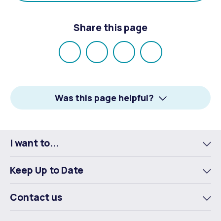
Share this page
Share
Share
Share
Email
on
on
on
Facebook
X
LinkedIn
Was this page helpful?
I want to...
To
m
Keep Up to Date
To
m
Contact us
To
m