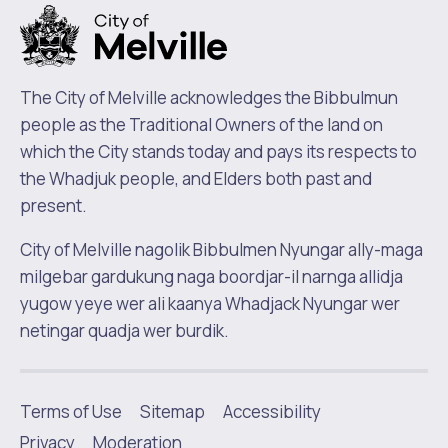
The City of Melville acknowledges the Bibbulmun
people as the Traditional Owners of the land on
which the City stands today and pays its respects to
the Whadjuk people, and Elders both past and
present.
City of Melville nagolik Bibbulmen Nyungar ally-maga
milgebar gardukung naga boordjar-il narnga allidja
yugow yeye wer ali kaanya Whadjack Nyungar wer
netingar quadja wer burdik.
Terms of Use
Sitemap
Accessibility
|
Privacy
Moderation