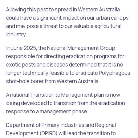
Allowing this pest to spread in Western Australia
could have a significant impact on our urban canopy
and may pose a threat to our valuable agricultural
industry.
In June 2025, the National Management Group
responsible for directing eradication programs for
exotic pests and diseases determined that it is no
longer technically feasible to eradicate Polyphagous
shot-hole borer from Western Australia.
A national Transition to Management plan is now
being developed to transition from the eradication
response to a management phase.
Department of Primary Industries and Regional
Development (DPIRD) will lead the transition to