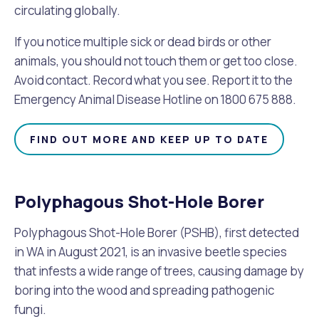
Waste Items for Drop Off
circulating globally.
Online Services
Community Led Placemaking
Retrospective Approvals
Fitness Classes
If you notice multiple sick or dead birds or other
Reconciliation
Traffic Management Plan
animals, you should not touch them or get too close.
Quicklinks
Library and Museums Catalogue
Avoid contact. Record what you see. Report it to the
Emergency Animal Disease Hotline on 1800 675 888.
Quicklinks
Quicklinks
Make a Payment
Melville Talks
What's On Calendar
FIND OUT MORE AND KEEP UP TO DATE
Dog Registration
Building a Fence or Retaining Wall
Noise
Mayor and Elected Members
MelSafe
Building or Renovating a House
Polyphagous Shot-Hole Borer
Polyphagous Shot-Hole Borer (PSHB), first detected
Residential Swimming Pools and Spas
in WA in August 2021, is an invasive beetle species
that infests a wide range of trees, causing damage by
boring into the wood and spreading pathogenic
fungi.