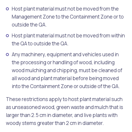
Host plant material must not be moved from the
Management Zone to the Containment Zone or to
outside the QA.
Host plant material must not be moved from within
the QA to outside the QA.
Any machinery, equipment and vehicles used in
the processing or handling of wood, including
wood mulching and chipping, must be cleaned of
all wood and plant material before being moved
into the Containment Zone or outside of the QA.
These restrictions apply to host plant material such
as unseasoned wood, green waste and mulch that is
larger than 2.5 cm in diameter, and live plants with
woody stems greater than 2 cm in diameter.