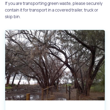
If you are transporting green waste, please securely
contain it for transport in a covered trailer, truck or
skip bin.