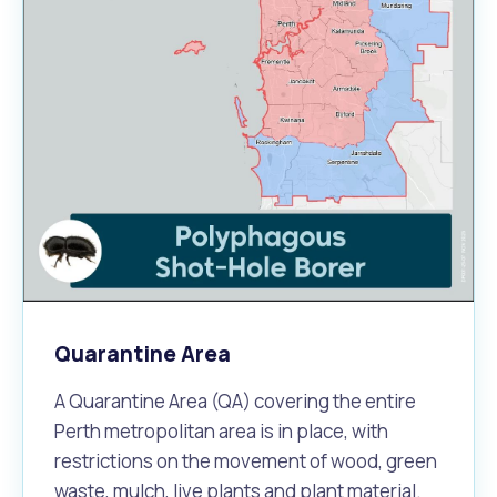
Quarantine Area
A Quarantine Area (QA) covering the entire
Perth metropolitan area is in place, with
restrictions on the movement of wood, green
waste, mulch, live plants and plant material.