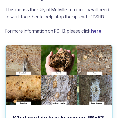
This means the City of Melville community will need
to work together to help stop the spread of PSHB.
For more information on PSHB, please click
here
.
What can I do to help manage PSHB?