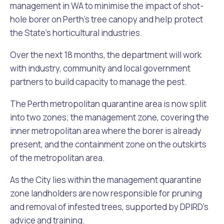
management in WA to minimise the impact of shot-
hole borer on Perth’s tree canopy and help protect
the State’s horticultural industries.
Over the next 18 months, the department will work
with industry, community and local government
partners to build capacity to manage the pest.
The Perth metropolitan quarantine area is now split
into two zones; the management zone, covering the
inner metropolitan area where the borer is already
present, and the containment zone on the outskirts
of the metropolitan area.
As the City lies within the management quarantine
zone landholders are now responsible for pruning
and removal of infested trees, supported by DPIRD’s
advice and training.