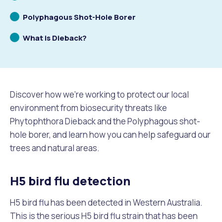
to
Scrolling
Polyphagous Shot-Hole Borer
Future Vision
Culturally and Linguistically Diverse Communities
LeisureFit Recreation Centres
Information for Educators
Planning Exemptions
to
Scrolling
What is Dieback?
to
Business Hub
Community Safety
Find Parks and Reserves
Sustainability Subsidies, Rebates and Initiatives
For Developers and Builders
Careers and Working With Us
Community Health and Wellbeing
Museums, Arts and Culture
Trees and Our Urban Forest
Planning and Building Advice
Discover how we’re working to protect our local
News
Volunteering
Community Centres
Waste, Recycling & FOGO
Development Applications Open For Public Comment
environment from biosecurity threats like
Phytophthora Dieback and the Polyphagous shot-
Publications and Forms
New Residents
Community Information Directory
Local Planning Strategy, Scheme, Policies and Plans
hole borer, and learn how you can help safeguard our
Quicklinks
trees and natural areas.
Contractors, Suppliers and Tenders
Financial Emergency Relief
City Spaces for Hire
Planning and Building Registers
Residential Bins
H5 bird flu detection
Connect With Us
Grants, Scholarships and Rebates
City Buses for Hire
Planning and Building Compliance
Booked Verge Collections
H5 bird flu has been detected in Western Australia.
Contact Us
Justice of the Peace
Unauthorised Building Work
This is the serious H5 bird flu strain that has been
Quicklinks