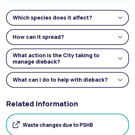
Which species does it affect?
Togg
acco
How can it spread?
Togg
acco
What action is the City taking to
Togg
manage dieback?
acco
What can I do to help with dieback?
Togg
acco
Related Information
Waste changes due to PSHB