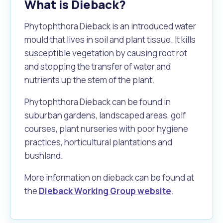
What is Dieback?
Phytophthora Dieback is an introduced water
mould that lives in soil and plant tissue. It kills
susceptible vegetation by causing root rot
and stopping the transfer of water and
nutrients up the stem of the plant.
Phytophthora Dieback can be found in
suburban gardens, landscaped areas, golf
courses, plant nurseries with poor hygiene
practices, horticultural plantations and
bushland.
More information on dieback can be found at
the
Dieback Working Group website
.