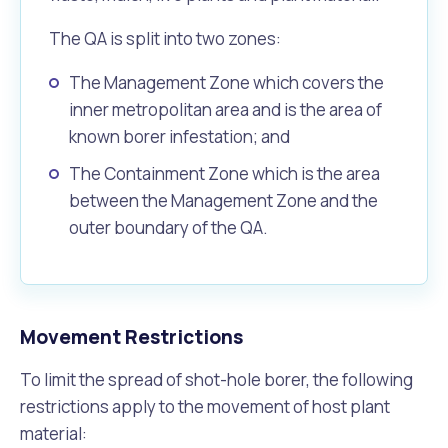
The QA is split into two zones:
The Management Zone which covers the
inner metropolitan area and is the area of
known borer infestation; and
The Containment Zone which is the area
between the Management Zone and the
outer boundary of the QA.
Movement Restrictions
To limit the spread of shot-hole borer, the following
restrictions apply to the movement of host plant
material: