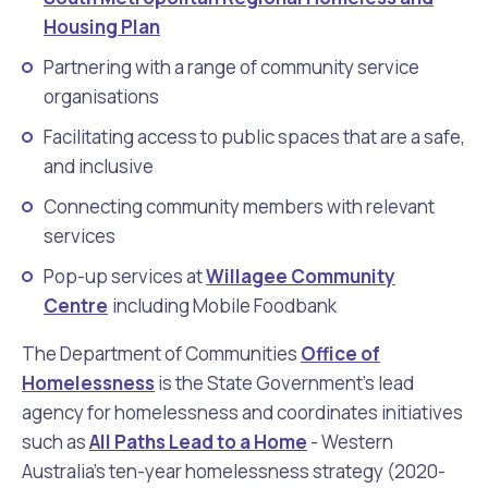
Housing Plan
Partnering with a range of community service
organisations
Facilitating access to public spaces that are a safe,
and inclusive
Connecting community members with relevant
services
Pop-up services at
Willagee Community
Centre
including Mobile Foodbank
The Department of Communities
Office of
Homelessness
is the State Government's lead
agency for homelessness and coordinates initiatives
such as
All Paths Lead to a Home
- Western
Australia's ten-year homelessness strategy (2020-