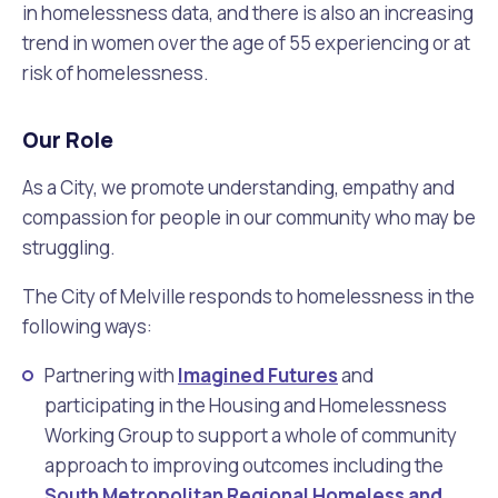
in homelessness data, and there is also an increasing
trend in women over the age of 55 experiencing or at
risk of homelessness.
Our Role
As a City, we promote understanding, empathy and
compassion for people in our community who may be
struggling.
The City of Melville responds to homelessness in the
following ways:
Partnering with
Imagined Futures
and
participating in the Housing and Homelessness
Working Group to support a whole of community
approach to improving outcomes including the
South Metropolitan Regional Homeless and