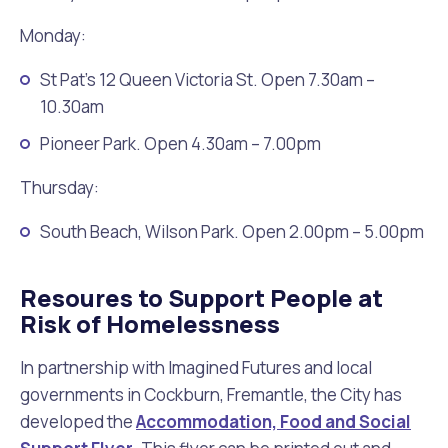
Monday:
St Pat’s 12 Queen Victoria St. Open 7.30am –
10.30am
Pioneer Park. Open 4.30am – 7.00pm
Thursday:
South Beach, Wilson Park. Open 2.00pm – 5.00pm
Resoures to Support People at
Risk of Homelessness
In partnership with Imagined Futures and local
governments in Cockburn, Fremantle, the City has
developed the
Accommodation, Food and Social