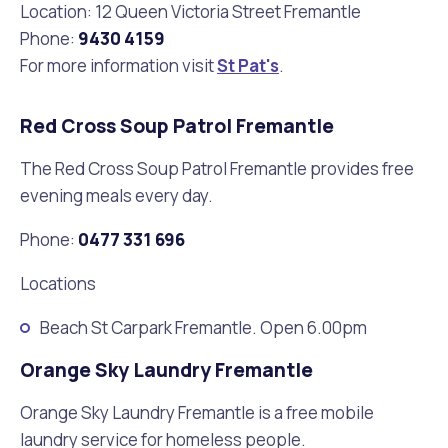
Location: 12 Queen Victoria Street Fremantle
Phone:
9430 4159
For more information visit
St Pat's
.
Red Cross Soup Patrol Fremantle
The Red Cross Soup Patrol Fremantle provides free
evening meals every day.
Phone:
0477 331 696
Locations
Beach St Carpark Fremantle. Open 6.00pm
Orange Sky Laundry Fremantle
Orange Sky Laundry Fremantle is a free mobile
laundry service for homeless people.