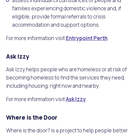
assess individual circumstances of people and
families experiencing domestic violence and, if
eligible, provide formal referrals to crisis
accommodation and support options.
For more information visit
Entrypoint Perth
.
Ask Izzy
Ask Izzy helps people who are homeless or at risk of
becoming homeless to find the services they need,
including housing, right now and nearby.
For more information visit
Ask Izzy
.
Where is the Door
Where is the door? is a project to help people better