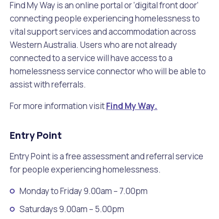
Find My Way is an online portal or ‘digital front door’
connecting people experiencing homelessness to
vital support services and accommodation across
Western Australia. Users who are not already
connected to a service will have access to a
homelessness service connector who will be able to
assist with referrals.
For more information visit
Find My Way.
Entry Point
Entry Point is a free assessment and referral service
for people experiencing homelessness.
Monday to Friday 9.00am – 7.00pm
Saturdays 9.00am – 5.00pm