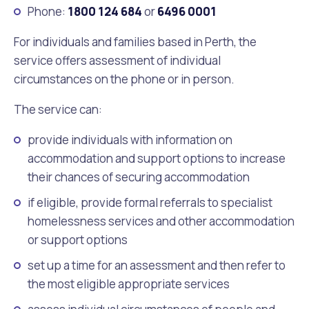
Phone:
1800 124 684
or
6496 0001
For individuals and families based in Perth, the
service offers assessment of individual
circumstances on the phone or in person.
The service can:
provide individuals with information on
accommodation and support options to increase
their chances of securing accommodation
if eligible, provide formal referrals to specialist
homelessness services and other accommodation
or support options
set up a time for an assessment and then refer to
the most eligible appropriate services