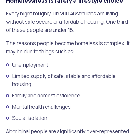
Homelessness is rarely a lifestyle choice
Waste Items for Drop Off
Online Services
Community Led Placemaking
Retrospective Approvals
Every night roughly 1 in 200 Australians are living
Fitness Classes
without safe secure or affordable housing. One third
Reconciliation
Traffic Management Plan
of these people are under 18.
Quicklinks
Library and Museums Catalogue
The reasons people become homeless is complex. It
Quicklinks
Quicklinks
Make a Payment
Melville Talks
What's On Calendar
may be due to things such as:
Dog Registration
Building a Fence or Retaining Wall
Noise
Unemployment
Mayor and Elected Members
Limited supply of safe, stable and affordable
MelSafe
Building or Renovating a House
housing
Family and domestic violence
Residential Swimming Pools and Spas
Mental health challenges
Social isolation
Aboriginal people are significantly over-represented