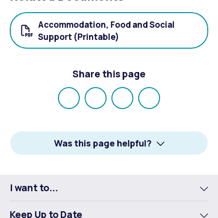
Accommodation, Food and Social
Support (Printable)
Share this page
Share
Share
Share
Email
on
on
on
Facebook
X
LinkedIn
Was this page helpful?
I want to...
To
m
Keep Up to Date