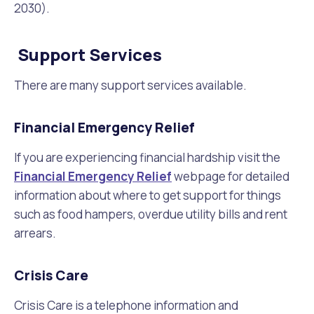
2030).
Support Services
There are many support services available.
Financial Emergency Relief
If you are experiencing financial hardship visit the
Financial Emergency Relief
webpage for detailed
information about where to get support for things
such as food hampers, overdue utility bills and rent
arrears.
Crisis Care
Crisis Care is a telephone information and