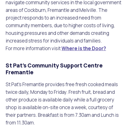
navigate community services in the local government
areas of Cockburn, Fremantle and Melville. The
project responds to an increased need from
community members, due to higher costs of living,
housing pressures and other demands creating
increased stress for individuals and families.
For more information visit
Where is the Door?
St Pat’s Community Support Centre
Fremantle
St Pat’s Fremantle provides free fresh cooked meals
twice daily, Monday to Friday. Fresh fruit, bread and
other produce is available daily while a full grocery
shop is available on-site once a week, courtesy of
their partners. Breakfast is from 7.30am and Lunch is
from 11.30am.