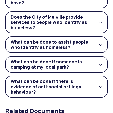
have?
acco
Does the City of Melville provide
services to people who identify as
Togg
homeless?
acco
What can be done to assist people
Togg
who identify as homeless?
acco
What can be done if someone is
Togg
camping at my local park?
acco
What can be done if there is
evidence of anti-social or illegal
Togg
behaviour?
acco
Related Documents