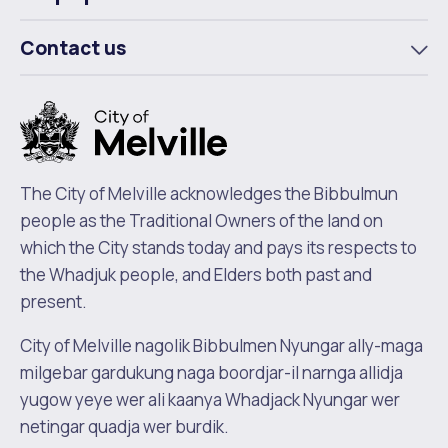
To
m
Contact us
To
m
The City of Melville acknowledges the Bibbulmun
people as the Traditional Owners of the land on
which the City stands today and pays its respects to
the Whadjuk people, and Elders both past and
present.
City of Melville nagolik Bibbulmen Nyungar ally-maga
milgebar gardukung naga boordjar-il narnga allidja
yugow yeye wer ali kaanya Whadjack Nyungar wer
netingar quadja wer burdik.