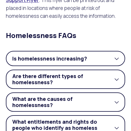
Support Flyer
. This flyer can be printed out and
placed in locations where people at risk of
homelessness can easily access the information.
Homelessness FAQs
Is homelessness increasing?
Togg
acco
Are there different types of
Togg
homelessness?
acco
What are the causes of
Togg
homelessness?
acco
What entitlements and rights do
people who identify as homeless
Togg