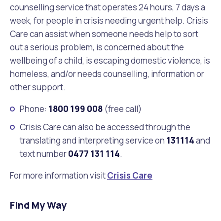
counselling service that operates 24 hours, 7 days a
week, for people in crisis needing urgent help. Crisis
Care can assist when someone needs help to sort
out a serious problem, is concerned about the
wellbeing of a child, is escaping domestic violence, is
homeless, and/or needs counselling, information or
other support.
Phone:
1800 199 008
(free call)
Crisis Care can also be accessed through the
translating and interpreting service on
131114
and
text number
0477 131 114
.
For more information visit
Crisis Care
Find My Way