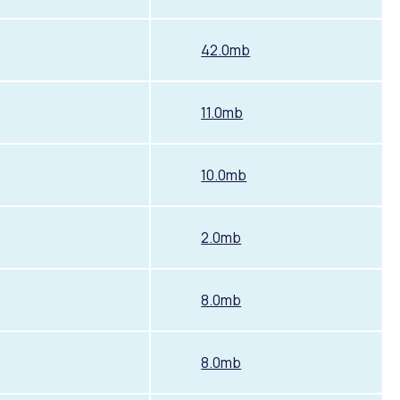
42.0mb
11.0mb
10.0mb
2.0mb
8.0mb
8.0mb