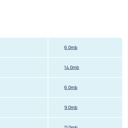
6.0mb
14.0mb
6.0mb
9.0mb
11.0mb