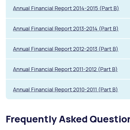
Annual Financial Report 2014-2015 (Part B)
Annual Financial Report 2013-2014 (Part B)
Annual Financial Report 2012-2013 (Part B)
Annual Financial Report 2011-2012 (Part B)
Annual Financial Report 2010-2011 (Part B)
Frequently Asked Questio