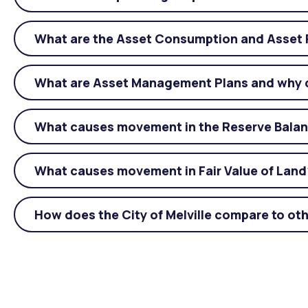
What are the Asset Consumption and Asset 
What are Asset Management Plans and why 
What causes movement in the Reserve Bala
What causes movement in Fair Value of Land
How does the City of Melville compare to oth