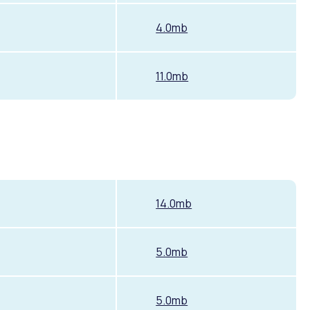
4.0mb
11.0mb
14.0mb
5.0mb
5.0mb