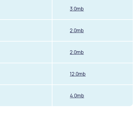
3.0mb
2.0mb
2.0mb
12.0mb
4.0mb