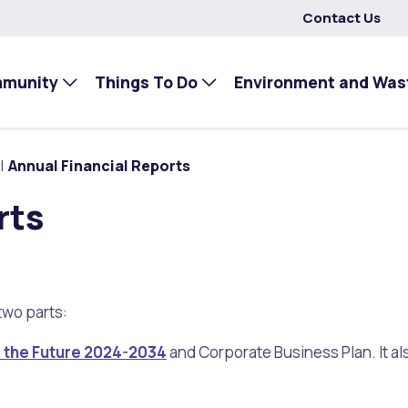
Contact Us
mmunity
Things To Do
Environment and Was
Annual Financial Reports
rts
two parts:
r the Future 2024-2034
and Corporate Business Plan. It al