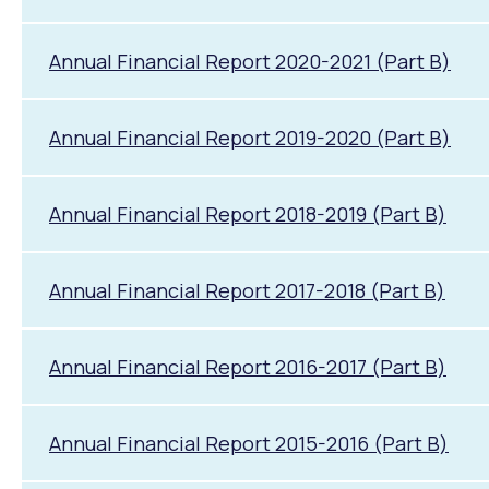
Annual Financial Report 2020-2021 (Part B)
Annual Financial Report 2019-2020 (Part B)
Annual Financial Report 2018-2019 (Part B)
Annual Financial Report 2017-2018 (Part B)
Annual Financial Report 2016-2017 (Part B)
Annual Financial Report 2015-2016 (Part B)