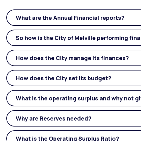
What are the Annual Financial reports?
So how is the City of Melville performing fina
How does the City manage its finances?
How does the City set its budget?
What is the operating surplus and why not gi
Why are Reserves needed?
What is the Operating Surplus Ratio?