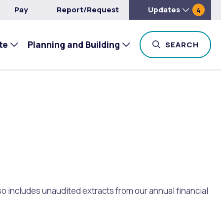
Pay
Report/Request
Updates
4
te
Planning and Building
TOG
SEARCH
so includes unaudited extracts from our annual financial