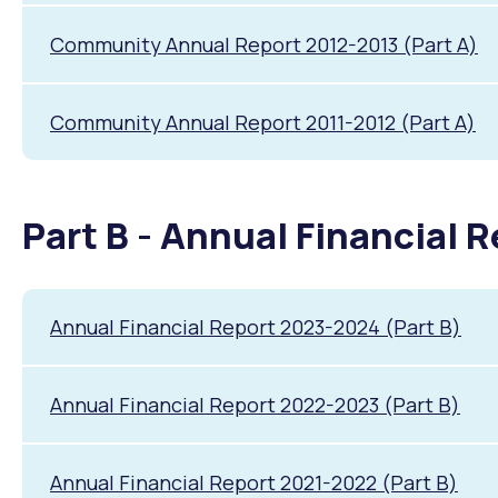
Community Annual Report 2012-2013 (Part A)
Community Annual Report 2011-2012 (Part A)
Part B - Annual Financial 
Annual Financial Report 2023-2024 (Part B)
Annual Financial Report 2022-2023 (Part B)
Annual Financial Report 2021-2022 (Part B)