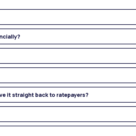
ncially?
ve it straight back to ratepayers?