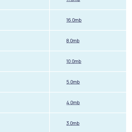
16.0mb
8.0mb
10.0mb
Pools and Spas
5.0mb
4.0mb
3.0mb