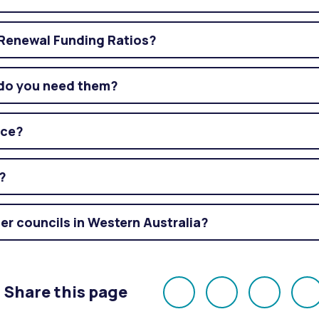
Renewal Funding Ratios?
do you need them?
nce?
?
er councils in Western Australia?
Share this page
Share
Share
Share
E