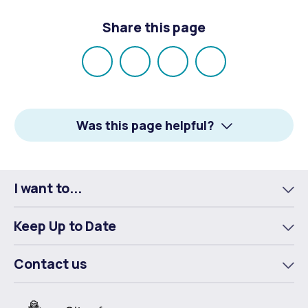
Share this page
Share
Share
Share
Email
on
on
on
Facebook
X
LinkedIn
Was this page helpful?
I want to...
To
m
Keep Up to Date
To
m
Contact us
To
m