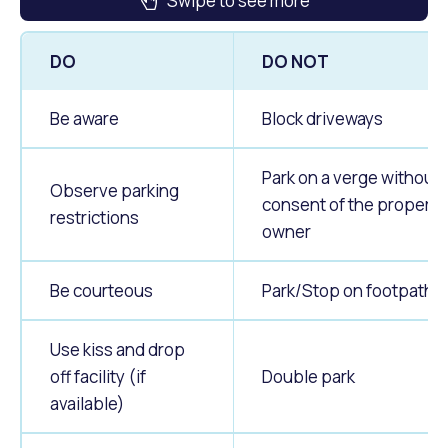
Swipe to see more
DO
DO NOT
Be aware
Block driveways
Park on a verge without
Observe parking
consent of the property
restrictions
owner
Be courteous
Park/Stop on footpaths
Use kiss and drop
off facility (if
Double park
available)