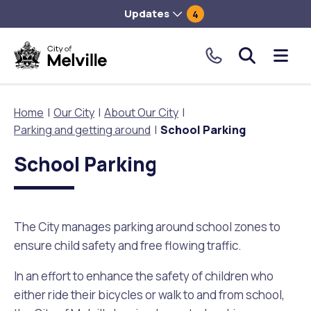
Updates
4
City
Me
of
tog
Melville.
Home
Our City
About Our City
Click
Parking and getting around
School Parking
to
Our City
Our Community
Things To Do
Environment and Waste
Planning and Building
make
School Parking
a
About Our City
Animals and pets
Events
City of Melville EcoHub
Building or Renovating
call
our
The City manages parking around school zones to
Our Council
Families, Children and Youth
Places to Visit in Melville
Climate
Lodge and Track Planning and Building Applications
toll
ensure child safety and free flowing traffic.
free
City Management
Age Friendly Melville
Libraries
Community Action
Planning and Building Forms and Documents
number.
In an effort to enhance the safety of children who
either ride their bicycles or walk to and from school,
Rates
People with Disability
Sport and Recreation
Environmental Conservation and Management
Online Maps and Zoning