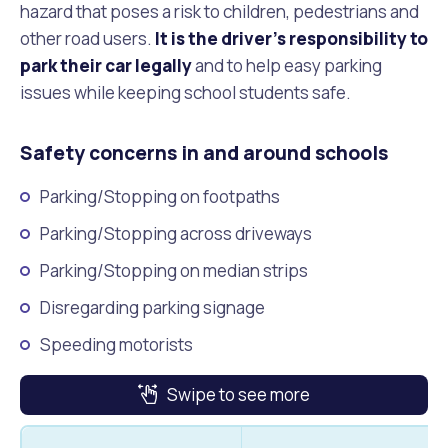
Waste Items for Drop Off
hazard that poses a risk to children, pedestrians and
Online Services
Community Led Placemaking
Retrospective Approvals
other road users.
It is the driver’s responsibility to
Fitness Classes
park their car legally
and to help easy parking
Reconciliation
Traffic Management Plan
issues while keeping school students safe.
Quicklinks
Library and Museums Catalogue
Safety concerns in and around schools
Quicklinks
Quicklinks
Make a Payment
Melville Talks
What's On Calendar
Parking/Stopping on footpaths
Dog Registration
Building a Fence or Retaining Wall
Noise
Mayor and Elected Members
Parking/Stopping across driveways
Parking/Stopping on median strips
MelSafe
Building or Renovating a House
Disregarding parking signage
Residential Swimming Pools and Spas
Speeding motorists
Swipe to see more