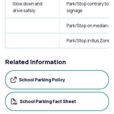
Slow down and
Park/Stop contrary to
drive safely
signage
Park/Stop on median str
Park/Stop in Bus Zones
Related Information
School Parking Policy
School Parking Fact Sheet