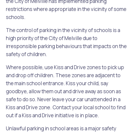
the City of Melville has implemented parking
restrictions where appropriate in the vicinity of some
Future Vision
Culturally and Linguistically Diverse Communities
LeisureFit Recreation Centres
Information for Educators
Planning Exemptions
schools.
Business Hub
Community Safety
Find Parks and Reserves
Sustainability Subsidies, Rebates and Initiatives
For Developers and Builders
The control of parking in the vicinity of schools is a
high priority of the City of Melville due to
Careers and Working With Us
Community Health and Wellbeing
Museums, Arts and Culture
Trees and Our Urban Forest
Planning and Building Advice
irresponsible parking behaviours that impacts on the
safety of children.
News
Volunteering
Community Centres
Waste, Recycling & FOGO
Development Applications Open For Public Comment
Where possible, use Kiss and Drive zones to pick up
and drop off children. These zones are adjacent to
Publications and Forms
New Residents
Community Information Directory
Local Planning Strategy, Scheme, Policies and Plans
the main school entrance. Kiss your child, say
Quicklinks
goodbye, allow them out and drive away as soon as
Contractors, Suppliers and Tenders
Financial Emergency Relief
City Spaces for Hire
Planning and Building Registers
safe to do so. Never leave your car unattended in a
Residential Bins
Kiss and Drive zone. Contact your local school to find
Connect With Us
Grants, Scholarships and Rebates
City Buses for Hire
Planning and Building Compliance
out if a Kiss and Drive initiative is in place.
Booked Verge Collections
Contact Us
Justice of the Peace
Unauthorised Building Work
Unlawful parking in school areas is a major safety
Quicklinks