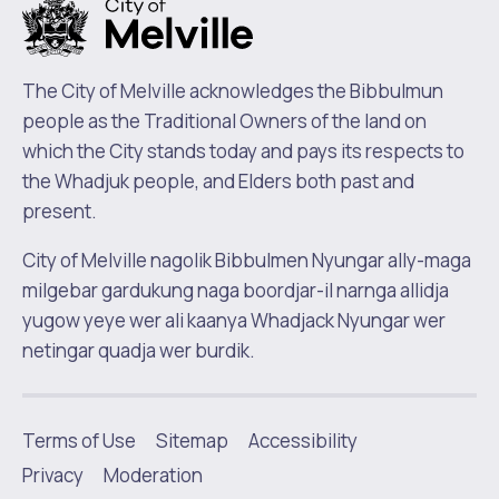
The City of Melville acknowledges the Bibbulmun
people as the Traditional Owners of the land on
which the City stands today and pays its respects to
the Whadjuk people, and Elders both past and
present.
City of Melville nagolik Bibbulmen Nyungar ally-maga
milgebar gardukung naga boordjar-il narnga allidja
yugow yeye wer ali kaanya Whadjack Nyungar wer
netingar quadja wer burdik.
Terms of Use
Sitemap
Accessibility
|
Privacy
Moderation