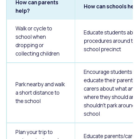
How can parents
How can schools hel
help?
Walk or cycle to
Educate students abou
school when
procedures around the
dropping or
school precinct
collecting children
Encourage students to
educate their parents 
Park nearby and walk
carers about what and
a short distance to
where they should and
the school
shouldn't park around 
school
Plan your trip to
Educate parents/carers