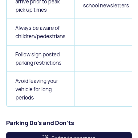
arrive prior to peak
school newsletters
pick up times
Always be aware of
children/pedestrians
Follow sign posted
parking restrictions
Avoid leaving your
vehicle for long
periods
Parking Do's and Don'ts