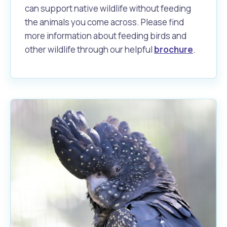
can support native wildlife without feeding
the animals you come across. Please find
more information about feeding birds and
other wildlife through our helpful
brochure
.