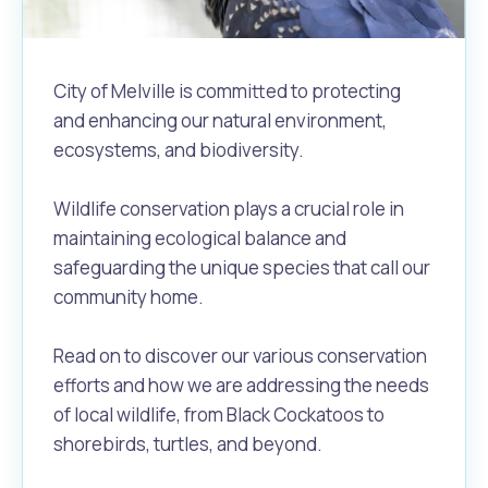
City of Melville is committed to protecting
and enhancing our natural environment,
ecosystems, and biodiversity.
Wildlife conservation plays a crucial role in
maintaining ecological balance and
safeguarding the unique species that call our
community home.
Read on to discover our various conservation
efforts and how we are addressing the needs
of local wildlife, from Black Cockatoos to
shorebirds, turtles, and beyond.