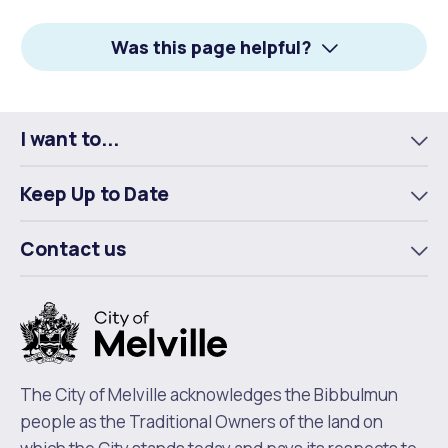
Facebook
X
LinkedIn
Was this page helpful?
I want to...
To
m
Keep Up to Date
To
m
Contact us
To
m
The City of Melville acknowledges the Bibbulmun
people as the Traditional Owners of the land on