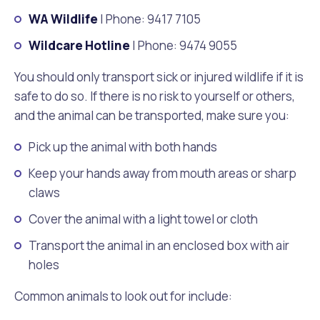
Waste Items for Drop Off
WA Wildlife
| Phone: 9417 7105
Online Services
Community Led Placemaking
Retrospective Approvals
Fitness Classes
Wildcare Hotline
| Phone: 9474 9055
Reconciliation
Traffic Management Plan
Quicklinks
You should only transport sick or injured wildlife if it is
Library and Museums Catalogue
safe to do so. If there is no risk to yourself or others,
Quicklinks
Quicklinks
Make a Payment
Melville Talks
and the animal can be transported, make sure you:
What's On Calendar
Pick up the animal with both hands
Dog Registration
Building a Fence or Retaining Wall
Noise
Mayor and Elected Members
Keep your hands away from mouth areas or sharp
claws
MelSafe
Building or Renovating a House
Cover the animal with a light towel or cloth
Residential Swimming Pools and Spas
Transport the animal in an enclosed box with air
holes
Common animals to look out for include: