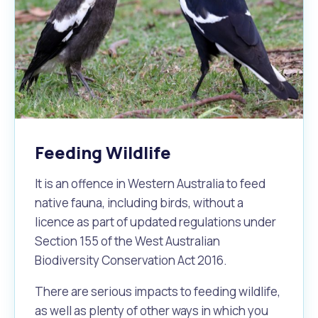
Feeding Wildlife
It is an offence in Western Australia to feed
native fauna, including birds, without a
licence as part of updated regulations under
Section 155 of the West Australian
Biodiversity Conservation Act 2016.
There are serious impacts to feeding wildlife,
as well as plenty of other ways in which you