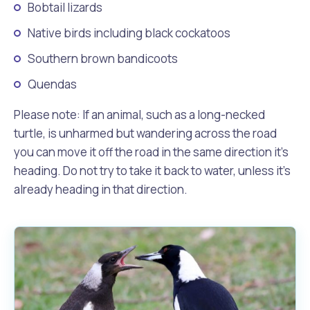
Bobtail lizards
Native birds including black cockatoos
Southern brown bandicoots
Quendas
Please note: If an animal, such as a long-necked
turtle, is unharmed but wandering across the road
you can move it off the road in the same direction it’s
heading. Do not try to take it back to water, unless it’s
already heading in that direction.