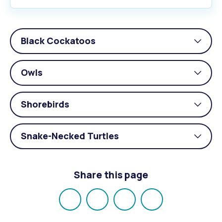
Black Cockatoos
Togg
acco
Owls
Togg
acco
Shorebirds
Togg
acco
Snake-Necked Turtles
Togg
acco
Share this page
Share
Share
Share
Email
on
on
on