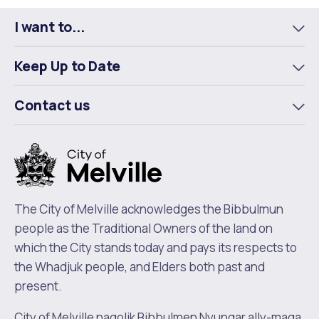
I want to...
To
m
Keep Up to Date
To
m
Contact us
To
m
The City of Melville acknowledges the Bibbulmun
people as the Traditional Owners of the land on
which the City stands today and pays its respects to
the Whadjuk people, and Elders both past and
present.
City of Melville nagolik Bibbulmen Nyungar ally-maga