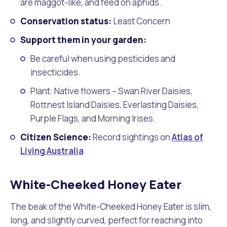
are maggot-like, and feed on aphids.
Conservation status:
Least Concern
Support them in your garden:
Be careful when using pesticides and
insecticides.
Plant: Native flowers – Swan River Daisies,
Rottnest Island Daisies, Everlasting Daisies,
Purple Flags, and Morning Irises.
Citizen Science:
Record sightings on
Atlas of
Living Australia
White-Cheeked Honey Eater
The beak of the White-Cheeked Honey Eater is slim,
long, and slightly curved, perfect for reaching into