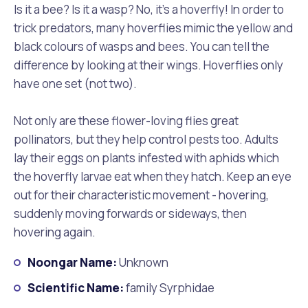
Is it a bee? Is it a wasp? No, it’s a hoverfly! In order to
trick predators, many hoverflies mimic the yellow and
black colours of wasps and bees. You can tell the
difference by looking at their wings. Hoverflies only
have one set (not two).
Not only are these flower-loving flies great
pollinators, but they help control pests too. Adults
lay their eggs on plants infested with aphids which
the hoverfly larvae eat when they hatch. Keep an eye
out for their characteristic movement - hovering,
suddenly moving forwards or sideways, then
hovering again.
Noongar Name:
Unknown
Scientific Name:
family Syrphidae