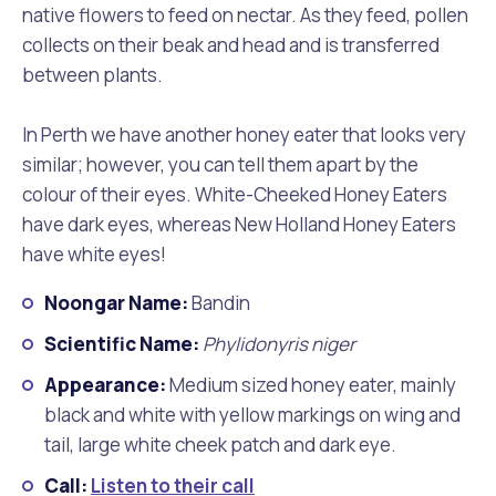
native flowers to feed on nectar. As they feed, pollen
collects on their beak and head and is transferred
between plants.
In Perth we have another honey eater that looks very
similar; however, you can tell them apart by the
colour of their eyes. White-Cheeked Honey Eaters
have dark eyes, whereas New Holland Honey Eaters
have white eyes!
Noongar Name:
Bandin
Scientific Name:
Phylidonyris niger
Appearance:
Medium sized honey eater, mainly
black and white with yellow markings on wing and
tail, large white cheek patch and dark eye.
Call:
Listen to their call