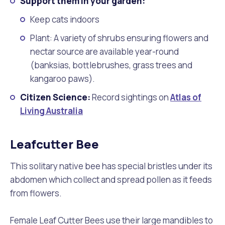
Support them in your garden:
Keep cats indoors
Plant: A variety of shrubs ensuring flowers and
nectar source are available year-round
(banksias, bottlebrushes, grass trees and
kangaroo paws).
Citizen Science:
Record sightings on
Atlas of
Living Australia
Leafcutter Bee
This solitary native bee has special bristles under its
abdomen which collect and spread pollen as it feeds
from flowers.
Female Leaf Cutter Bees use their large mandibles to