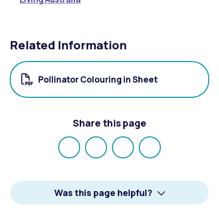
Related Information
Pollinator Colouring in Sheet
Share this page
Share
Share
Share
Email
on
on
on
Facebook
X
LinkedIn
Was this page helpful?