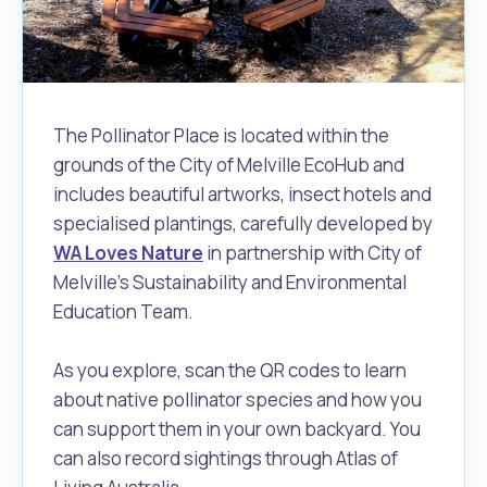
Waste Items for Drop Off
Online Services
Community Led Placemaking
Retrospective Approvals
Fitness Classes
Reconciliation
Traffic Management Plan
Quicklinks
Library and Museums Catalogue
The Pollinator Place is located within the
grounds of the City of Melville EcoHub and
Quicklinks
Quicklinks
Make a Payment
Melville Talks
What's On Calendar
includes beautiful artworks, insect hotels and
specialised plantings, carefully developed by
Dog Registration
Building a Fence or Retaining Wall
Noise
Mayor and Elected Members
WA Loves Nature
in partnership with City of
Melville's Sustainability and Environmental
MelSafe
Building or Renovating a House
Education Team.
Residential Swimming Pools and Spas
As you explore, scan the QR codes to learn
about native pollinator species and how you
can support them in your own backyard. You
can also record sightings through Atlas of