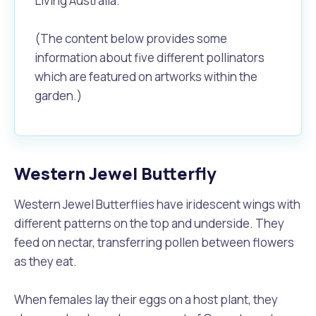
Living Australia.
(The content below provides some
information about five different pollinators
which are featured on artworks within the
garden.)
Western Jewel Butterfly
Western Jewel Butterflies have iridescent wings with
different patterns on the top and underside. They
feed on nectar, transferring pollen between flowers
as they eat.
When females lay their eggs on a host plant, they