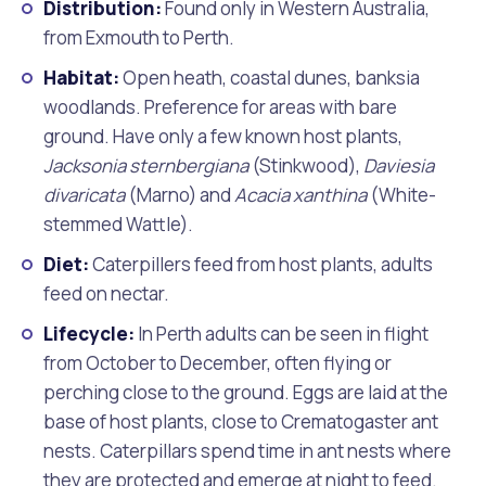
Distribution:
Found only in Western Australia,
from Exmouth to Perth.
Habitat:
Open heath, coastal dunes, banksia
woodlands. Preference for areas with bare
ground. Have only a few known host plants,
Jacksonia sternbergiana
(Stinkwood),
Daviesia
divaricata
(Marno) and
Acacia xanthina
(White-
stemmed Wattle).
Diet:
Caterpillers feed from host plants, adults
feed on nectar.
Lifecycle:
In Perth adults can be seen in flight
from October to December, often flying or
perching close to the ground. Eggs are laid at the
base of host plants, close to Crematogaster ant
nests. Caterpillars spend time in ant nests where
they are protected and emerge at night to feed.