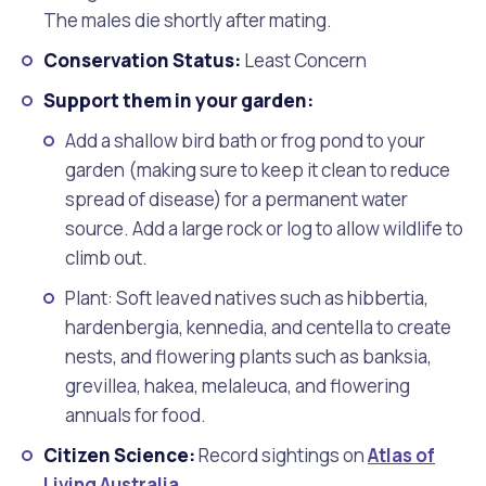
The males die shortly after mating.
Conservation Status:
Least Concern
Support them in your garden:
Add a shallow bird bath or frog pond to your
garden (making sure to keep it clean to reduce
spread of disease) for a permanent water
source. Add a large rock or log to allow wildlife to
climb out.
Plant: Soft leaved natives such as hibbertia,
hardenbergia, kennedia, and centella to create
nests, and flowering plants such as banksia,
grevillea, hakea, melaleuca, and flowering
annuals for food.
Citizen Science:
Record sightings on
Atlas of
Living Australia