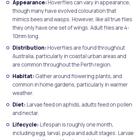
Appearance:
Hoverflies can vary in appearance,
though many have evolved colouration that
mimics bees and wasps. However, like all true flies
they only have one set of wings. Adult flies are 4-
10mm long.
Distribution:
Hoverflies are found throughout
Australia, particularly in coastal urban areas and
are common throughout the Perth region.
Habitat:
Gather around flowering plants, and
common in home gardens, particularly in warmer
weather.
Diet:
Larvae feed on aphids, adults feed on pollen
and nectar.
Lifecycle:
Lifespan is roughly one month,
including egg, larval, pupa and adult stages. Larvae