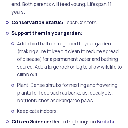
end. Both parents will feed young. Lifespan 11
years.
Conservation Status:
Least Concern
Support them in your garden:
Add a bird bath or frog pond to your garden
(making sure to keep it clean to reduce spread
of disease) for a permanent water and bathing
source. Add a large rock or log to allow wildlife to
climb out.
Plant: Dense shrubs for nesting and flowering
plants for food such as banksias, eucalypts,
bottlebrushes and kangaroo paws.
Keep cats indoors.
Citizen Science:
Record sightings on
Birdata