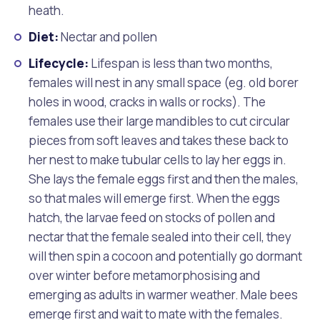
heath.
Diet:
Nectar and pollen
Lifecycle:
Lifespan is less than two months,
females will nest in any small space (eg. old borer
holes in wood, cracks in walls or rocks). The
females use their large mandibles to cut circular
pieces from soft leaves and takes these back to
her nest to make tubular cells to lay her eggs in.
She lays the female eggs first and then the males,
so that males will emerge first. When the eggs
hatch, the larvae feed on stocks of pollen and
nectar that the female sealed into their cell, they
will then spin a cocoon and potentially go dormant
over winter before metamorphosising and
emerging as adults in warmer weather. Male bees
emerge first and wait to mate with the females.