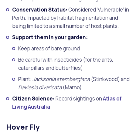
Conservation Status:
Considered ‘Vulnerable’ in
Perth. Impacted by habitat fragmentation and
being limited to a small number of host plants.
Support them in your garden:
Keep areas of bare ground
Be careful with insecticides (for the ants,
caterpillars and butterflies)
Plant:
Jacksonia sternbergiana
(Stinkwood) and
Daviesia divaricata
(Marno)
Citizen Science:
Record sightings on
Atlas of
Living Australia
Hover Fly