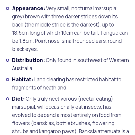
Appearance:
Very small, nocturnal marsupial,
grey/brown with three darker stripes down its
back (the middle stripe is the darkest), up to
18.5cm long of which 10cm can be tail. Tongue can
be 1.8cm. Point nose, small rounded ears, round
black eyes.
Distribution:
Only found in southwest of Western
Australia.
Habitat:
Land clearing has restricted habitat to
fragments of heathland.
Diet:
Only truly nectivorous (nectar eating)
marsupial, will occasionally eat insects, has
evolved to depend almost entirely on food from
flowers (banskias, bottlebrushes, flowering
shrubs and kangaroo paws). Banksia attenuata is a