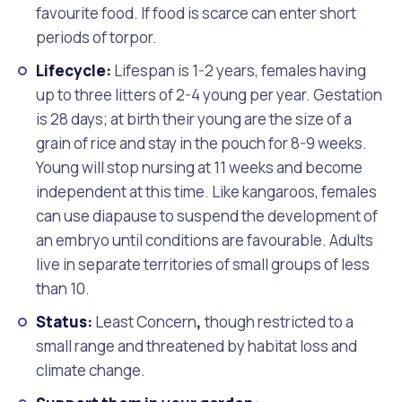
favourite food. If food is scarce can enter short
periods of torpor.
Lifecycle:
Lifespan is 1-2 years, females having
up to three litters of 2-4 young per year. Gestation
is 28 days; at birth their young are the size of a
grain of rice and stay in the pouch for 8-9 weeks.
Young will stop nursing at 11 weeks and become
independent at this time. Like kangaroos, females
can use diapause to suspend the development of
an embryo until conditions are favourable. Adults
live in separate territories of small groups of less
than 10.
Status:
Least Concern
,
though restricted to a
small range and threatened by habitat loss and
climate change.