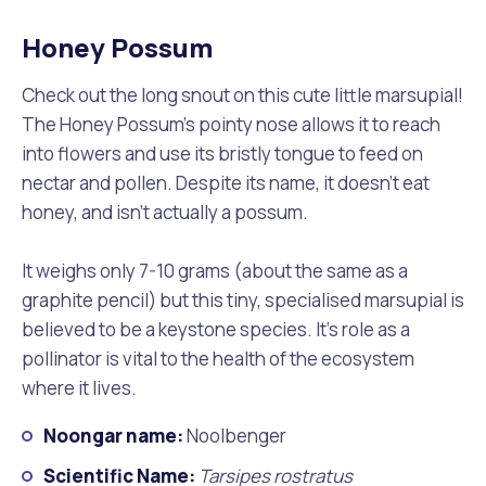
Honey Possum
Check out the long snout on this cute little marsupial!
The Honey Possum’s pointy nose allows it to reach
into flowers and use its bristly tongue to feed on
nectar and pollen. Despite its name, it doesn’t eat
honey, and isn’t actually a possum.
It weighs only 7-10 grams (about the same as a
graphite pencil) but this tiny, specialised marsupial is
believed to be a keystone species. It’s role as a
pollinator is vital to the health of the ecosystem
where it lives.
Noongar name:
Noolbenger
Scientific Name:
Tarsipes rostratus