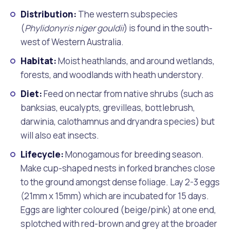
Distribution:
The western subspecies
(
Phylidonyris niger gouldii
) is found in the south-
west of Western Australia.
Habitat:
Moist heathlands, and around wetlands,
forests, and woodlands with heath understory.
Diet:
Feed on nectar from native shrubs (such as
banksias, eucalypts, grevilleas, bottlebrush,
darwinia, calothamnus and dryandra species) but
will also eat insects.
Lifecycle:
Monogamous for breeding season.
Make cup-shaped nests in forked branches close
to the ground amongst dense foliage. Lay 2-3 eggs
(21mm x 15mm) which are incubated for 15 days.
Eggs are lighter coloured (beige/pink) at one end,
splotched with red-brown and grey at the broader