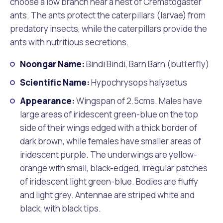
choose a low branch near a nest of Crematogaster
ants. The ants protect the caterpillars (larvae) from
predatory insects, while the caterpillars provide the
ants with nutritious secretions.
Noongar Name:
Bindi Bindi, Barn Barn (butterfly)
Scientific Name:
Hypochrysops halyaetus
Appearance:
Wingspan of 2.5cms. Males have
large areas of iridescent green-blue on the top
side of their wings edged with a thick border of
dark brown, while females have smaller areas of
iridescent purple. The underwings are yellow-
orange with small, black-edged, irregular patches
of iridescent light green-blue. Bodies are fluffy
and light grey. Antennae are striped white and
black, with black tips.