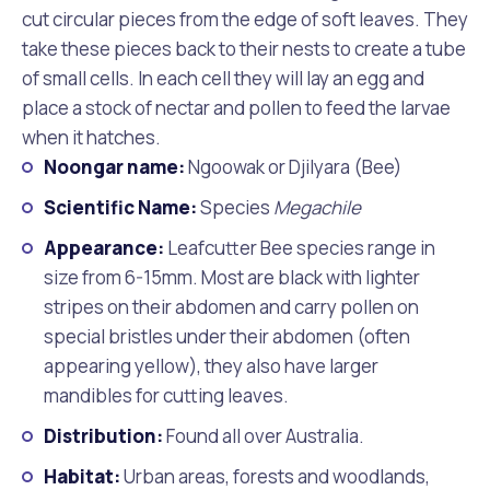
cut circular pieces from the edge of soft leaves. They
take these pieces back to their nests to create a tube
of small cells. In each cell they will lay an egg and
place a stock of nectar and pollen to feed the larvae
when it hatches.
Noongar name:
Ngoowak or Djilyara (Bee)
Scientific Name:
Species
Megachile
Appearance:
Leafcutter Bee species range in
size from 6-15mm. Most are black with lighter
stripes on their abdomen and carry pollen on
special bristles under their abdomen (often
appearing yellow), they also have larger
mandibles for cutting leaves.
Distribution:
Found all over Australia.
Habitat:
Urban areas, forests and woodlands,