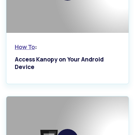
video
How To
:
Access Kanopy on Your Android
Device