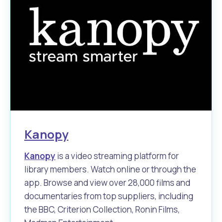
Waste Items for Drop Off
Online Services
Community Led Placemaking
Retrospective Approvals
Fitness Classes
Reconciliation
Traffic Management Plan
Quicklinks
Library and Museums Catalogue
Quicklinks
Quicklinks
Make a Payment
Melville Talks
What's On Calendar
Dog Registration
Building a Fence or Retaining Wall
Noise
Mayor and Elected Members
Kanopy
MelSafe
Building or Renovating a House
Kanopy
is a video streaming platform for
Residential Swimming Pools and Spas
library members. Watch online or through the
app. Browse and view over 28,000 films and
documentaries from top suppliers, including
the BBC, Criterion Collection, Ronin Films,