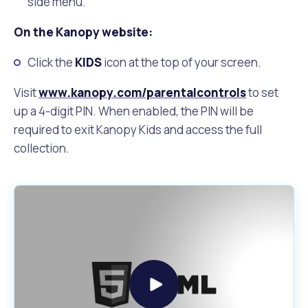
side menu.
On the Kanopy website:
Click the
KIDS
icon at the top of your screen.
Visit
www.kanopy.com/parentalcontrols
to set
up a 4-digit PIN. When enabled, the PIN will be
required to exit Kanopy Kids and access the full
collection.
Play