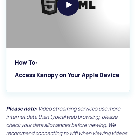
Play
video
How To:
Access Kanopy on Your Apple Device
Please note:
Video streaming services use more
internet data than typical web browsing, please
check your data allowances before viewing. We
recommend connecting to wifi when viewing videos