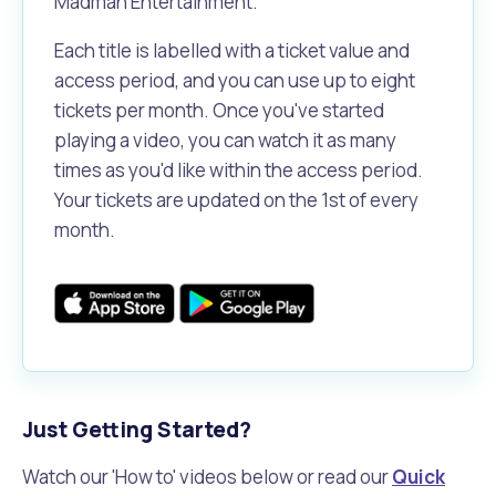
Madman Entertainment.
Each title is labelled with a ticket value and
access period, and you can use up to eight
tickets per month. Once you've started
playing a video, you can watch it as many
times as you'd like within the access period.
Your tickets are updated on the 1st of every
month.
Just Getting Started?
Watch our 'How to' videos below or read our
Quick