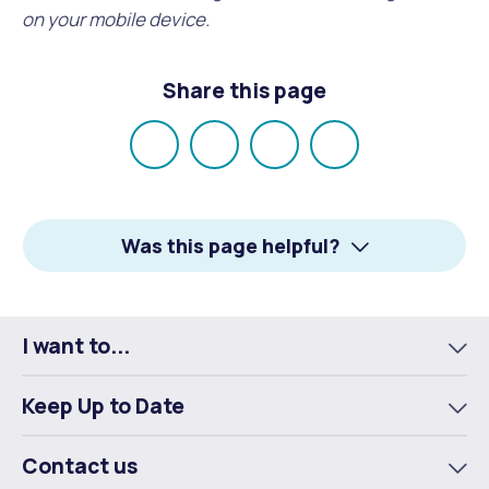
on your mobile device.
Share this page
Share
Share
Share
Email
on
on
on
Facebook
X
LinkedIn
Was this page helpful?
I want to...
To
m
Keep Up to Date
To
m
Contact us
To