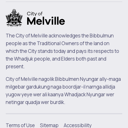
m
The City of Melville acknowledges the Bibbulmun
people as the Traditional Owners of the land on
which the City stands today and pays its respects to
the Whadjuk people, and Elders both past and
present.
City of Melville nagolik Bibbulmen Nyungar ally-maga
milgebar gardukung naga boordjar-il narnga allidja
yugow yeye wer ali kaanya Whadjack Nyungar wer
netingar quadja wer burdik.
Terms of Use
Sitemap
Accessibility