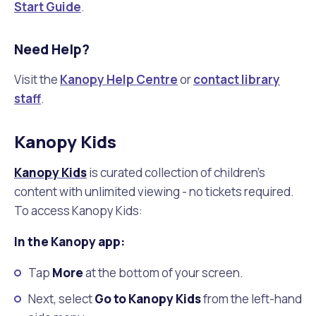
Start Guide
.
Need Help?
Visit the
Kanopy Help Centre
or
contact library
staff
.
Kanopy Kids
Kanopy Kids
is curated collection of children's
content with unlimited viewing - no tickets required.
To access Kanopy Kids:
In the Kanopy app:
Tap
More
at the bottom of your screen.
Next, select
Go to Kanopy Kids
from the left-hand