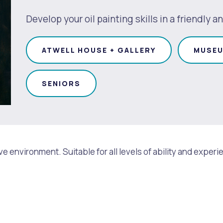
Develop your oil painting skills in a friendly
ATWELL HOUSE + GALLERY
MUSEU
SENIORS
rtive environment. Suitable for all levels of ability and ex
s
Waste Items for Drop Off