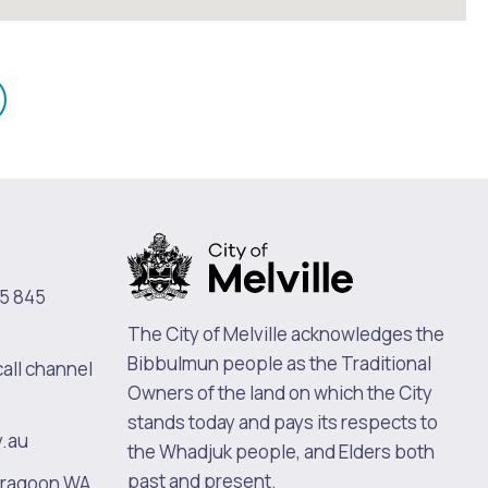
mail
n
5 845
The City of Melville acknowledges the
Bibbulmun people as the Traditional
call channel
Owners of the land on which the City
stands today and pays its respects to
v.au
the Whadjuk people, and Elders both
past and present.
oragoon WA