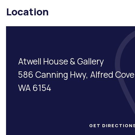
Location
Atwell House & Gallery
586 Canning Hwy, Alfred Cove
WA 6154
GET DIRECTION