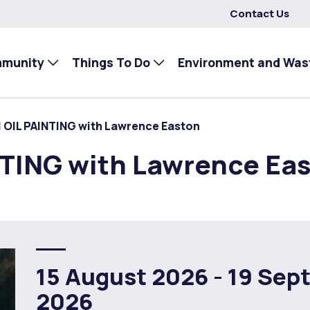
Contact Us
mmunity
Things To Do
Environment and Was
| OIL PAINTING with Lawrence Easton
NTING with Lawrence Ea
15 August 2026 -
19 Sep
2026