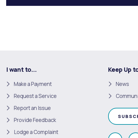
I want to...
Keep Up t
Make a Payment
News
Request a Service
Communi
Report an Issue
SUBSC
Provide Feedback
Lodge a Complaint