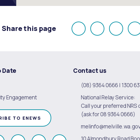
Share this page
Share
Share
Share
E
on
on
on
Facebook
X
LinkedI
o Date
Contact us
(08) 9364 0666
|
1300 63
ty Engagement
National Relay Service:
Call your preferred NRS 
(ask for 08 9364 0666)
RIBE TO ENEWS
melinfo@melville.wa.go
10 Almondbury Road Bo