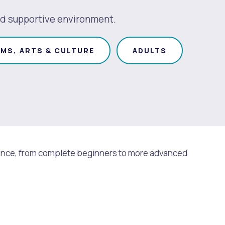
 and supportive environment.
MS, ARTS & CULTURE
ADULTS
perience, from complete beginners to more advanced