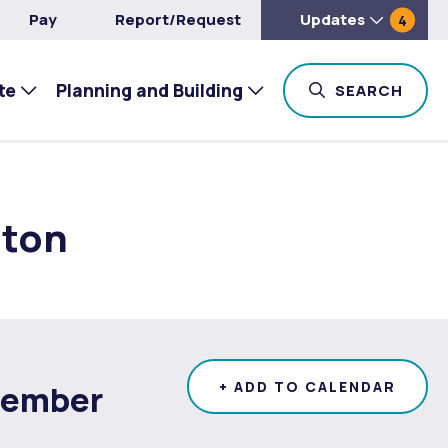
Pay
Report/Request
Updates
4
te
Planning and Building
TOG
SEARCH
ston
tember
+ ADD TO CALENDAR