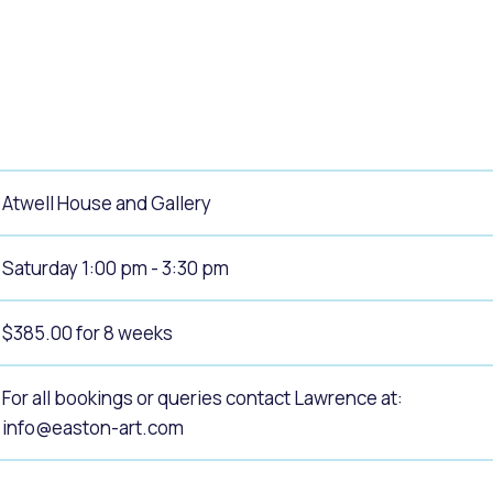
alogue
What's On Calendar
yor and Elected Members
Atwell House and Gallery
g or Renovating a House
Residential Swimming 
Saturday 1:00 pm - 3:30 pm
$385.00 for 8 weeks
For all bookings or queries contact Lawrence at:
info@easton-art.com