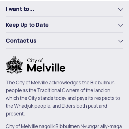
Facebook
X
LinkedIn
I want to...
To
m
Keep Up to Date
To
m
Contact us
To
m
The City of Melville acknowledges the Bibbulmun
people as the Traditional Owners of the land on
which the City stands today and pays its respects to
the Whadjuk people, and Elders both past and
present.
City of Melville nagolik Bibbulmen Nyungar ally-maga