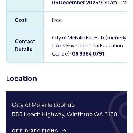
06 December 2026
9:30 am - 12:0
Cost
Free
City of Melville EcoHub (formerly P
Contact
Lakes Environmental Education
Details
Centre):
08 9364 0791
Location
City of Melville EcoHub
555 Leach Highway, Winthrop WA 6150
GET DIRECTIONS