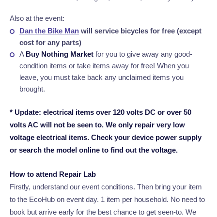
Also at the event:
Dan the Bike Man
will service bicycles for free (except
cost for any parts)
A
Buy Nothing Market
for you to give away any good-
condition items or take items away for free! When you
leave, you must take back any unclaimed items you
brought.
* Update: electrical items over 120 volts DC or over 50
volts AC will not be seen to. We only repair very low
voltage electrical items. Check your device power supply
or search the model online to find out the voltage.
How to attend Repair Lab
Firstly, understand our event conditions.
Then bring your item
to the EcoHub on event day. 1 item per household. No need to
book but arrive early for the best chance to get seen-to. We