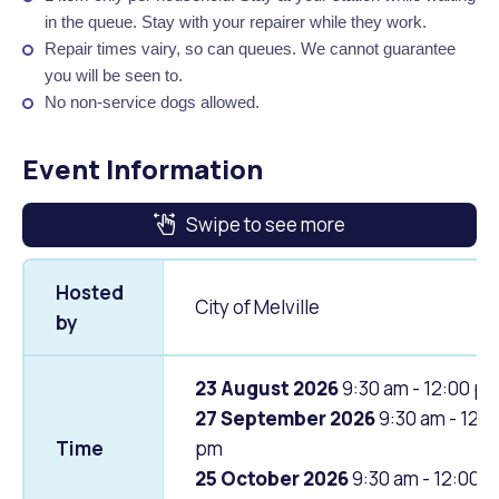
in the queue. Stay with your repairer while they work.
Repair times vairy, so can queues. We cannot guarantee
you will be seen to.
No non-service dogs allowed.
Event Information
Swipe to see more
Hosted
City of Melville
by
23 August 2026
9:30 am - 12:00 p
27 September 2026
9:30 am - 12:0
Time
pm
25 October 2026
9:30 am - 12:00 