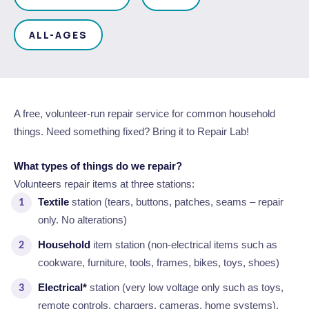
Waste Items for Drop Off
Online Services
Community Led Placemaking
Retrospective Approvals
Fitness Classes
ALL-AGES
Reconciliation
Traffic Management Plan
Quicklinks
Library and Museums Catalogue
Quicklinks
Quicklinks
Make a Payment
Melville Talks
A free, volunteer-run repair service for common household
What's On Calendar
things. Need something fixed? Bring it to Repair Lab!
Dog Registration
Building a Fence or Retaining Wall
Noise
Mayor and Elected Members
What types of things do we repair?
Volunteers repair items at three stations:
MelSafe
Building or Renovating a House
Textile
station (tears, buttons, patches, seams – repair
only. No alterations)
Residential Swimming Pools and Spas
Household
item station (non-electrical items such as
cookware, furniture, tools, frames, bikes, toys, shoes)
Electrical*
station (very low voltage only such as toys,
remote controls, chargers, cameras, home systems).