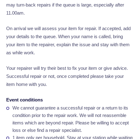
may turn-back repairs if the queue is large, especially after
11.00am.
On arrival we will assess your item for repair. If accepted, add
your details to the queue. When your name is called, bring
your item to the repairer, explain the issue and stay with them
as while work.
Your repairer will try their best to fix your item or give advice.
Successful repair or not, once completed please take your
item home with you.
Event conditions
We cannot guarantee a successful repair or a return to its
condition prior to the repair work. We will not reassemble
items which are beyond repair. Please be willing to accept
loss or else find a repair specialist.
1 item only per household.
Stay at your station while waiting