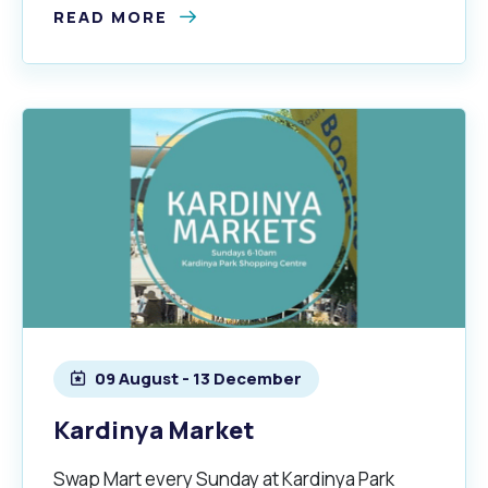
READ MORE
09 August - 13 December
Kardinya Market
Swap Mart every Sunday at Kardinya Park