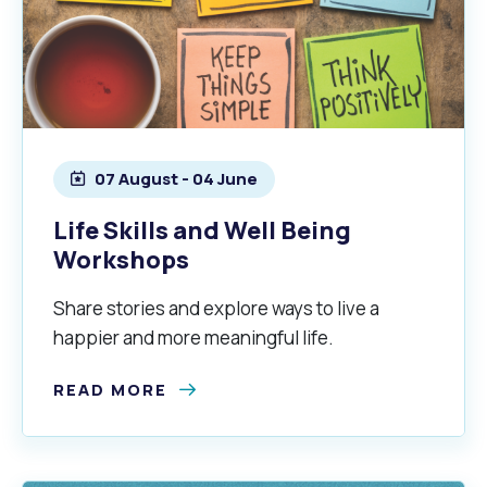
07 August - 04 June
Life Skills and Well Being
Workshops
Share stories and explore ways to live a
happier and more meaningful life.
READ MORE