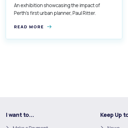
An exhibition showcasing the impact of
Perth's first urban planner, Paul Ritter.
READ MORE
I want to...
Keep Up t