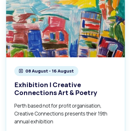
08 August - 16 August
Exhibition | Creative
Connections Art & Poetry
Perth based not for profit organisation,
Creative Connections presents their 19th
annual exhibition