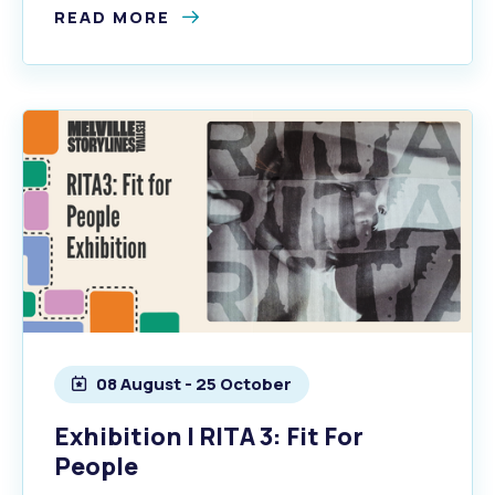
READ MORE
08 August - 25 October
Exhibition | RITA 3: Fit For
People