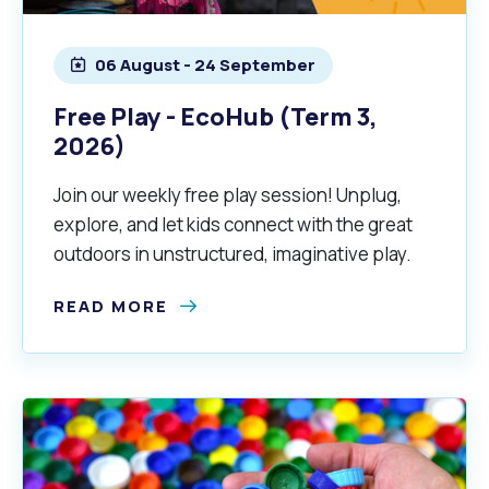
06 August - 24 September
Free Play - EcoHub (Term 3,
2026)
Join our weekly free play session! Unplug,
explore, and let kids connect with the great
Pools and Spas
outdoors in unstructured, imaginative play.
READ MORE