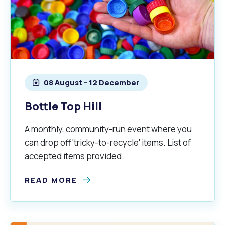
08 August - 12 December
Bottle Top Hill
A monthly, community-run event where you
can drop off 'tricky-to-recycle' items. List of
accepted items provided.
READ MORE