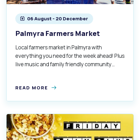
Quicklinks
Online Services
Community Led Placemaking
Retrospective Approvals
06 August - 20 December
Fitness Classes
Library and Museums Cat
Palmyra Farmers Market
Reconciliation
Traffic Management Plan
Quicklinks
Local farmers market in Palmyra with
Quicklinks
Quicklinks
Make a Payment
Melville Talks
Ma
everything you need for the week ahead! Plus
live music and family friendly community
Dog Registration
Building a Fence or Retaining Wall
Noise
MelSafe
Buildin
vibes.
READ MORE