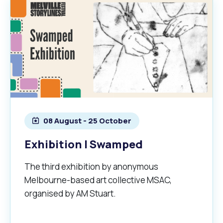
08 August - 25 October
Exhibition | Swamped
The third exhibition by anonymous
Melbourne-based art collective MSAC,
organised by AM Stuart.