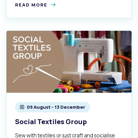
READ MORE
09 August - 13 December
Social Textiles Group
Sew with textiles or just craft and socialise