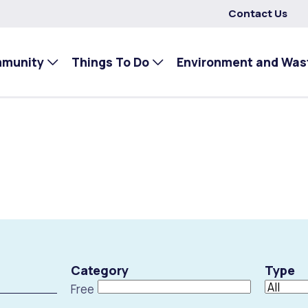
Contact Us
mmunity
Things To Do
Environment and Was
Category
Type
Free