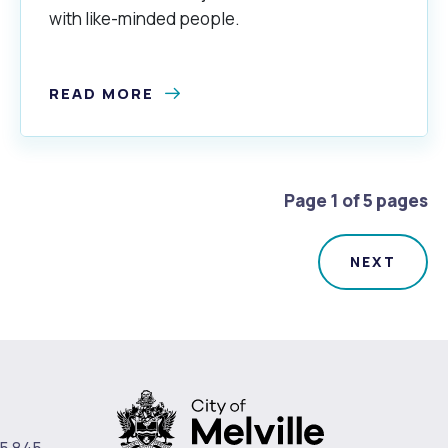
with like-minded people.
READ MORE
Page 1 of 5 pages