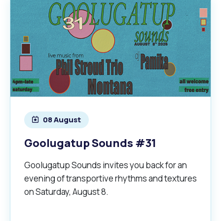
08 August
Goolugatup Sounds #31
Goolugatup Sounds invites you back for an
evening of transportive rhythms and textures
on Saturday, August 8.