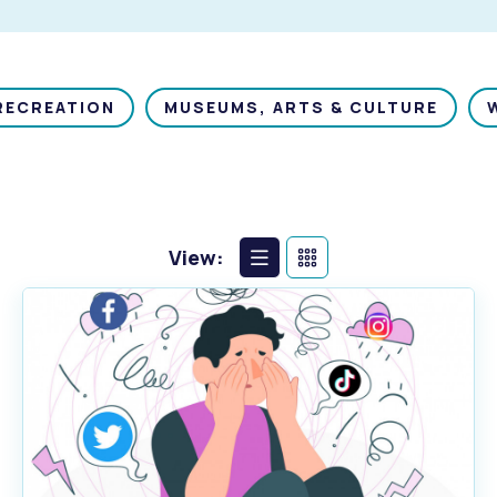
RECREATION
MUSEUMS, ARTS & CULTURE
View:
List
Calendar
View
View
s
Waste Items for Drop Off