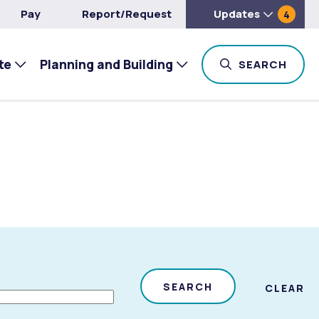
Pay
Report/Request
Updates
4
te
Planning and Building
TOG
SEARCH
SEARCH
CLEAR