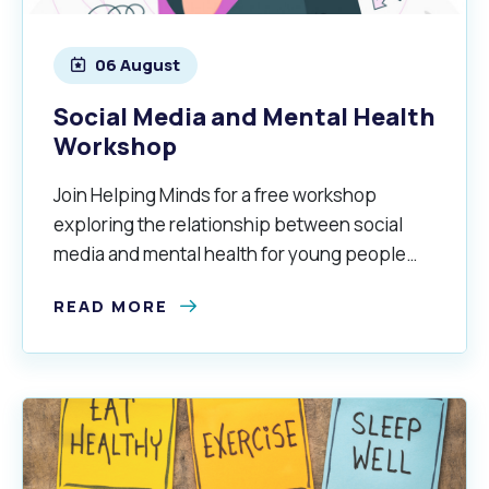
06 August
alogue
What's On Calendar
Social Media and Mental Health
Workshop
yor and Elected Members
Join Helping Minds for a free workshop
exploring the relationship between social
g or Renovating a House
Residential Swimming 
media and mental health for young people
aged 16–25 years.
READ MORE