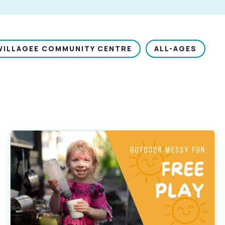
WILLAGEE COMMUNITY CENTRE
ALL-AGES