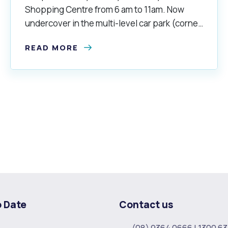
Shopping Centre from 6 am to 11am. Now
undercover in the multi-level car park (corner
of South Street and North Lake Road).
READ MORE
o Date
Contact us