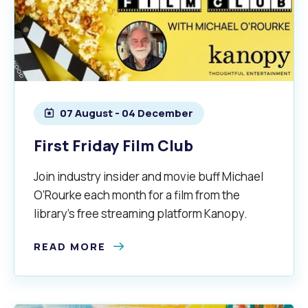
07 August - 04 December
First Friday Film Club
Join industry insider and movie buff Michael
O’Rourke each month for a film from the
library’s free streaming platform Kanopy.
READ MORE