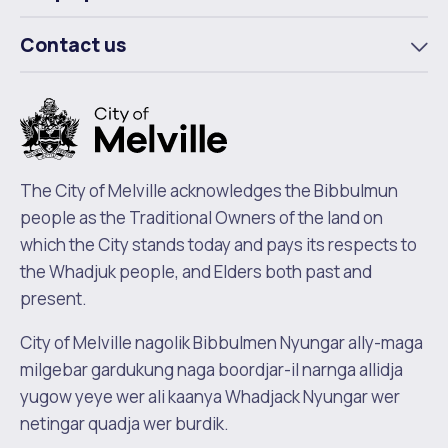
To
m
Contact us
To
m
The City of Melville acknowledges the Bibbulmun
people as the Traditional Owners of the land on
which the City stands today and pays its respects to
the Whadjuk people, and Elders both past and
present.
City of Melville nagolik Bibbulmen Nyungar ally-maga
milgebar gardukung naga boordjar-il narnga allidja
yugow yeye wer ali kaanya Whadjack Nyungar wer
netingar quadja wer burdik.