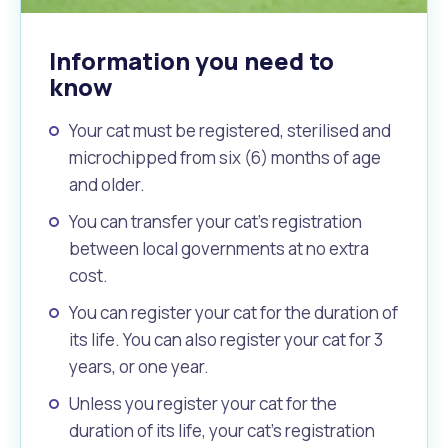
Information you need to
know
Your cat must be registered, sterilised and
microchipped from six (6) months of age
and older.
You can transfer your cat’s registration
between local governments at no extra
cost.
You can register your cat for the duration of
its life. You can also register your cat for 3
years, or one year.
Unless you register your cat for the
duration of its life, your cat’s registration