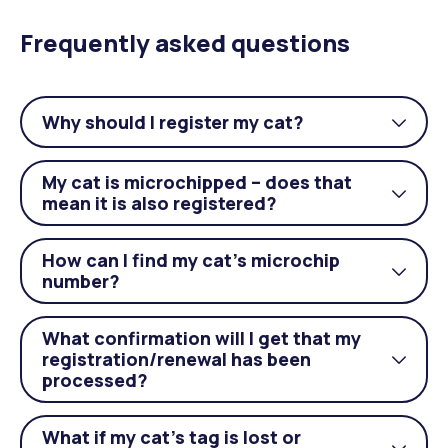
Frequently asked questions
Why should I register my cat?
Togg
acco
My cat is microchipped – does that
Togg
mean it is also registered?
acco
How can I find my cat’s microchip
Togg
number?
acco
What confirmation will I get that my
registration/renewal has been
Togg
processed?
acco
What if my cat’s tag is lost or