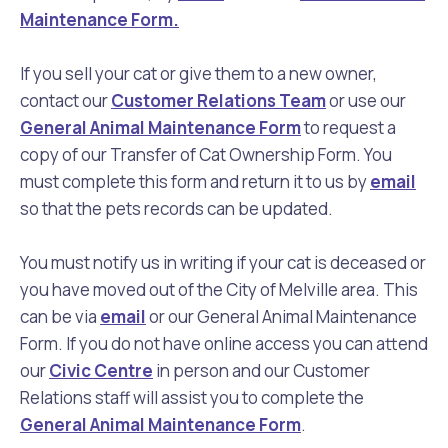
Maintenance Form.
If you sell your cat or give them to a new owner,
contact our
Customer Relations Team
or use our
General Animal Maintenance Form
to request a
copy of our Transfer of Cat Ownership Form. You
must complete this form and return it to us by
email
so that the pets records can be updated.
You must notify us in writing if your cat is deceased or
you have moved out of the City of Melville area. This
can be via
email
or our General Animal Maintenance
Form. If you do not have online access you can attend
our
Civic Centre
in person and our Customer
Relations staff will assist you to complete the
General Animal Maintenance Form
.