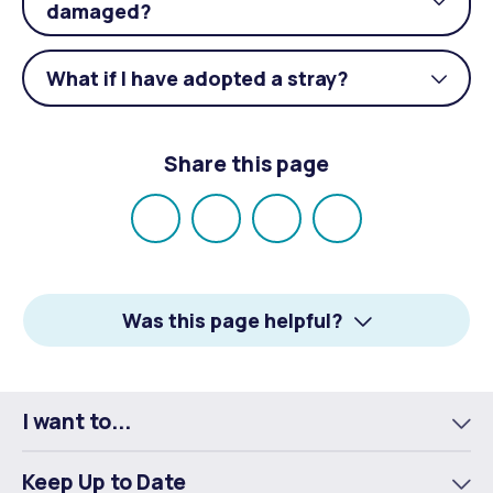
Togg
damaged?
acco
What if I have adopted a stray?
Togg
acco
Share this page
Share
Share
Share
Email
on
on
on
Facebook
X
LinkedIn
Was this page helpful?
I want to...
To
m
Keep Up to Date