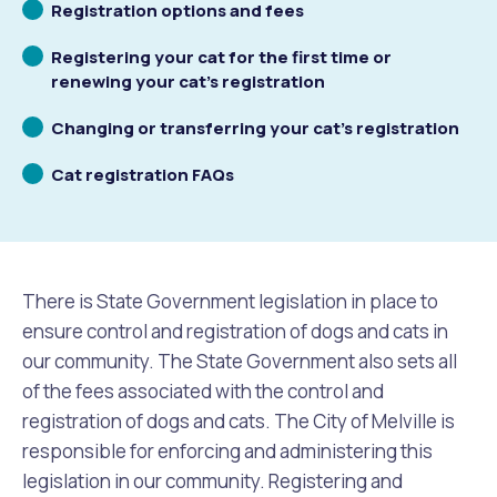
Scrolling
Registration options and fees
to
Future Vision
Culturally and Linguistically Diverse Communities
LeisureFit Recreation Centres
Information for Educators
Planning Exemptions
Scrolling
Registering your cat for the first time or
to
renewing your cat’s registration
Business Hub
Community Safety
Find Parks and Reserves
Sustainability Subsidies, Rebates and Initiatives
For Developers and Builders
Scrolling
Changing or transferring your cat’s registration
to
Careers and Working With Us
Community Health and Wellbeing
Museums, Arts and Culture
Trees and Our Urban Forest
Planning and Building Advice
Scrolling
Cat registration FAQs
to
News
Volunteering
Community Centres
Waste, Recycling & FOGO
Development Applications Open For Public Comment
Publications and Forms
New Residents
Community Information Directory
Local Planning Strategy, Scheme, Policies and Plans
There is State Government legislation in place to
Quicklinks
ensure control and registration of dogs and cats in
Contractors, Suppliers and Tenders
Financial Emergency Relief
City Spaces for Hire
Planning and Building Registers
our community. The State Government also sets all
Residential Bins
of the fees associated with the control and
Connect With Us
Grants, Scholarships and Rebates
City Buses for Hire
Planning and Building Compliance
registration of dogs and cats. The City of Melville is
Booked Verge Collections
responsible for enforcing and administering this
Contact Us
Justice of the Peace
Unauthorised Building Work
legislation in our community. Registering and
Quicklinks