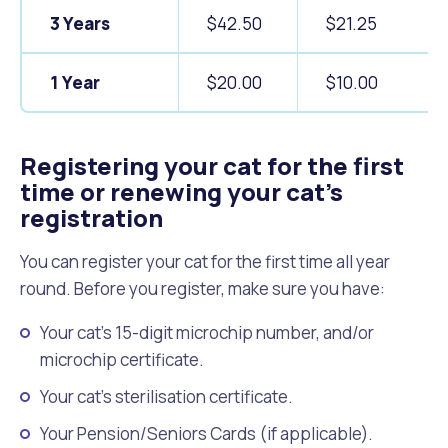
3 Years
$42.50
$21.25
1 Year
$20.00
$10.00
Registering your cat for the first
time or renewing your cat’s
registration
You can register your cat for the first time all year
round. Before you register, make sure you have:
Your cat's 15-digit microchip number, and/or
microchip certificate.
Your cat's sterilisation certificate.
Your Pension/Seniors Cards (if applicable).