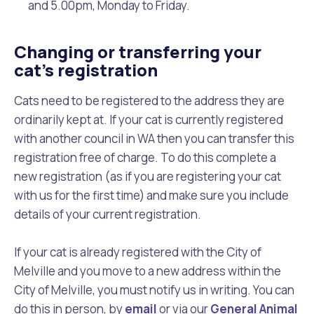
and 5.00pm, Monday to Friday.
Changing or transferring your
cat’s registration
Cats need to be registered to the address they are
ordinarily kept at. If your cat is currently registered
with another council in WA then you can transfer this
registration free of charge. To do this complete a
new registration (as if you are registering your cat
with us for the first time) and make sure you include
details of your current registration.
If your cat is already registered with the City of
Melville and you move to a new address within the
City of Melville, you must notify us in writing. You can
do this in person, by
email
or via our
General Animal