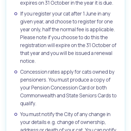
expires on 31 October in the year it is due.
If you register your cat after 1 June in any
given year, and choose to register for one
year only, half the normal fee is applicable.
Please note if you choose to do this the
registration will expire on the 31 October of
that year and you will be issued a renewal
notice.
Concession rates apply for cats owned by
pensioners. You must produce a copy of
your Pension Concession Card or both
Commonwealth and State Seniors Cards to
qualify.
You must notify the City of any change in
your details e.g. change of ownership,
address or death of your cat. You can notify