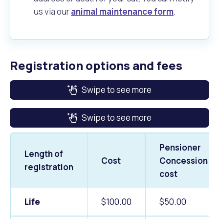
us via our
animal maintenance form
.
Registration options and fees
Swipe to see more
Swipe to see more
Pensioner
Length of
Cost
Concession
registration
cost
Life
$100.00
$50.00