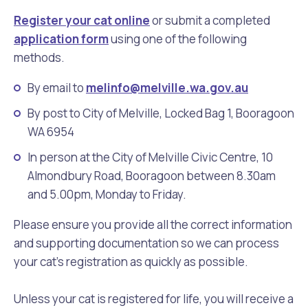
Register your cat online
or submit a completed
application form
using one of the following
methods.
By email to
melinfo@melville.wa.gov.au
By post to City of Melville, Locked Bag 1, Booragoon
WA 6954
In person at the City of Melville Civic Centre, 10
Almondbury Road, Booragoon between 8.30am
and 5.00pm, Monday to Friday.
Please ensure you provide all the correct information
and supporting documentation so we can process
your cat’s registration as quickly as possible.
Unless your cat is registered for life, you will receive a