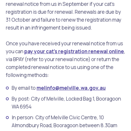
renewal notice from us in September if your cat’s
registration is due for renewal. Renewals are due by
31 October and failure to renew the registration may
result in an infringement being issued.
Once you have received your renewal notice from us
you can
pay your cat's registration renewal online
,
via BPAY (refer to your renewal notice) or return the
completed renewal notice to us using one of the
following methods:
By email to
melinfo@melville.wa.gov.au
By post: City of Melville, Locked Bag 1, Booragoon
WA 6954
In person: City of Melville Civic Centre, 10
Almondbury Road, Booragoon between 8.30am