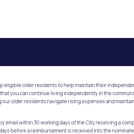
lp eligible older residents to help maintain their independ
 that you can continue living independently in the community 
ing our older residents navigate rising expenses and maint
 by email within 30 working days of the City receiving a com
g days before a reimbursement is received into the nominat