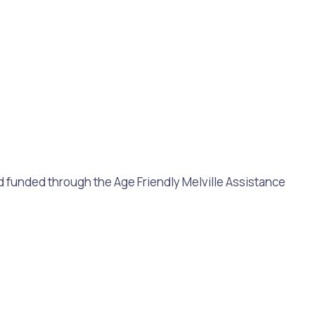
and funded through the Age Friendly Melville Assistance