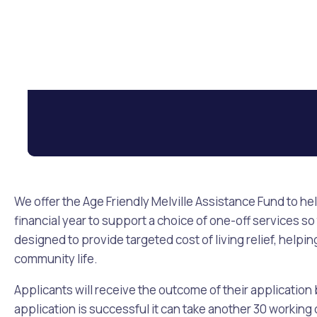
We offer the Age Friendly Melville Assistance Fund to he
financial year to support a choice of one-off services so
designed to provide targeted cost of living relief, help
community life.
Applicants will receive the outcome of their application
application is successful it can take another 30 workin