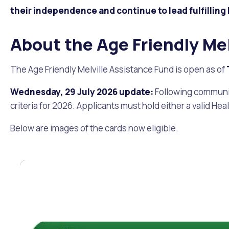
Quicklinks
their independence and continue to lead fulfilling 
Online Services
Community Led Placemaking
Retrospective Approvals
Fitness Classes
Library and Museums Cat
About the Age Friendly Me
Reconciliation
Traffic Management Plan
Quicklinks
The Age Friendly Melville Assistance Fund is open as of
Quicklinks
Quicklinks
Make a Payment
Melville Talks
Ma
Wednesday, 29 July 2026 update:
Following community
criteria for 2026. Applicants must hold either a valid Hea
Dog Registration
Building a Fence or Retaining Wall
Noise
MelSafe
Buildin
Below are images of the cards now eligible.