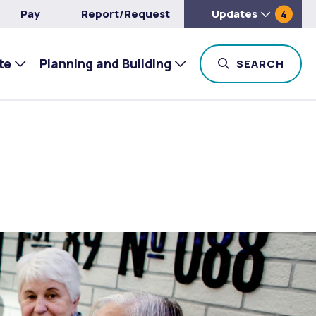
Pay
Report/Request
Updates
4
te
Planning and Building
TOG
SEARCH