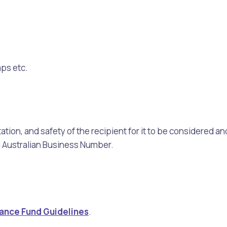
mps etc.
ation, and safety of the recipient for it to be considered 
id Australian Business Number.
stance Fund Guidelines
.