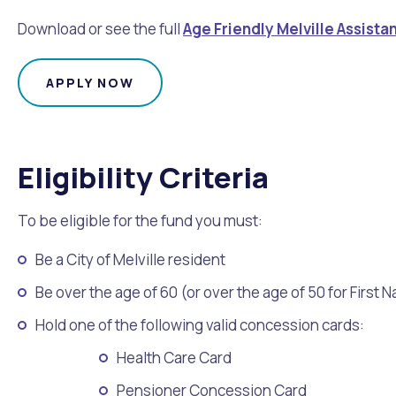
Download or see the full
Age Friendly Melville Assist
APPLY NOW
Eligibility Criteria
To be eligible for the fund you must:
Be a City of Melville resident
Be over the age of 60 (or over the age of 50 for First 
Hold one of the following valid concession cards:
Health Care Card
Pensioner Concession Card