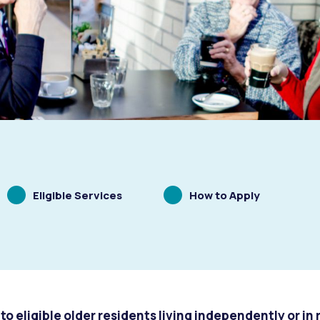
Scrolling
Scrolling
Eligible Services
How to Apply
to
to
s
Waste Items for Drop Off
to eligible older residents living independently or in 