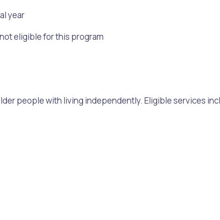
al year
t eligible for this program
older people with living independently. Eligible services inc