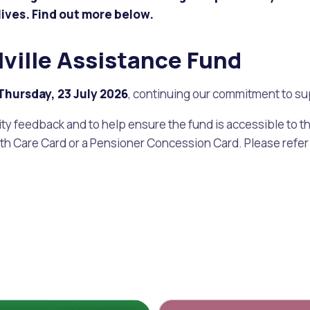
lives. Find out more below.
alogue
What's On Calendar
lville Assistance Fund
Thursday, 23 July 202
6
, continuing our commitment to su
yor and Elected Members
 feedback and to help ensure the fund is accessible to th
lth Care Card or a Pensioner Concession Card. Please refer t
g or Renovating a House
Residential Swimming 