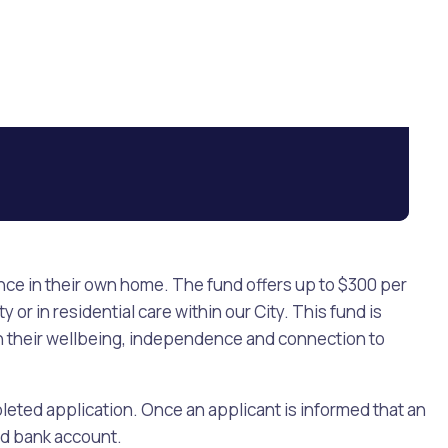
ence in their own home. The fund offers up to $300 per
or in residential care within our City. This fund is
ain their wellbeing, independence and connection to
pleted application. Once an applicant is informed that an
ed bank account.