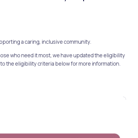
pporting a caring, inclusive community.
ose who need it most, we have updated the eligibility
o the eligibility criteria below for more information.
Pools and Spas