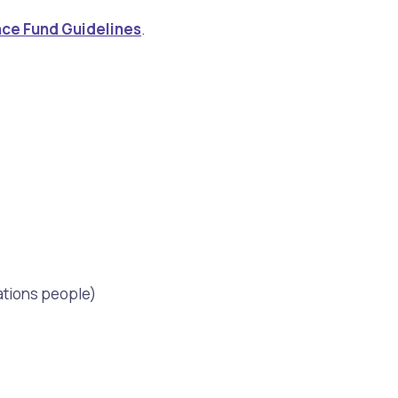
ance Fund Guidelines
.
Nations people)