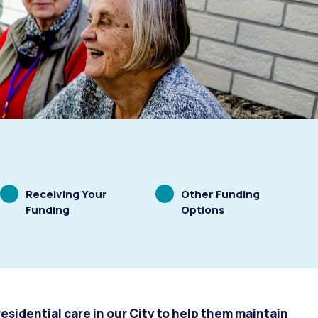
Scrolling
Scrolling
Receiving Your
Other Funding
to
to
Funding
Options
residential care in our City to help them maintain