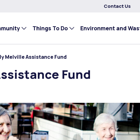
Contact Us
mmunity
Things To Do
Environment and Was
ly Melville Assistance Fund
Assistance Fund