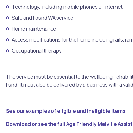
Technology, including mobile phones or internet
Safe and Found WA service
Home maintenance
Access modifications for the home including rails, ra
Occupational therapy
The service must be essential to the wellbeing, rehabilit
Fund. It must also be delivered by a business with a val
See our examples of eligible and ineligible items
Download or see the full Age Friendly Melville Assi