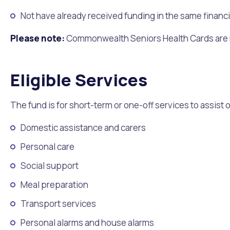
Not have already received funding in the same financi
Please note:
Commonwealth Seniors Health Cards are no
Eligible Services
The fund is for short-term or one-off services to assist 
Domestic assistance and carers
Personal care
Social support
Meal preparation
Transport services
Personal alarms and house alarms