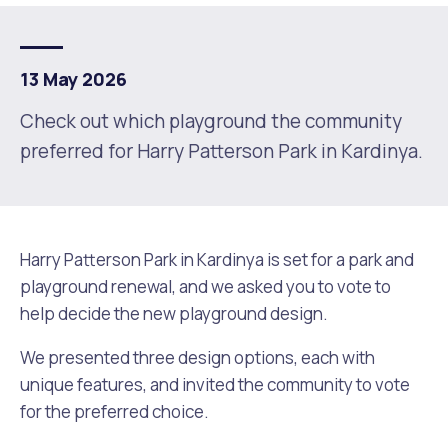
Future Vision
Culturally and Linguistically Diverse Communities
LeisureFit Recreation Centres
Information for Educators
Planning Exemptions
13 May 2026
Business Hub
Community Safety
Find Parks and Reserves
Sustainability Subsidies, Rebates and Initiatives
For Developers and Builders
Check out which playground the community
preferred for Harry Patterson Park in Kardinya.
Careers and Working With Us
Community Health and Wellbeing
Museums, Arts and Culture
Trees and Our Urban Forest
Planning and Building Advice
News
Volunteering
Community Centres
Waste, Recycling & FOGO
Development Applications Open For Public Comment
Harry Patterson Park in Kardinya is set for a park and
Publications and Forms
New Residents
Community Information Directory
Local Planning Strategy, Scheme, Policies and Plans
Quicklinks
playground renewal, and we asked you to vote to
help decide the new playground design.
Contractors, Suppliers and Tenders
Financial Emergency Relief
City Spaces for Hire
Planning and Building Registers
Residential Bins
We presented three design options, each with
Connect With Us
Grants, Scholarships and Rebates
City Buses for Hire
Planning and Building Compliance
unique features, and invited the community to vote
Booked Verge Collections
for the preferred choice.
Contact Us
Justice of the Peace
Unauthorised Building Work
Quicklinks