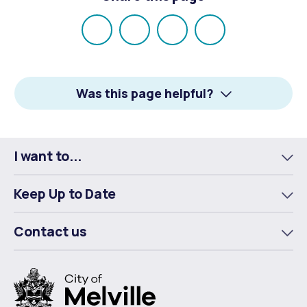
Share
Share
Share
Email
on
on
on
Facebook
X
LinkedIn
Was this page helpful?
I want to...
To
m
Keep Up to Date
To
m
Contact us
To
m