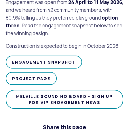
Waste Items for Drop Off
Engagement was open from
24
April to 11 May 2026
,
Online Services
Community Led Placemaking
Retrospective Approvals
and we heard from 42 community members, with
Fitness Classes
80.9% telling us they preferred playground
option
Reconciliation
Traffic Management Plan
three
. Read the engagement snapshot below to see
Quicklinks
Library and Museums Catalogue
the winning design.
Quicklinks
Quicklinks
Make a Payment
Melville Talks
Construction is expected to begin in October 2026.
What's On Calendar
Dog Registration
Building a Fence or Retaining Wall
Noise
Mayor and Elected Members
ENGAGEMENT SNAPSHOT
MelSafe
Building or Renovating a House
PROJECT PAGE
Residential Swimming Pools and Spas
MELVILLE SOUNDING BOARD - SIGN UP
FOR VIP ENGAGEMENT NEWS
Share this page