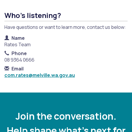
Who's listening?
Have questions or want to learn more, contact us below:
Contact Information
Name
Rates Team
Phone
08 9364 0666
Email
com.rates@melville.wa.gov.au
Join the conversation.
Help shape what's next for