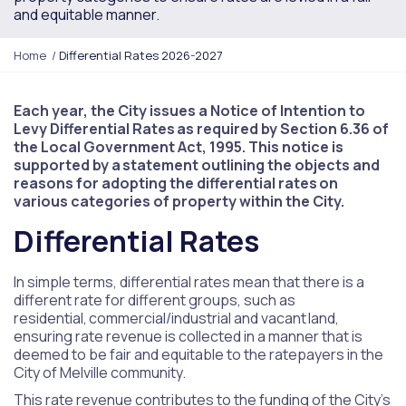
and equitable manner.
Y
Home
Differential Rates 2026-2027
o
u
a
Each year, the City issues a Notice of Intention to
r
Levy Differential Rates as required by Section 6.36 of
e
the Local Government Act, 1995. This notice is
h
supported by a statement outlining the objects and
e
reasons for adopting the differential rates on
r
various categories of property within the City.
e
Differential Rates
:
In simple terms, differential rates mean that there is a
different rate for different groups, such as
residential, commercial/industrial and vacant land,
ensuring rate revenue is collected in a manner that is
deemed to be fair and equitable to the ratepayers in the
City of Melville community.
This rate revenue contributes to the funding of the City’s