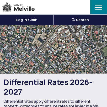
Menu
Log In / Join
Search
Differential Rates 2026-
2027
Differential rates apply different rates to different
property categories to ensure rates are levied in a fair