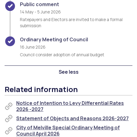
Timeline item 2 - complete
Public comment
14 May - 5 June 2026
Ratepayers and Electors are invited to make a formal
submission
Timeline item 3 - complete
Ordinary Meeting of Council
16 June 2026
Council consider adoption of annual budget
See less
Related information
Notice of Intention to Levy Differential Rates
2026 -2027
Statement of Objects and Reasons 2026-2027
City of Melville Special Ordinary Meeting of
Council April 2026