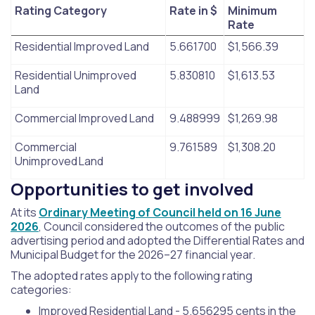
Rating Category
Rate in $
Minimum
Rate
Residential Improved Land
5.661700
$1,566.39
Residential Unimproved
5.830810
$1,613.53
Land
Commercial Improved Land
9.488999
$1,269.98
Commercial
9.761589
$1,308.20
Unimproved Land
Opportunities to get involved
At its
Ordinary Meeting of Council held on 16 June
2026
, Council considered the outcomes of the public
advertising period and adopted the Differential Rates and
Municipal Budget for the 2026–27 financial year.
The adopted rates apply to the following rating
categories:
Improved Residential Land - 5.656295 cents in the