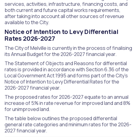
services, activities, infrastructure, financing costs, and
both current and future capital works requirements,
after taking into account all other sources of revenue
available to the City.
Notice of Intention to Levy Differential
Rates 2026-2027
The City of Melville is currently in the process of finalising
its Annual Budget for the 2026-2027 financial year.
The Statement of Objects and Reasons for differential
rates is provided in accordance with Section 6.36 of the
Local Government Act 1995 and forms part of the City’s
Notice of Intention to Levy Differential Rates for the
2026-2027 financial year.
The proposed rates for 2026-2027 equate to an annual
increase of 5% in rate revenue for improved land and 8%
for unimproved land.
The table below outlines the proposed differential
general rate categories and minimum rates for the 2026-
2027 financial year.