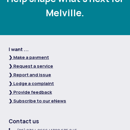
Melville.
I want ...
❯ Make a payment
❯ Request a service
❯ Report and issue
❯ Lodge a complaint
❯ Provide feedback
❯ Subscribe to our eNews
Contact us
Contact Information