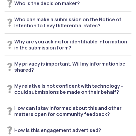
Who is the decision maker?
Who can make a submission on the Notice of
Intention to Levy Differential Rates?
Why are you asking for identifiable information
in the submission form?
My privacy is important. Will my information be
shared?
My relative is not confident with technology –
could submissions be made on their behalf?
How can I stay informed about this and other
matters open for community feedback?
How is this engagement advertised?