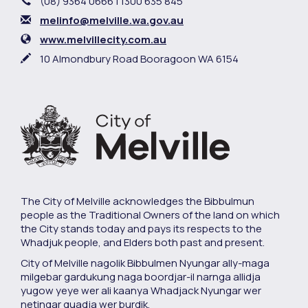
Phone
(08) 9364 0666 | 1300 635 845
Email
melinfo@melville.wa.gov.au
Website
www.melvillecity.com.au
In writing
10 Almondbury Road Booragoon WA 6154
The City of Melville acknowledges the Bibbulmun
people as the Traditional Owners of the land on which
the City stands today and pays its respects to the
Whadjuk people, and Elders both past and present.
City of Melville nagolik Bibbulmen Nyungar ally-maga
milgebar gardukung naga boordjar-il narnga allidja
yugow yeye wer ali kaanya Whadjack Nyungar wer
netingar quadja wer burdik.