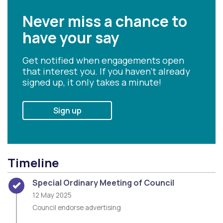
Never miss a chance to
have your say
Get notified when engagements open
that interest you. If you haven't already
signed up, it only takes a minute!
Sign up
Timeline
Timeline item 1 - complete
Special Ordinary Meeting of Council
12 May 2025
Council endorse advertising