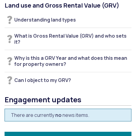
Land use and Gross Rental Value (GRV)
Understanding land types
What is Gross Rental Value (GRV) and who sets
it?
Why is this a GRV Year and what does this mean
for property owners?
Can I object to my GRV?
Engagement updates
There are currently
no
news items.