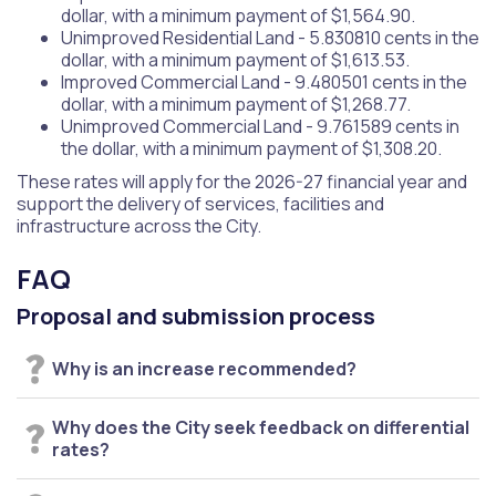
dollar, with a minimum payment of $1,564.90.
Unimproved Residential Land - 5.830810 cents in the
dollar, with a minimum payment of $1,613.53.
Improved Commercial Land - 9.480501 cents in the
dollar, with a minimum payment of $1,268.77.
Unimproved Commercial Land - 9.761589 cents in
the dollar, with a minimum payment of $1,308.20.
These rates will apply for the 2026-27 financial year and
support the delivery of services, facilities and
infrastructure across the City.
FAQ
Proposal and submission process
Why is an increase recommended?
Why does the City seek feedback on differential
rates?