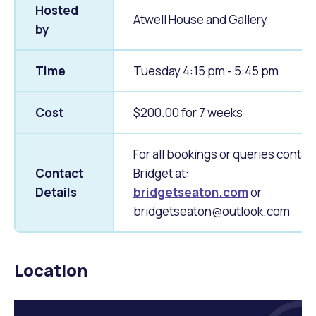
Hosted
Atwell House and Gallery
by
Time
Tuesday 4:15 pm - 5:45 pm
Cost
$200.00 for 7 weeks
For all bookings or queries contac
Contact
Bridget at:
Details
bridgetseaton.com
or
bridgetseaton@outlook.com
Location