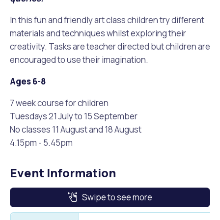
In this fun and friendly art class children try different
materials and techniques whilst exploring their
creativity. Tasks are teacher directed but children are
encouraged to use their imagination.
Ages 6-8
7 week course for children
Tuesdays 21 July to 15 September
No classes 11 August and 18 August
4.15pm - 5.45pm
Event Information
Swipe to see more