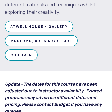
Waste Items for Drop Off
different materials and techniques whilst
Online Services
Community Led Placemaking
Retrospective Approvals
exploring their creativity.
Fitness Classes
Reconciliation
Traffic Management Plan
Quicklinks
ATWELL HOUSE + GALLERY
Library and Museums Catalogue
Quicklinks
Quicklinks
Make a Payment
Melville Talks
MUSEUMS, ARTS & CULTURE
What's On Calendar
Dog Registration
Building a Fence or Retaining Wall
Noise
Mayor and Elected Members
CHILDREN
MelSafe
Building or Renovating a House
Residential Swimming Pools and Spas
Update - The dates for this course have been
adjusted due to instructor availability. Printed
programs may advertise different dates and
pricing. Please contact Bridget if you have any
queries.