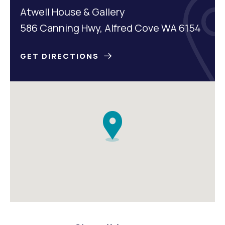
Atwell House & Gallery
586 Canning Hwy, Alfred Cove WA 6154
GET DIRECTIONS