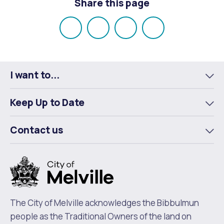
Share this page
Share
Share
Share
Email
on
on
on
Facebook
X
LinkedIn
I want to...
To
m
Keep Up to Date
To
m
Contact us
To
m
The City of Melville acknowledges the Bibbulmun
people as the Traditional Owners of the land on