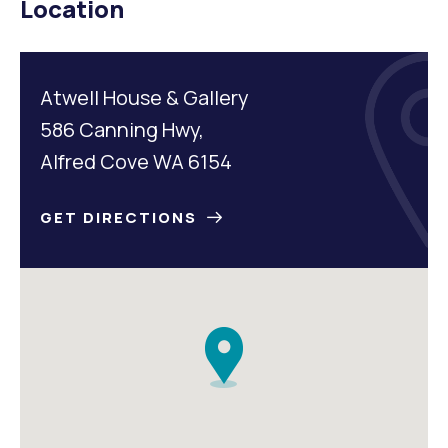
Location
Atwell House & Gallery
586 Canning Hwy,
Alfred Cove WA 6154
GET DIRECTIONS