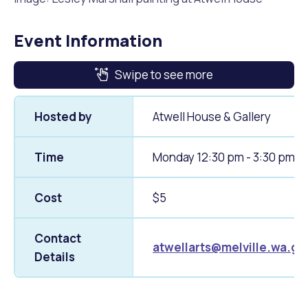
Event Information
Swipe to see more
Hosted by
Atwell House & Gallery
Time
Monday 12:30 pm - 3:30 pm
Cost
$5
Contact
atwellarts@melville.wa.go
Details