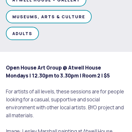
Waste Items for Drop Off
Online Services
Community Led Placemaking
Retrospective Approvals
Fitness Classes
MUSEUMS, ARTS & CULTURE
Reconciliation
Traffic Management Plan
Quicklinks
Library and Museums Catalogue
ADULTS
Quicklinks
Quicklinks
Make a Payment
Melville Talks
What's On Calendar
Dog Registration
Building a Fence or Retaining Wall
Noise
Mayor and Elected Members
Open House Art Group @ Atwell House
Mondays | 12.30pm to 3.30pm | Room 2 |
$5
MelSafe
Building or Renovating a House
For artists of all levels, these sessions are for people
Residential Swimming Pools and Spas
looking for a casual, supportive and social
environment with other local artists. BYO project and
all materials.
Image: Lesley Marshall painting at Atwell House