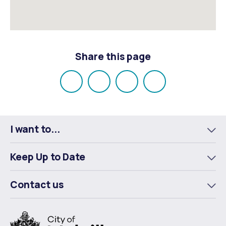
Share this page
Share
Share
Share
Email
on
on
on
Facebook
X
LinkedIn
I want to...
To
m
Keep Up to Date
To
m
Contact us
To
m