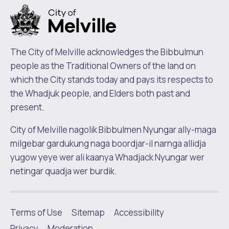
The City of Melville acknowledges the Bibbulmun
people as the Traditional Owners of the land on
which the City stands today and pays its respects to
the Whadjuk people, and Elders both past and
present.
City of Melville nagolik Bibbulmen Nyungar ally-maga
milgebar gardukung naga boordjar-il narnga allidja
yugow yeye wer ali kaanya Whadjack Nyungar wer
netingar quadja wer burdik.
Terms of Use
Sitemap
Accessibility
|
Privacy
Moderation