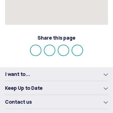
Share this page
Share
Share
Share
Email
on
on
on
Facebook
X
LinkedIn
I want to...
To
m
Keep Up to Date
To
m
Contact us
To
m