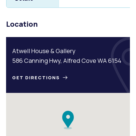
Location
Atwell House & Gallery
586 Canning Hwy, Alfred Cove WA 6154
GET DIRECTIONS