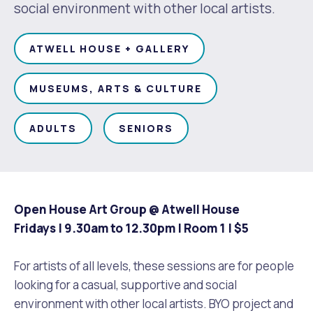
Waste Items for Drop Off
social environment with other local artists.
Online Services
Community Led Placemaking
Retrospective Approvals
Fitness Classes
ATWELL HOUSE + GALLERY
Reconciliation
Traffic Management Plan
Quicklinks
Library and Museums Catalogue
MUSEUMS, ARTS & CULTURE
Quicklinks
Quicklinks
Make a Payment
Melville Talks
What's On Calendar
ADULTS
SENIORS
Dog Registration
Building a Fence or Retaining Wall
Noise
Mayor and Elected Members
MelSafe
Building or Renovating a House
Open House Art Group @ Atwell House
Fridays | 9.30am to 12.30pm | Room 1 |
$5
Residential Swimming Pools and Spas
For artists of all levels, these sessions are for people
looking for a casual, supportive and social
environment with other local artists. BYO project and