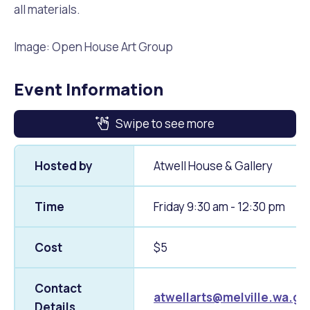
all materials.
Image: Open House Art Group
Event Information
Swipe to see more
Hosted by
Atwell House & Gallery
Time
Friday 9:30 am - 12:30 pm
Cost
$5
Contact
atwellarts@melville.wa.go
Details