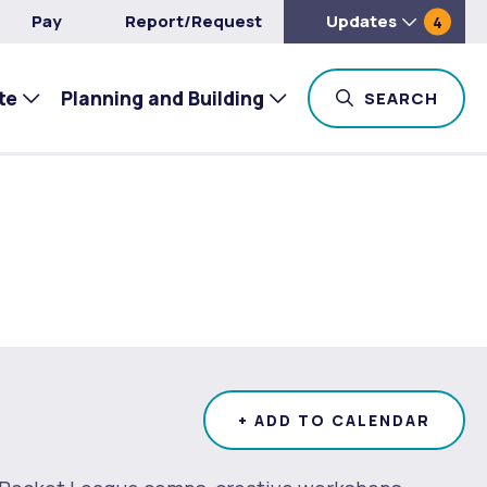
Pay
Report/Request
Updates
4
te
Planning and Building
TOG
SEARCH
+ ADD TO CALENDAR