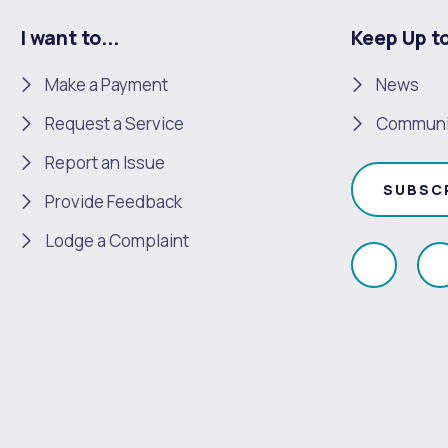
I want to...
Keep Up t
Make a Payment
News
Request a Service
Communi
Report an Issue
SUBSC
Provide Feedback
Lodge a Complaint
Like
F
us
u
on
Faceboo