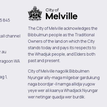
5 845
The City of Melville acknowledges the
Bibbulmun people as the Traditional
call channel
Owners of the land on which the City
stands today and pays its respects to
v.au
the Whadjuk people, and Elders both
past and present.
oragoon WA
City of Melville nagolik Bibbulmen
ag 1,
Nyungar ally-maga milgebar gardukung
naga boordjar-il narnga allidja yugow
yeye wer ali kaanya Whadjack Nyungar
wer netingar quadja wer burdik.