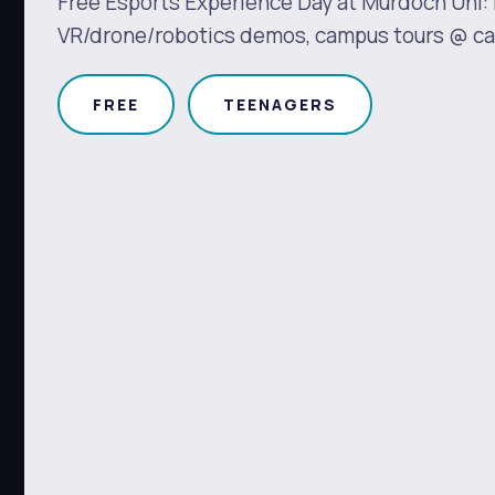
Free Esports Experience Day at Murdoch Uni:
VR/drone/robotics demos, campus tours @ car
FREE
TEENAGERS
s
Waste Items for Drop Off