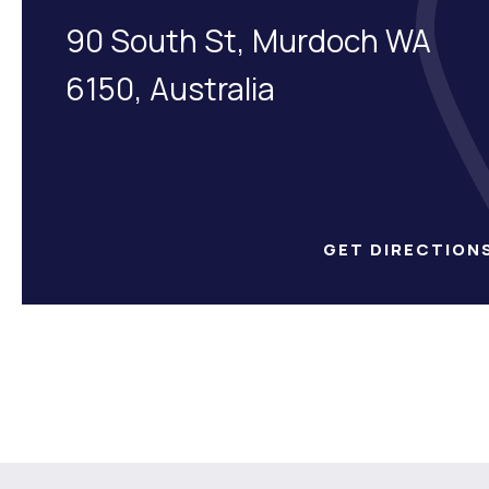
90 South St, Murdoch WA
6150, Australia
GET DIRECTION