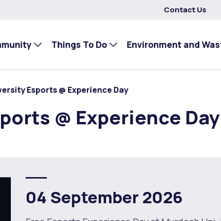
Contact Us
mmunity
Things To Do
Environment and Was
ersity Esports @ Experience Day
ports @ Experience Day
04 September 2026