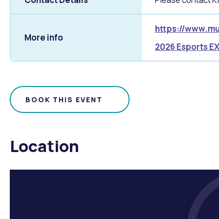
https://www.mu
More info
2026 Esports EX
BOOK THIS EVENT
Location