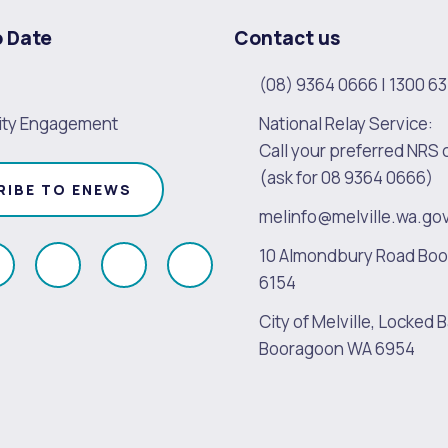
o Date
Contact us
(08) 9364 0666
|
1300 63
ty Engagement
National Relay Service:
Call your preferred NRS 
(ask for 08 9364 0666)
RIBE TO ENEWS
melinfo@melville.wa.go
10 Almondbury Road Bo
ollow
Follow
Follow
Follow
6154
s
us
us
us
City of Melville, Locked B
on
on
on
on
Booragoon WA 6954
k
Instagram
Twitter
Youtube
Linkedin