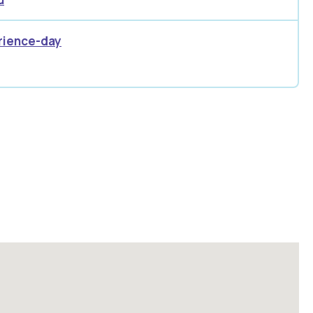
rience-day