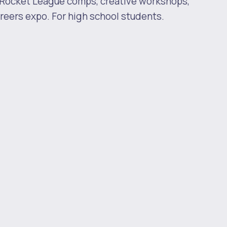
 Rocket League comps, creative workshops,
eers expo. For high school students.