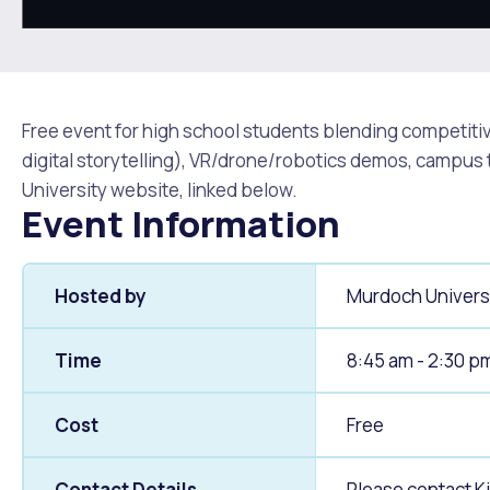
Quicklinks
Online Services
Community Led Placemaking
Retrospective Approvals
Fitness Classes
Library and Museums Cat
Reconciliation
Traffic Management Plan
Free event for high school students blending competit
Quicklinks
digital storytelling), VR/drone/robotics demos, campus
University website, linked below.
Quicklinks
Quicklinks
Make a Payment
Melville Talks
Ma
Event Information
Dog Registration
Building a Fence or Retaining Wall
Noise
MelSafe
Buildin
Hosted by
Murdoch Univers
Time
8:45 am - 2:30 p
Cost
Free
Contact Details
Please contact K