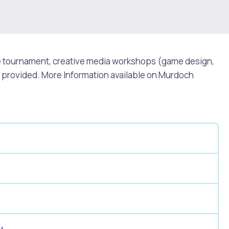
ue tournament, creative media workshops (game design,
h provided. More Information available on Murdoch
Pools and Spas
u