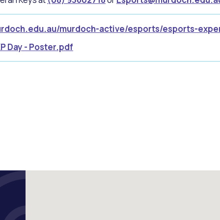
rdoch.edu.au/murdoch-active/esports/esports-expe
P Day - Poster.pdf