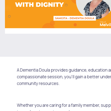
Rates
People with Disability
Sport and Recreation
Environmental Conservation and Management
Online Maps and Zoning
Future Vision
Culturally and Linguistically Diverse Communities
LeisureFit Recreation Centres
Information for Educators
Planning Exemptions
Business Hub
Community Safety
Find Parks and Reserves
Sustainability Subsidies, Rebates and Initiatives
For Developers and Builders
Careers and Working With Us
Community Health and Wellbeing
Museums, Arts and Culture
Trees and Our Urban Forest
Planning and Building Advice
News
Volunteering
Community Centres
Waste, Recycling & FOGO
Development Applications Open For Public Comment
Publications and Forms
New Residents
Community Information Directory
Local Planning Strategy, Scheme, Policies and Plans
A Dementia Doula provides guidance, education and
Quicklinks
compassionate session, you'll gain a better under
Contractors, Suppliers and Tenders
Financial Emergency Relief
City Spaces for Hire
Planning and Building Registers
community resources.
Residential Bins
Booked Verge Collection
Connect With Us
Grants, Scholarships and Rebates
City Buses for Hire
Planning and Building Compliance
Whether you are caring for a family member, suppor
Contact Us
Justice of the Peace
Unauthorised Building Work