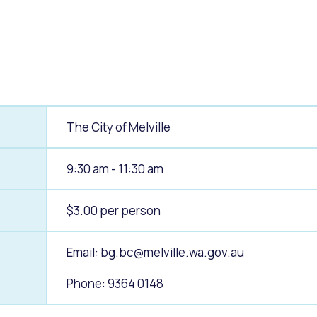
alogue
What's On Calendar
yor and Elected Members
The City of Melville
g or Renovating a House
Residential Swimming 
9:30 am - 11:30 am
$3.00 per person
Email:
bg.bc@melville.wa.gov.au
Phone: 9364 0148