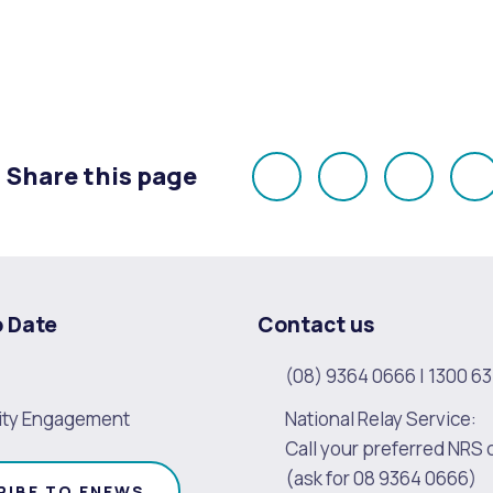
Share this page
Share
Share
Share
E
on
on
on
Facebook
X
LinkedI
o Date
Contact us
(08) 9364 0666
|
1300 63
ty Engagement
National Relay Service:
Call your preferred NRS 
(ask for 08 9364 0666)
RIBE TO ENEWS