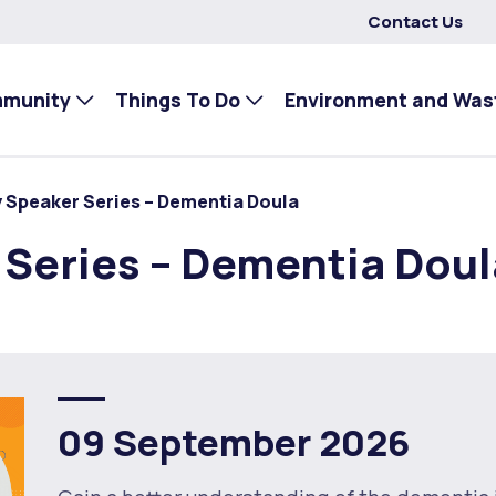
Contact Us
mmunity
Things To Do
Environment and Was
 Speaker Series – Dementia Doula
Series – Dementia Doul
09 September 2026