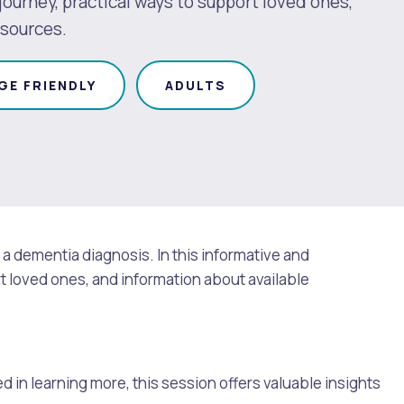
ourney, practical ways to support loved ones,
esources.
GE FRIENDLY
ADULTS
a dementia diagnosis. In this informative and
t loved ones, and information about available
d in learning more, this session offers valuable insights