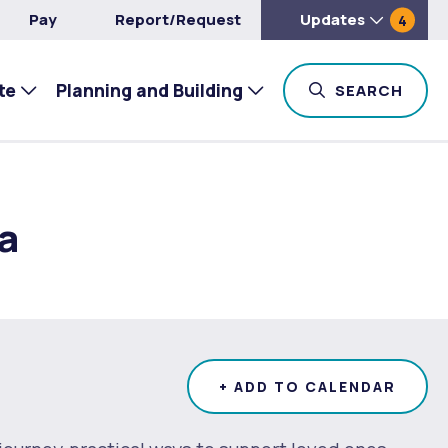
Pay
Report/Request
Updates
4
te
Planning and Building
TOG
SEARCH
a
+ ADD TO CALENDAR