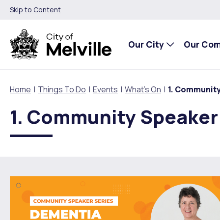
Skip to Content
Our City
Our Co
Home
Things To Do
Events
What's On
1. Community
1. Community Speaker 
Our City
Our Community
Things To Do
Environment and Waste
Planning and Building
About Our City
Animals and pets
Events
City of Melville EcoHub
Building or Renovating
Our Council
Families, Children and Youth
Places to Visit in Melville
Climate
Lodge and Track Planning and Building Applications
City Management
Age Friendly Melville
Libraries
Community Action
Planning and Building Forms and Documents