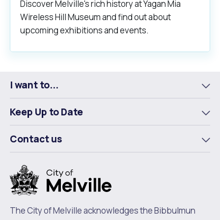
Discover Melville's rich history at Yagan Mia
Wireless Hill Museum and find out about
upcoming exhibitions and events.
I want to...
To
m
Keep Up to Date
To
m
Contact us
To
m
The City of Melville acknowledges the Bibbulmun