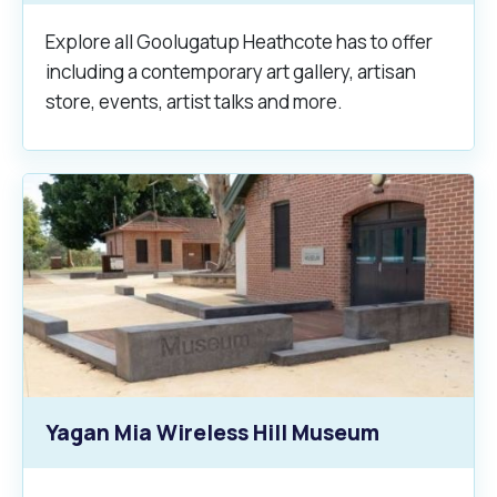
Explore all Goolugatup Heathcote has to offer
including a contemporary art gallery, artisan
store, events, artist talks and more.
Yagan Mia Wireless Hill Museum