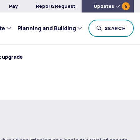
Pay
Report/Request
Updates
4
te
Planning and Building
TOG
SEARCH
t upgrade
e