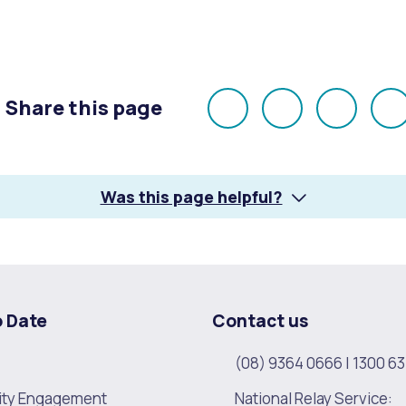
alogue
What's On Calendar
Share this page
Share
Share
Share
E
on
on
on
yor and Elected Members
Facebook
X
LinkedI
Was this page helpful?
g or Renovating a House
Residential Swimming 
o Date
Contact us
(08) 9364 0666
|
1300 63
ty Engagement
National Relay Service: