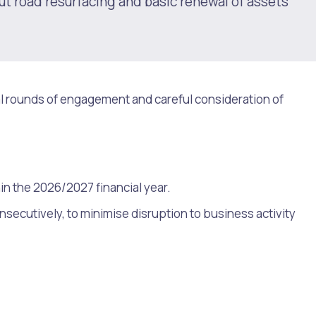
ut road resurfacing and basic renewal of assets
l rounds of engagement and careful consideration of
in the 2026/2027 financial year.
secutively, to minimise disruption to business activity