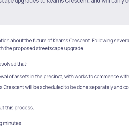
scape upgrades to Kearns Crescent, and will carry o
ion about the future of Kearns Crescent. Following severa
ith the proposed streetscape upgrade.
esolved that:
newal of assets in the precinct, with works to commence with
s Crescent will be scheduled to be done separately and con
s
Waste Items for Drop Off
t this process.
ng minutes.