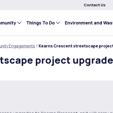
Contact Us
mmunity
Things To Do
Environment and Was
nity Engagements
Kearns Crescent streetscape projec
etscape project upgrad