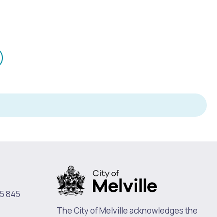
mail
n
Pools and Spas
5 845
The City of Melville acknowledges the