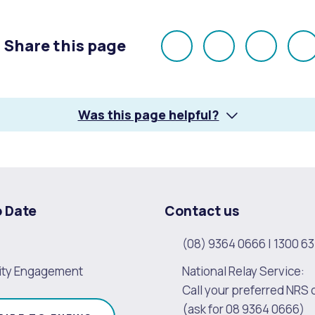
Share this page
alogue
What's On Calendar
Share
Share
Share
E
on
on
on
Facebook
X
LinkedI
Was this page helpful?
yor and Elected Members
g or Renovating a House
Residential Swimming 
o Date
Contact us
(08) 9364 0666
|
1300 63
ty Engagement
National Relay Service:
Call your preferred NRS 
(ask for 08 9364 0666)