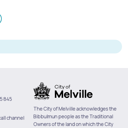
mail
n
Pools and Spas
5 845
The City of Melville acknowledges the
Bibbulmun people as the Traditional
call channel
Owners of the land on which the City