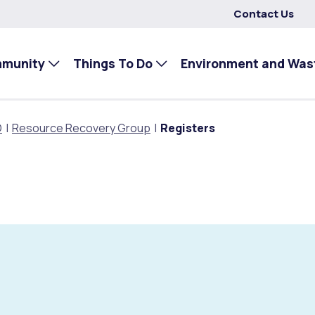
Contact Us
mmunity
Things To Do
Environment and Was
O
Resource Recovery Group
Registers