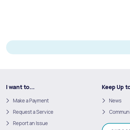
Quicklinks
Online Services
Community Led Placemaking
Retrospective Approvals
Fitness Classes
Library and Museums Cat
Reconciliation
Traffic Management Plan
Quicklinks
Quicklinks
Quicklinks
Make a Payment
Melville Talks
Ma
Dog Registration
Building a Fence or Retaining Wall
Noise
MelSafe
Buildin
I want to...
Keep Up t
Make a Payment
News
Request a Service
Communi
Report an Issue