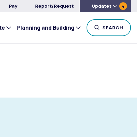
Pay
Report/Request
Updates
4
te
Planning and Building
TOG
SEARCH