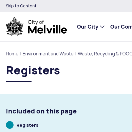
Skip to Content
Our City
Our Co
Home
Environment and Waste
Waste, Recycling & FOG
Registers
Our City
Our Community
Things To Do
Environment and Waste
Planning and Building
About Our City
Animals and pets
Events
City of Melville EcoHub
Building or Renovating
Our Council
Families, Children and Youth
Places to Visit in Melville
Climate
Lodge and Track Planning and Building Applications
Included on this page
City Management
Age Friendly Melville
Libraries
Community Action
Planning and Building Forms and Documents
Scrolling
Registers
to