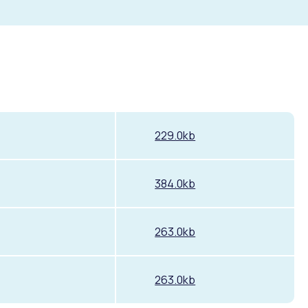
229.0kb
384.0kb
263.0kb
263.0kb