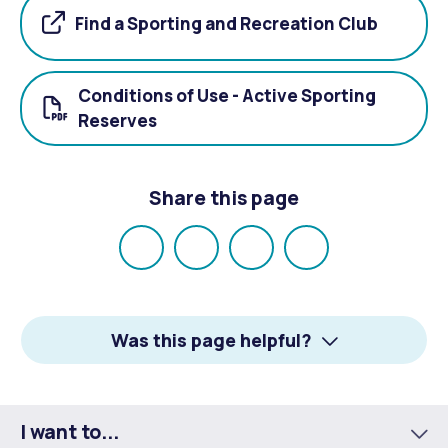
Find a Sporting and Recreation Club
Conditions of Use - Active Sporting
Reserves
Share this page
Share
Share
Share
Email
on
on
on
Facebook
X
LinkedIn
Was this page helpful?
I want to...
To