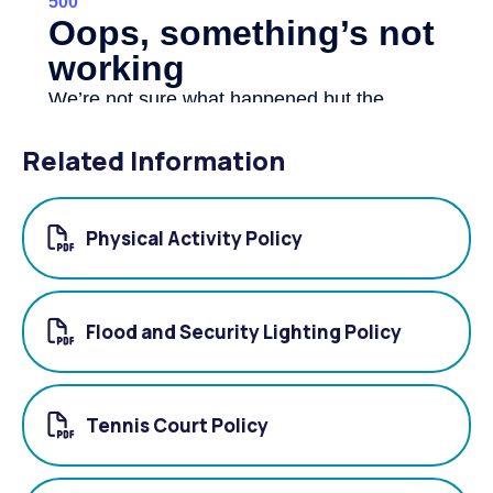
Related Information
Physical Activity Policy
Flood and Security Lighting Policy
Tennis Court Policy