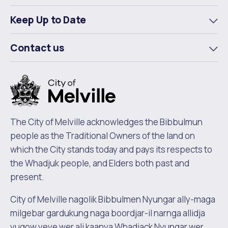
m
Keep Up to Date
To
m
Contact us
To
m
The City of Melville acknowledges the Bibbulmun
people as the Traditional Owners of the land on
which the City stands today and pays its respects to
the Whadjuk people, and Elders both past and
present.
City of Melville nagolik Bibbulmen Nyungar ally-maga
milgebar gardukung naga boordjar-il narnga allidja
yugow yeye wer ali kaanya Whadjack Nyungar wer