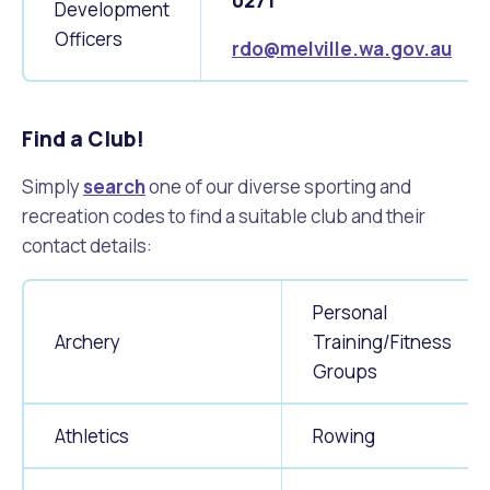
0271
Waste Items for Drop Off
Development
Online Services
Community Led Placemaking
Retrospective Approvals
Officers
rdo@melville.wa.gov.au
Fitness Classes
Reconciliation
Traffic Management Plan
Quicklinks
Library and Museums Catalogue
Find a Club!
Quicklinks
Quicklinks
Make a Payment
Melville Talks
What's On Calendar
Simply
search
one of our diverse sporting and
recreation codes to find a suitable club and their
Dog Registration
Building a Fence or Retaining Wall
Noise
Mayor and Elected Members
contact details:
MelSafe
Building or Renovating a House
Personal
Archery
Training/Fitness
Residential Swimming Pools and Spas
Groups
Athletics
Rowing