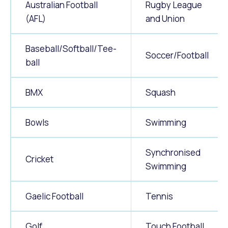
Australian Football
Rugby League
(AFL)
and Union
Baseball/Softball/Tee-
Soccer/Football
ball
BMX
Squash
Bowls
Swimming
Synchronised
Cricket
Swimming
Gaelic Football
Tennis
Golf
Touch Football