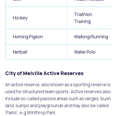
Triathlon
Hockey
Training
Homing Pigeon
Walking/Running
Netball
Water Polo
City of Melville Active Reserves
An active reserve, also known as a sporting reserve is
used for structured team sports. Active reserves also
include so-called passive areas such as verges, bush
land, sumps and playgrounds and may also be called
‘Parks’. e.g Winthrop Park.