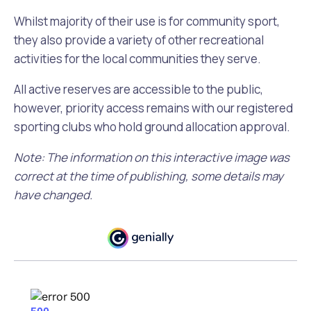
Whilst majority of their use is for community sport,
they also provide a variety of other recreational
activities for the local communities they serve.
All active reserves are accessible to the public,
however, priority access remains with our registered
sporting clubs who hold ground allocation approval.
Note: The information on this interactive image was
correct at the time of publishing, some details may
have changed.