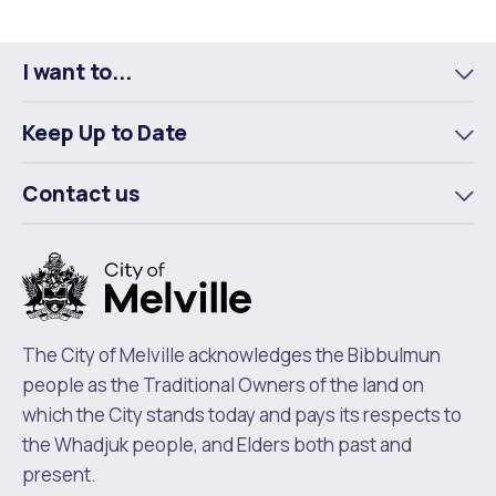
I want to...
To
m
Keep Up to Date
To
m
Contact us
To
m
The City of Melville acknowledges the Bibbulmun
people as the Traditional Owners of the land on
which the City stands today and pays its respects to
the Whadjuk people, and Elders both past and
present.