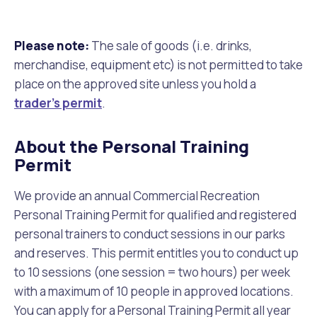
Please note:
The sale of goods (i.e. drinks,
merchandise, equipment etc) is not permitted to take
place on the approved site unless you hold a
trader’s permit
.
About the Personal Training
Permit
We provide an annual Commercial Recreation
Personal Training Permit for qualified and registered
personal trainers to conduct sessions in our parks
and reserves. This permit entitles you to conduct up
to 10 sessions (one session = two hours) per week
with a maximum of 10 people in approved locations.
You can apply for a Personal Training Permit all year