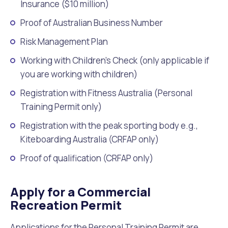
Insurance ($10 million)
Proof of Australian Business Number
Risk Management Plan
Working with Children’s Check (only applicable if
you are working with children)
Registration with Fitness Australia (Personal
Training Permit only)
Registration with the peak sporting body e.g.,
Kiteboarding Australia (CRFAP only)
Proof of qualification (CRFAP only)
Apply for a Commercial
Recreation Permit
Applications for the Personal Training Permit are