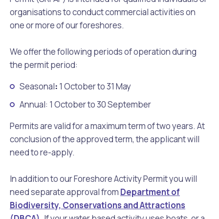
organisations to conduct commercial activities on
one or more of our foreshores.
We offer the following periods of operation during
the permit period:
Seasonal
:
1 October to 31 May
Annual: 1 October to 30 September
Permits are valid for a maximum term of two years. At
conclusion of the approved term, the applicant will
need to re-apply.
In addition to our Foreshore Activity Permit you will
need separate approval from
Department of
Biodiversity, Conservations and Attractions
(DBCA)
. If your water based activity uses boats, or a