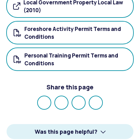
Local Government Property Local Law
(2010)
Foreshore Activity Permit Terms and
Conditions
Personal Training Permit Terms and
Conditions
Share this page
Share
Share
Share
Email
on
on
on
Facebook
X
LinkedIn
Was this page helpful?