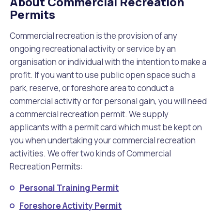
About Commercial Recreation
Waste Items for Drop Off
Permits
Online Services
Community Led Placemaking
Retrospective Approvals
Fitness Classes
Commercial recreation is the provision of any
Reconciliation
Traffic Management Plan
ongoing recreational activity or service by an
Quicklinks
Library and Museums Catalogue
organisation or individual with the intention to make a
profit. If you want to use public open space such a
Quicklinks
Quicklinks
Make a Payment
Melville Talks
What's On Calendar
park, reserve, or foreshore area to conduct a
commercial activity or for personal gain, you will need
Dog Registration
Building a Fence or Retaining Wall
Noise
Mayor and Elected Members
a commercial recreation permit. We supply
applicants with a permit card which must be kept on
MelSafe
Building or Renovating a House
you when undertaking your commercial recreation
activities. We offer two kinds of Commercial
Residential Swimming Pools and Spas
Recreation Permits:
Personal Training Permit
Foreshore Activity Permit