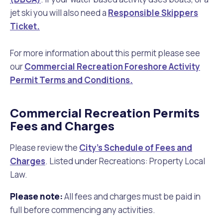
jet ski you will also need a
Responsible Skippers
Ticket.
For more information about this permit please see
our
Commercial Recreation Foreshore Activity
Permit Terms and Conditions.
Commercial Recreation Permits
Fees and Charges
Please review the
City's Schedule of Fees and
Charges
. Listed under Recreations: Property Local
Law.
Please note:
All fees and charges must be paid in
full before commencing any activities.