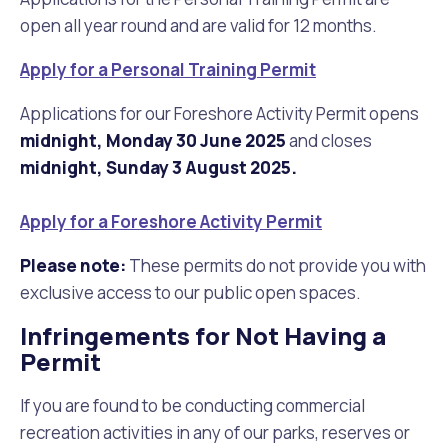
open all year round and are valid for 12 months.
Apply for a Personal Training Permit
Applications for our Foreshore Activity Permit opens
midnight, Monday 30 June 2025
and closes
midnight, Sunday 3 August 2025.
Apply for a Foreshore Activity Permit
Please note:
These permits do not provide you with
exclusive access to our public open spaces.
Infringements for Not Having a
Permit
If you are found to be conducting commercial
recreation activities in any of our parks, reserves or