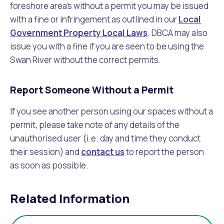
foreshore area’s without a permit you may be issued
with a fine or infringement as outlined in our
Local
Government Property Local Laws
. DBCA may also
issue you with a fine if you are seen to be using the
Swan River without the correct permits.
Report Someone Without a Permit
If you see another person using our spaces without a
permit, please take note of any details of the
unauthorised user (i.e. day and time they conduct
their session) and
contact us
to report the person
as soon as possible.
Related Information