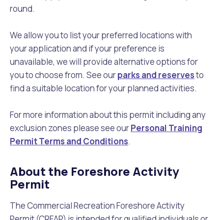
round.
We allow you to list your preferred locations with
your application and if your preference is
unavailable, we will provide alternative options for
you to choose from. See our
parks and reserves
to
find a suitable location for your planned activities.
For more information about this permit including any
exclusion zones please see our
Personal Training
Permit Terms and Conditions
.
About the Foreshore Activity
Permit
The Commercial Recreation Foreshore Activity
Permit (CRFAP) is intended for qualified individuals or