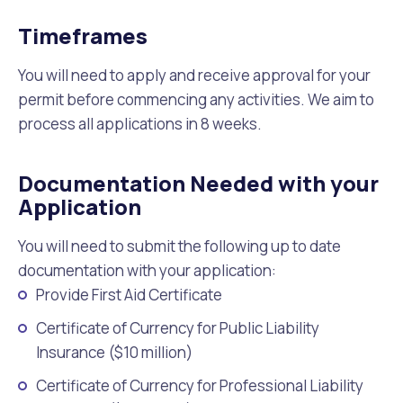
Timeframes
You will need to apply and receive approval for your
permit before commencing any activities. We aim to
process all applications in 8 weeks.
Documentation Needed with your
Application
You will need to submit the following up to date
documentation with your application:
Provide First Aid Certificate
Certificate of Currency for Public Liability
Insurance ($10 million)
Certificate of Currency for Professional Liability